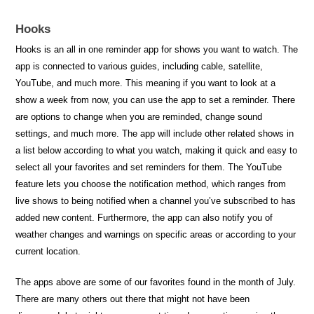
Hooks
Hooks is an all in one reminder app for shows you want to watch. The
app is connected to various guides, including cable, satellite,
YouTube, and much more. This meaning if you want to look at a
show a week from now, you can use the app to set a reminder. There
are options to change when you are reminded, change sound
settings, and much more. The app will include other related shows in
a list below according to what you watch, making it quick and easy to
select all your favorites and set reminders for them. The YouTube
feature lets you choose the notification method, which ranges from
live shows to being notified when a channel you’ve subscribed to has
added new content. Furthermore, the app can also notify you of
weather changes and warnings on specific areas or according to your
current location.
The apps above are some of our favorites found in the month of July.
There are many others out there that might not have been