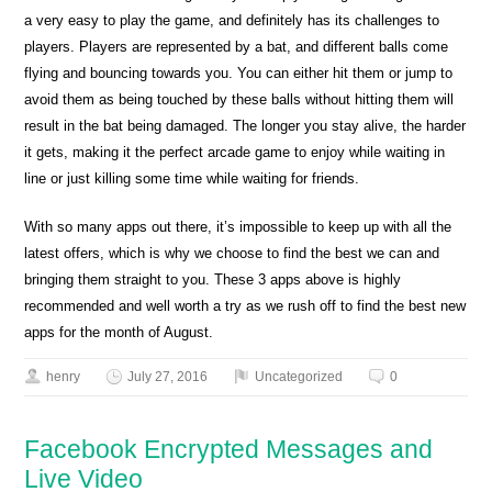
a very easy to play the game, and definitely has its challenges to
players. Players are represented by a bat, and different balls come
flying and bouncing towards you. You can either hit them or jump to
avoid them as being touched by these balls without hitting them will
result in the bat being damaged. The longer you stay alive, the harder
it gets, making it the perfect arcade game to enjoy while waiting in
line or just killing some time while waiting for friends.
With so many apps out there, it’s impossible to keep up with all the
latest offers, which is why we choose to find the best we can and
bringing them straight to you. These 3 apps above is highly
recommended and well worth a try as we rush off to find the best new
apps for the month of August.
henry
July 27, 2016
Uncategorized
0
Facebook Encrypted Messages and
Live Video