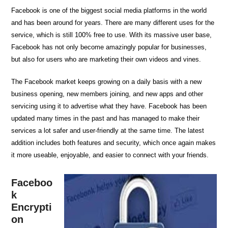
Facebook is one of the biggest social media platforms in the world
and has been around for years. There are many different uses for the
service, which is still 100% free to use. With its massive user base,
Facebook has not only become amazingly popular for businesses,
but also for users who are marketing their own videos and vines.
The Facebook market keeps growing on a daily basis with a new
business opening, new members joining, and new apps and other
servicing using it to advertise what they have. Facebook has been
updated many times in the past and has managed to make their
services a lot safer and user-friendly at the same time. The latest
addition includes both features and security, which once again makes
it more useable, enjoyable, and easier to connect with your friends.
Faceboo
k
Encrypti
on