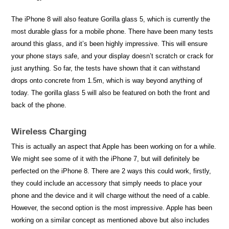
The iPhone 8 will also feature Gorilla glass 5, which is currently the
most durable glass for a mobile phone. There have been many tests
around this glass, and it’s been highly impressive. This will ensure
your phone stays safe, and your display doesn’t scratch or crack for
just anything. So far, the tests have shown that it can withstand
drops onto concrete from 1.5m, which is way beyond anything of
today. The gorilla glass 5 will also be featured on both the front and
back of the phone.
Wireless Charging
This is actually an aspect that Apple has been working on for a while.
We might see some of it with the iPhone 7, but will definitely be
perfected on the iPhone 8. There are 2 ways this could work, firstly,
they could include an accessory that simply needs to place your
phone and the device and it will charge without the need of a cable.
However, the second option is the most impressive. Apple has been
working on a similar concept as mentioned above but also includes