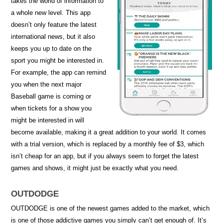
takes the world of information to
a whole new level. This app
doesn’t only feature the latest
international news, but it also
keeps you up to date on the
sport you might be interested in.
For example, the app can remind
you when the next major
Baseball game is coming or
when tickets for a show you
might be interested in will
become available, making it a great addition to your world. It comes
with a trial version, which is replaced by a monthly fee of $3, which
isn’t cheap for an app, but if you always seem to forget the latest
games and shows, it might just be exactly what you need.
OUTDODGE
OUTDODGE is one of the newest games added to the market, which
is one of those addictive games you simply can’t get enough of. It’s