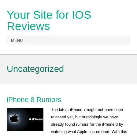
Your Site for IOS
Reviews
Uncategorized
iPhone 8 Rumors
The latest iPhone 7 might not have been
released yet, but surprisingly we have
already found rumors for the iPhone 8 by
watching what Apple has ordered. With this