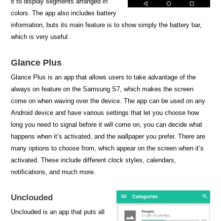
it to display segments arranged in
colors. The app also includes battery
information, buts its main feature is to show simply the battery bar,
which is very useful.
Glance Plus
Glance Plus is an app that allows users to take advantage of the
always on feature on the Samsung S7, which makes the screen
come on when waving over the device. The app can be used on any
Android device and have various settings that let you choose how
long you need to signal before it will come on, you can decide what
happens when it’s activated, and the wallpaper you prefer. There are
many options to choose from, which appear on the screen when it’s
activated. These include different clock styles, calendars,
notifications, and much more.
Unclouded
Unclouded is an app that puts all