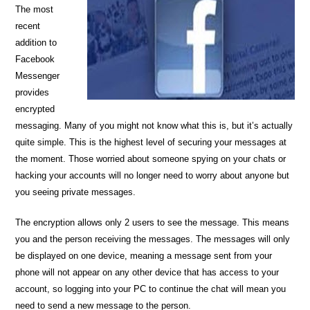
The most
recent
addition to
Facebook
Messenger
provides
encrypted
messaging. Many of you might not know what this is, but it’s actually
quite simple. This is the highest level of securing your messages at
the moment. Those worried about someone spying on your chats or
hacking your accounts will no longer need to worry about anyone but
you seeing private messages.
The encryption allows only 2 users to see the message. This means
you and the person receiving the messages. The messages will only
be displayed on one device, meaning a message sent from your
phone will not appear on any other device that has access to your
account, so logging into your PC to continue the chat will mean you
need to send a new message to the person.