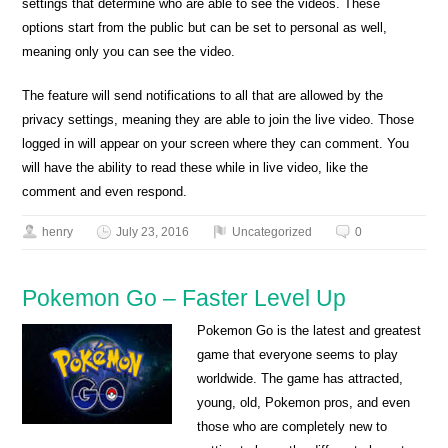
settings that determine who are able to see the videos. These
options start from the public but can be set to personal as well,
meaning only you can see the video.
The feature will send notifications to all that are allowed by the
privacy settings, meaning they are able to join the live video. Those
logged in will appear on your screen where they can comment. You
will have the ability to read these while in live video, like the
comment and even respond.
henry
July 23, 2016
Uncategorized
0
Pokemon Go – Faster Level Up
Pokemon Go is the latest and greatest
game that everyone seems to play
worldwide. The game has attracted,
young, old, Pokemon pros, and even
those who are completely new to