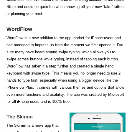
Store and could be quite fun when showing off your new “fake” tattoo
or planning your next.
WordFlow
WordFlow is a new addition to the app market for iPhone users and
has managed to impress us from the moment we first opened it. I’ve
sure many have heard around swipe typing, which allows you to
swipe across buttons while typing, instead of tapping each button.
WordFlow has taken it a step further and created a single hand
keyboard with swipe type. This means you no longer need to use 2
hands to type fast, especially when using a bigger device like the
iPhone 6S Plus. It comes with various themes and options that allow
even more functions and usability. The app was created by Microsoft
for all iPhone users and is 100% free.
The Skimm
The Skimm is a news app that