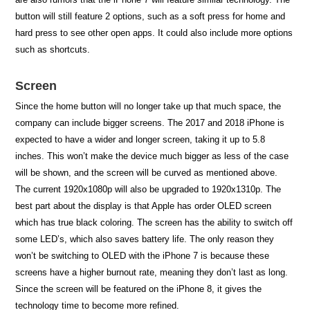
button will still feature 2 options, such as a soft press for home and
hard press to see other open apps. It could also include more options
such as shortcuts.
Screen
Since the home button will no longer take up that much space, the
company can include bigger screens. The 2017 and 2018 iPhone is
expected to have a wider and longer screen, taking it up to 5.8
inches. This won’t make the device much bigger as less of the case
will be shown, and the screen will be curved as mentioned above.
The current 1920x1080p will also be upgraded to 1920x1310p. The
best part about the display is that Apple has order OLED screen
which has true black coloring. The screen has the ability to switch off
some LED’s, which also saves battery life. The only reason they
won’t be switching to OLED with the iPhone 7 is because these
screens have a higher burnout rate, meaning they don’t last as long.
Since the screen will be featured on the iPhone 8, it gives the
technology time to become more refined.