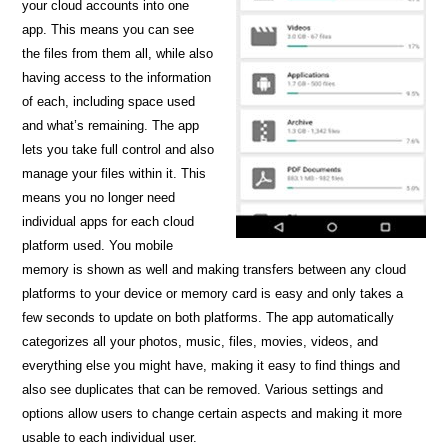
your cloud accounts into one
app. This means you can see
the files from them all, while also
having access to the information
of each, including space used
and what’s remaining. The app
lets you take full control and also
manage your files within it. This
means you no longer need
individual apps for each cloud
platform used. You mobile
memory is shown as well and making transfers between any cloud
platforms to your device or memory card is easy and only takes a
few seconds to update on both platforms. The app automatically
categorizes all your photos, music, files, movies, videos, and
everything else you might have, making it easy to find things and
also see duplicates that can be removed. Various settings and
options allow users to change certain aspects and making it more
usable to each individual user.