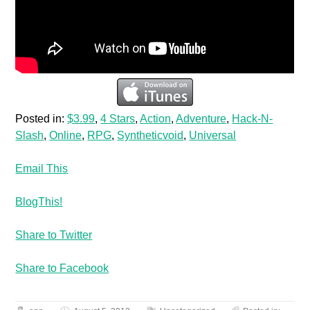
Posted in:
$3.99
,
4 Stars
,
Action
,
Adventure
,
Hack-N-
Slash
,
Online
,
RPG
,
Syntheticvoid
,
Universal
Email This
BlogThis!
Share to Twitter
Share to Facebook