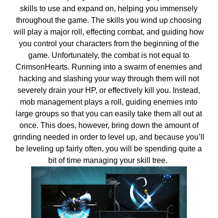
skills to use and expand on, helping you immensely
throughout the game. The skills you wind up choosing
will play a major roll, effecting combat, and guiding how
you control your characters from the beginning of the
game. Unfortunately, the combat is not equal to
CrimsonHearts. Running into a swarm of enemies and
hacking and slashing your way through them will not
severely drain your HP, or effectively kill you. Instead,
mob management plays a roll, guiding enemies into
large groups so that you can easily take them all out at
once. This does, however, bring down the amount of
grinding needed in order to level up, and because you’ll
be leveling up fairly often, you will be spending quite a
bit of time managing your skill tree.