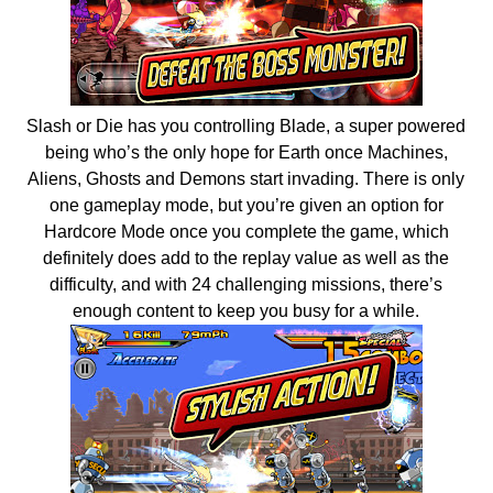
Slash or Die has you controlling Blade, a super powered
being who’s the only hope for Earth once Machines,
Aliens, Ghosts and Demons start invading. There is only
one gameplay mode, but you’re given an option for
Hardcore Mode once you complete the game, which
definitely does add to the replay value as well as the
difficulty, and with 24 challenging missions, there’s
enough content to keep you busy for a while.