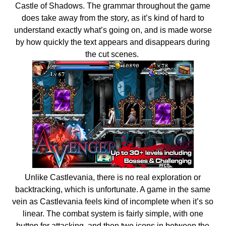
Castle of Shadows. The grammar throughout the game
does take away from the story, as it’s kind of hard to
understand exactly what’s going on, and is made worse
by how quickly the text appears and disappears during
the cut scenes.
Unlike Castlevania, there is no real exploration or
backtracking, which is unfortunate. A game in the same
vein as Castlevania feels kind of incomplete when it’s so
linear. The combat system is fairly simple, with one
button for attacking, and then two icons in between the