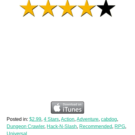
Posted in:
$2.99
,
4 Stars
,
Action
,
Adventure
,
cabdog
,
Dungeon Crawler
,
Hack-N-Slash
,
Recommended
,
RPG
,
Universal