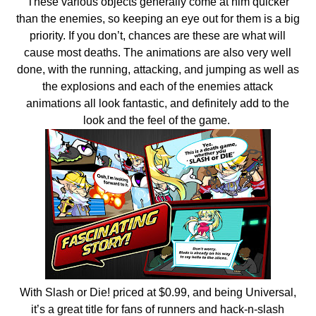
These various objects generally come at him quicker
than the enemies, so keeping an eye out for them is a big
priority. If you don’t, chances are these are what will
cause most deaths. The animations are also very well
done, with the running, attacking, and jumping as well as
the explosions and each of the enemies attack
animations all look fantastic, and definitely add to the
look and the feel of the game.
With Slash or Die! priced at $0.99, and being Universal,
it’s a great title for fans of runners and hack-n-slash