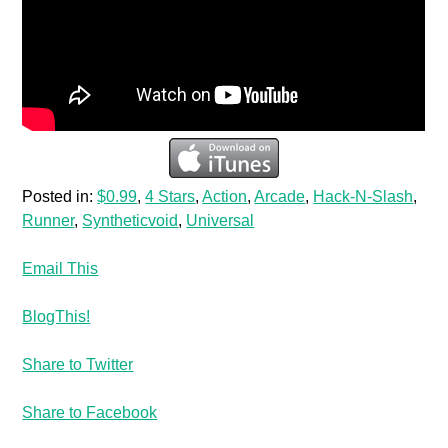
Posted in:
$0.99
,
4 Stars
,
Action
,
Arcade
,
Hack-N-Slash
,
Runner
,
Syntheticvoid
,
Universal
Email This
BlogThis!
Share to Twitter
Share to Facebook