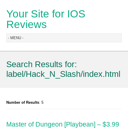
Your Site for IOS
Reviews
Search Results for:
label/Hack_N_Slash/index.html
Number of Results
: 5
Master of Dungeon [Playbean] – $3.99