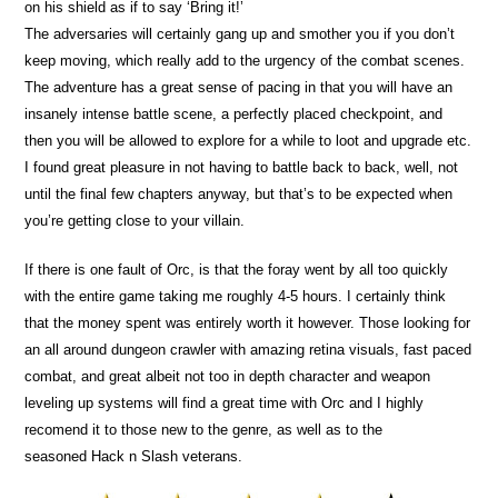
on his shield as if to say ‘Bring it!’
The adversaries will certainly gang up and smother you if you don’t
keep moving, which really add to the urgency of the combat scenes.
The adventure has a great sense of pacing in that you will have an
insanely intense battle scene, a perfectly placed checkpoint, and
then you will be allowed to explore for a while to loot and upgrade etc.
I found great pleasure in not having to battle back to back, well, not
until the final few chapters anyway, but that’s to be expected when
you’re getting close to your villain.
If there is one fault of Orc, is that the foray went by all too quickly
with the entire game taking me roughly 4-5 hours. I certainly think
that the money spent was entirely worth it however. Those looking for
an all around dungeon crawler with amazing retina visuals, fast paced
combat, and great albeit not too in depth character and weapon
leveling up systems will find a great time with Orc and I highly
recomend it to those new to the genre, as well as to the
seasoned Hack n Slash veterans.