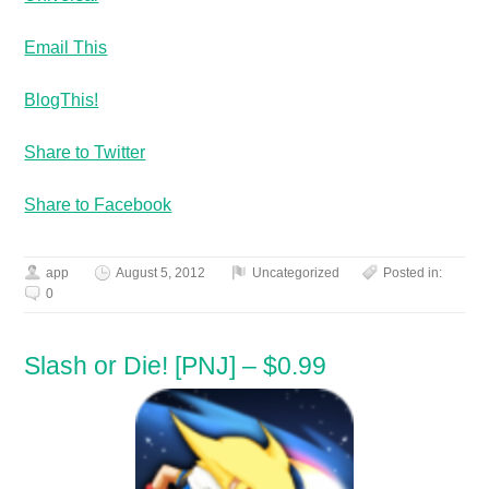
Email This
BlogThis!
Share to Twitter
Share to Facebook
app
August 5, 2012
Uncategorized
Posted in:
0
Slash or Die! [PNJ] – $0.99