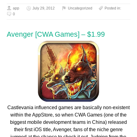
app
July 29, 2012
Uncategorized
Posted in:
0
Avenger [CWA Games] – $1.99
Castlevania influenced games are basically non-existent
within the AppStore, so when CWA Games (one of the
biggest mobile development teams in China) released
their first iOS title, Avenger, fans of the niche genre
jumped at the chance to check it out. Judging from the