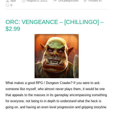
app
August 5, 2012
Uncategorized
Posted in:
0
ORC: VENGEANCE – [CHILLINGO] –
$2.99
What makes a good RPG / Dungeon Crawler? If you were to ask
someone like myself, who almost never plays them, it would be one
that appeals to the masses in its gameplay encompassing something
for everyone, not being to in depth to understand what the heck is
going on, and having an even level progression and gripping storyline.