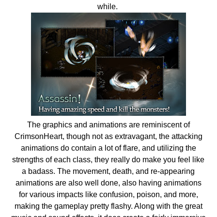
while.
The graphics and animations are reminiscent of
CrimsonHeart, though not as extravagant, the attacking
animations do contain a lot of flare, and utilizing the
strengths of each class, they really do make you feel like
a badass. The movement, death, and re-appearing
animations are also well done, also having animations
for various impacts like confusion, poison, and more,
making the gameplay pretty flashy. Along with the great