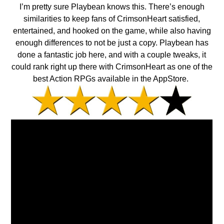
I’m pretty sure Playbean knows this. There’s enough
similarities to keep fans of CrimsonHeart satisfied,
entertained, and hooked on the game, while also having
enough differences to not be just a copy. Playbean has
done a fantastic job here, and with a couple tweaks, it
could rank right up there with CrimsonHeart as one of the
best Action RPGs available in the AppStore.