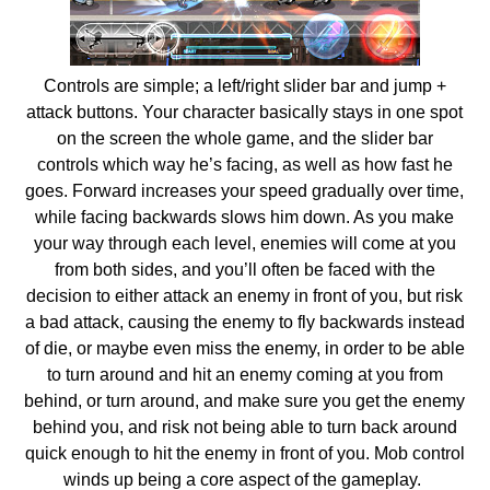
Controls are simple; a left/right slider bar and jump +
attack buttons. Your character basically stays in one spot
on the screen the whole game, and the slider bar
controls which way he’s facing, as well as how fast he
goes. Forward increases your speed gradually over time,
while facing backwards slows him down. As you make
your way through each level, enemies will come at you
from both sides, and you’ll often be faced with the
decision to either attack an enemy in front of you, but risk
a bad attack, causing the enemy to fly backwards instead
of die, or maybe even miss the enemy, in order to be able
to turn around and hit an enemy coming at you from
behind, or turn around, and make sure you get the enemy
behind you, and risk not being able to turn back around
quick enough to hit the enemy in front of you. Mob control
winds up being a core aspect of the gameplay.