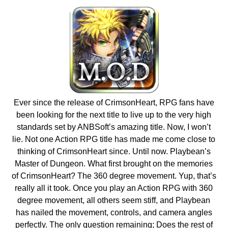
Ever since the release of CrimsonHeart, RPG fans have
been looking for the next title to live up to the very high
standards set by ANBSoft’s amazing title. Now, I won’t
lie. Not one Action RPG title has made me come close to
thinking of CrimsonHeart since. Until now. Playbean’s
Master of Dungeon. What first brought on the memories
of CrimsonHeart? The 360 degree movement. Yup, that’s
really all it took. Once you play an Action RPG with 360
degree movement, all others seem stiff, and Playbean
has nailed the movement, controls, and camera angles
perfectly. The only question remaining; Does the rest of