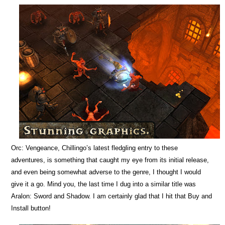
Orc: Vengeance, Chillingo’s latest fledgling entry to these
adventures, is something that caught my eye from its initial release,
and even being somewhat adverse to the genre, I thought I would
give it a go. Mind you, the last time I dug into a similar title was
Aralon: Sword and Shadow. I am certainly glad that I hit that Buy and
Install button!