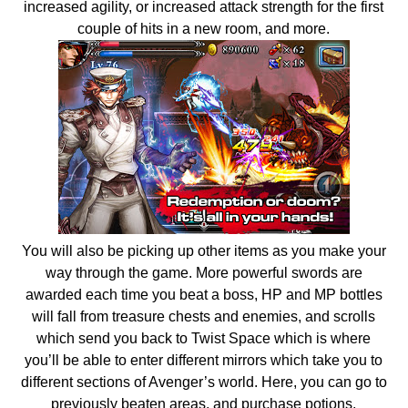
increased agility, or increased attack strength for the first
couple of hits in a new room, and more.
You will also be picking up other items as you make your
way through the game. More powerful swords are
awarded each time you beat a boss, HP and MP bottles
will fall from treasure chests and enemies, and scrolls
which send you back to Twist Space which is where
you’ll be able to enter different mirrors which take you to
different sections of Avenger’s world. Here, you can go to
previously beaten areas, and purchase potions,