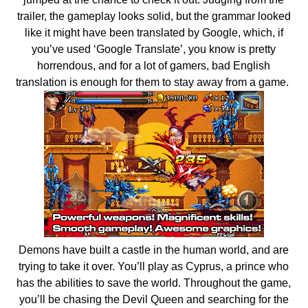
trailer, the gameplay looks solid, but the grammar looked
like it might have been translated by Google, which, if
you’ve used ‘Google Translate’, you know is pretty
horrendous, and for a lot of gamers, bad English
translation is enough for them to stay away from a game.
Demons have built a castle in the human world, and are
trying to take it over. You’ll play as Cyprus, a prince who
has the abilities to save the world. Throughout the game,
you’ll be chasing the Devil Queen and searching for the