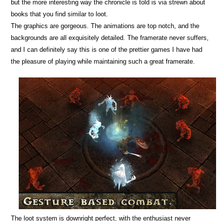
but the more interesting way the chronicle is told is via strewn about
books that you find similar to loot.
The graphics are gorgeous. The animations are top notch, and the
backgrounds are all exquisitely detailed. The framerate never suffers,
and I can definitely say this is one of the prettier games I have had
the pleasure of playing while maintaining such a great framerate.
The loot system is downright perfect, with the enthusiast never