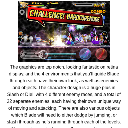
The graphics are top notch, looking fantastic on retina
display, and the 4 environments that you’ll guide Blade
through each have their own look, as well as enemies
and objects. The character design is a huge plus in
Slash or Die!, with 4 different enemy races, and a total of
22 separate enemies, each having their own unique way
of moving and attacking. There are also various objects
which Blade will need to either dodge by jumping, or
slash through as he’s running through each of the levels.