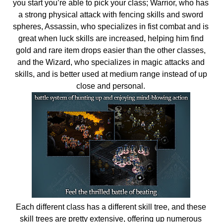
you start you’re able to pick your class; Warrior, who has
a strong physical attack with fencing skills and sword
spheres, Assassin, who specializes in fist combat and is
great when luck skills are increased, helping him find
gold and rare item drops easier than the other classes,
and the Wizard, who specializes in magic attacks and
skills, and is better used at medium range instead of up
close and personal.
Each different class has a different skill tree, and these
skill trees are pretty extensive, offering up numerous