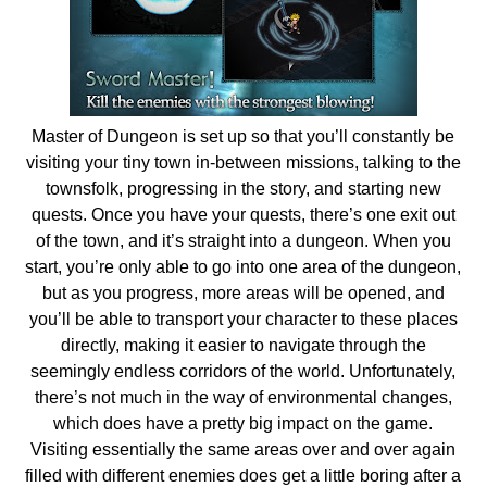
Master of Dungeon is set up so that you’ll constantly be
visiting your tiny town in-between missions, talking to the
townsfolk, progressing in the story, and starting new
quests. Once you have your quests, there’s one exit out
of the town, and it’s straight into a dungeon. When you
start, you’re only able to go into one area of the dungeon,
but as you progress, more areas will be opened, and
you’ll be able to transport your character to these places
directly, making it easier to navigate through the
seemingly endless corridors of the world. Unfortunately,
there’s not much in the way of environmental changes,
which does have a pretty big impact on the game.
Visiting essentially the same areas over and over again
filled with different enemies does get a little boring after a