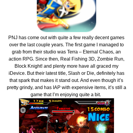
PNJ has come out with quite a few really decent games
over the last couple years. The first game I managed to
grab from their studio was Terra – Eternal Chaos, an
action RPG. Since then, Real Fishing 3D, Zombie Run,
Block Knight! and plenty more have all graced my
iDevice. But their latest title, Slash or Die, definitely has
that spark that makes it stand out. And even though it’s
pretty grindy, and has IAP with expensive items, it’s still a
game that I’m enjoying quite a bit.