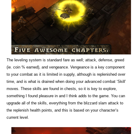
The leveling system is standard fare as well; attack, defense, greed
(ie. coin % earned), and vengeance. Vengeance is a key component
to your combat as it is limited in supply, although is replenished over
time, and is what is drained when doing your advanced combat ‘Skill’
moves. These skills are found in chests, so it is key to explore,
something I found pleasure in and I think adds to the game. You can
upgrade all of the skills, everything from the blizzard slam attack to
the replenish health points, and this is based on your character’s
current level.