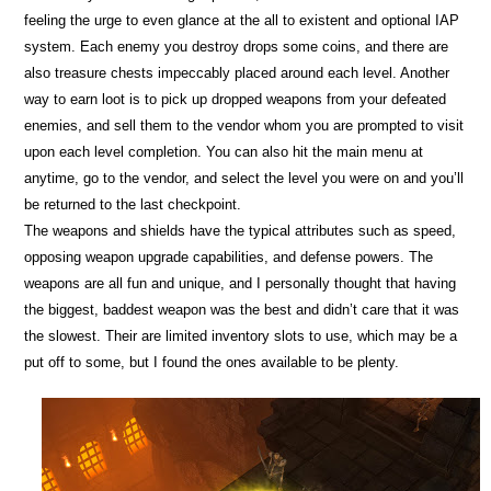
feeling the urge to even glance at the all to existent and optional IAP
system. Each enemy you destroy drops some coins, and there are
also treasure chests impeccably placed around each level. Another
way to earn loot is to pick up dropped weapons from your defeated
enemies, and sell them to the vendor whom you are prompted to visit
upon each level completion. You can also hit the main menu at
anytime, go to the vendor, and select the level you were on and you’ll
be returned to the last checkpoint.
The weapons and shields have the typical attributes such as speed,
opposing weapon upgrade capabilities, and defense powers. The
weapons are all fun and unique, and I personally thought that having
the biggest, baddest weapon was the best and didn’t care that it was
the slowest. Their are limited inventory slots to use, which may be a
put off to some, but I found the ones available to be plenty.