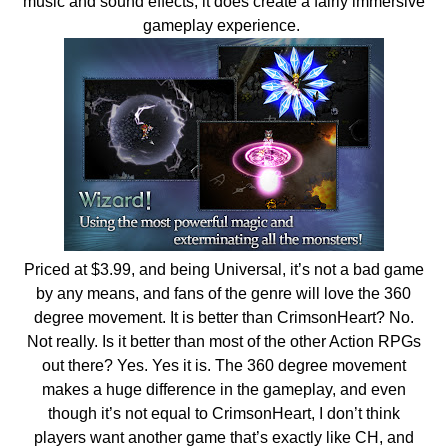
music and sound effects, it does create a fairly immersive
gameplay experience.
Priced at $3.99, and being Universal, it’s not a bad game
by any means, and fans of the genre will love the 360
degree movement. It is better than CrimsonHeart? No.
Not really. Is it better than most of the other Action RPGs
out there? Yes. Yes it is. The 360 degree movement
makes a huge difference in the gameplay, and even
though it’s not equal to CrimsonHeart, I don’t think
players want another game that’s exactly like CH, and