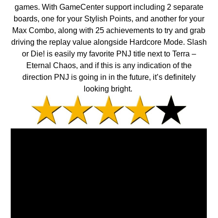
games. With GameCenter support including 2 separate
boards, one for your Stylish Points, and another for your
Max Combo, along with 25 achievements to try and grab
driving the replay value alongside Hardcore Mode. Slash
or Die! is easily my favorite PNJ title next to Terra –
Eternal Chaos, and if this is any indication of the
direction PNJ is going in in the future, it’s definitely
looking bright.