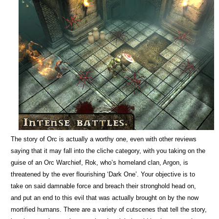
The story of Orc is actually a worthy one, even with other reviews
saying that it may fall into the cliche category, with you taking on the
guise of an Orc Warchief, Rok, who’s homeland clan, Argon, is
threatened by the ever flourishing ‘Dark One’. Your objective is to
take on said damnable force and breach their stronghold head on,
and put an end to this evil that was actually brought on by the now
mortified humans. There are a variety of cutscenes that tell the story,