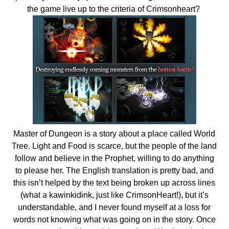
the game live up to the criteria of Crimsonheart?
Master of Dungeon is a story about a place called World
Tree. Light and Food is scarce, but the people of the land
follow and believe in the Prophet, willing to do anything
to please her. The English translation is pretty bad, and
this isn’t helped by the text being broken up across lines
(what a kawinkidink, just like CrimsonHeart!), but it’s
understandable, and I never found myself at a loss for
words not knowing what was going on in the story. Once