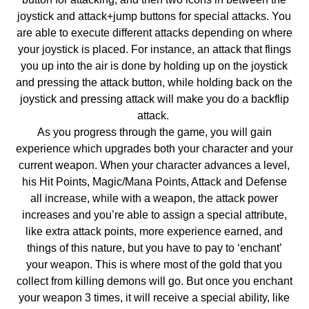
joystick and attack+jump buttons for special attacks. You
are able to execute different attacks depending on where
your joystick is placed. For instance, an attack that flings
you up into the air is done by holding up on the joystick
and pressing the attack button, while holding back on the
joystick and pressing attack will make you do a backflip
attack.
As you progress through the game, you will gain
experience which upgrades both your character and your
current weapon. When your character advances a level,
his Hit Points, Magic/Mana Points, Attack and Defense
all increase, while with a weapon, the attack power
increases and you’re able to assign a special attribute,
like extra attack points, more experience earned, and
things of this nature, but you have to pay to ‘enchant’
your weapon. This is where most of the gold that you
collect from killing demons will go. But once you enchant
your weapon 3 times, it will receive a special ability, like