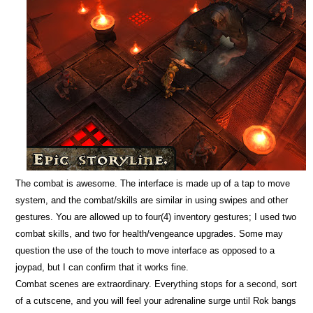
The combat is awesome. The interface is made up of a tap to move
system, and the combat/skills are similar in using swipes and other
gestures. You are allowed up to four(4) inventory gestures; I used two
combat skills, and two for health/vengeance upgrades. Some may
question the use of the touch to move interface as opposed to a
joypad, but I can confirm that it works fine.
Combat scenes are extraordinary. Everything stops for a second, sort
of a cutscene, and you will feel your adrenaline surge until Rok bangs