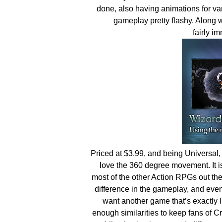
done, also having animations for va
gameplay pretty flashy. Along w
fairly 
Priced at $3.99, and being Universal,
love the 360 degree movement. It is 
most of the other Action RPGs out t
difference in the gameplay, and even 
want another game that’s exactly 
enough similarities to keep fans of 