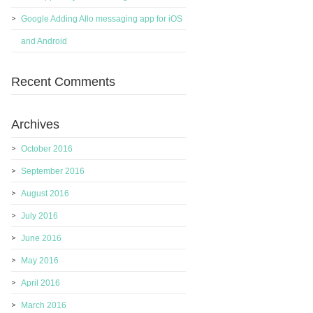
Google Adding Allo messaging app for iOS
and Android
Recent Comments
Archives
October 2016
September 2016
August 2016
July 2016
June 2016
May 2016
April 2016
March 2016