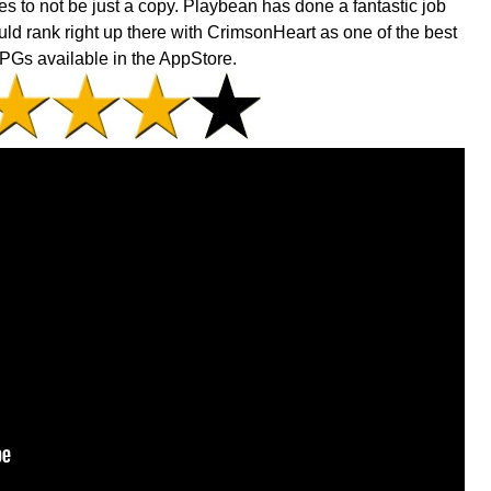
s to not be just a copy. Playbean has done a fantastic job
uld rank right up there with CrimsonHeart as one of the best
PGs available in the AppStore.