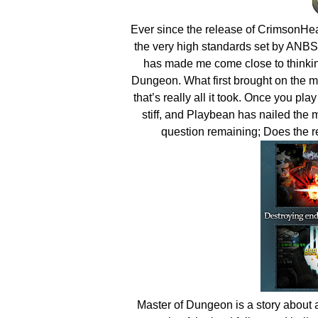
Ever since the release of CrimsonHeart
the very high standards set by ANBSof
has made me come close to thinkin
Dungeon. What first brought on the
that’s really all it took. Once you 
stiff, and Playbean has nailed the
question remaining; Does the re
Master of Dungeon is a story about a