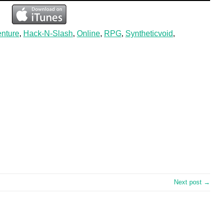
nture
,
Hack-N-Slash
,
Online
,
RPG
,
Syntheticvoid
,
Next post →