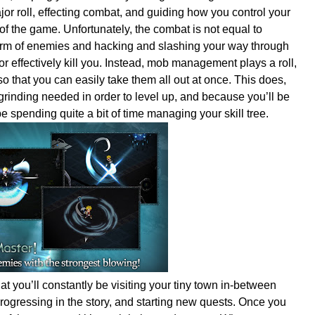
or roll, effecting combat, and guiding how you control your
of the game. Unfortunately, the combat is not equal to
rm of enemies and hacking and slashing your way through
or effectively kill you. Instead, mob management plays a roll,
o that you can easily take them all out at once. This does,
rinding needed in order to level up, and because you’ll be
 be spending quite a bit of time managing your skill tree.
t you’ll constantly be visiting your tiny town in-between
progressing in the story, and starting new quests. Once you