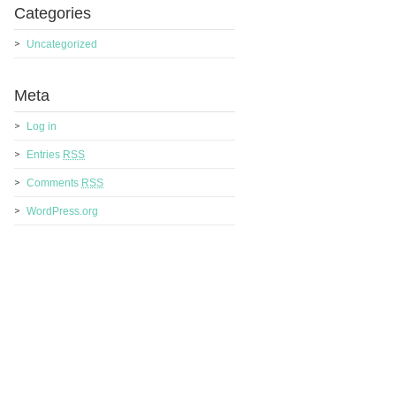
Categories
Uncategorized
Meta
Log in
Entries
RSS
Comments
RSS
WordPress.org