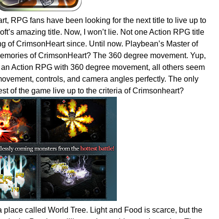
, RPG fans have been looking for the next title to live up to
t’s amazing title. Now, I won’t lie. Not one Action RPG title
g of CrimsonHeart since. Until now. Playbean’s Master of
 memories of CrimsonHeart? The 360 degree movement. Yup,
play an Action RPG with 360 degree movement, all others seem
 movement, controls, and camera angles perfectly. The only
st of the game live up to the criteria of Crimsonheart?
 place called World Tree. Light and Food is scarce, but the