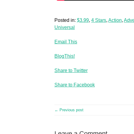
Posted in:
$3.99
,
4 Stars
,
Action
,
Adve
Universal
Email This
BlogThis!
Share to Twitter
Share to Facebook
← Previous post
Leave a Comment