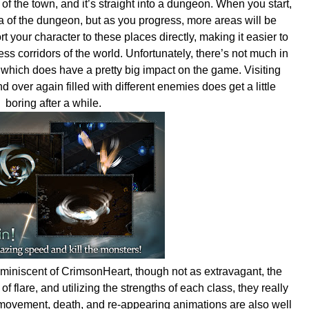
 of the town, and it’s straight into a dungeon. When you start,
ea of the dungeon, but as you progress, more areas will be
t your character to these places directly, making it easier to
s corridors of the world. Unfortunately, there’s not much in
which does have a pretty big impact on the game. Visiting
 over again filled with different enemies does get a little
boring after a while.
miniscent of CrimsonHeart, though not as extravagant, the
f flare, and utilizing the strengths of each class, they really
movement, death, and re-appearing animations are also well