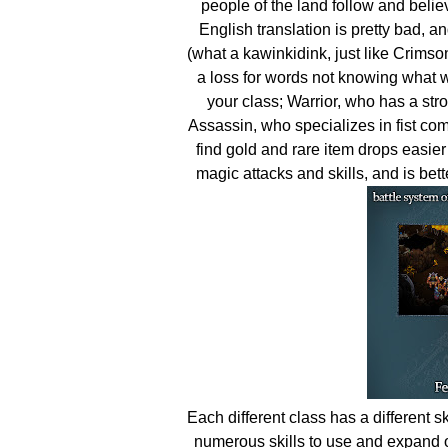
people of the land follow and belie
English translation is pretty bad, a
(what a kawinkidink, just like Crimson
a loss for words not knowing what wa
your class; Warrior, who has a str
Assassin, who specializes in fist com
find gold and rare item drops easier
magic attacks and skills, and is be
Each different class has a different sk
numerous skills to use and expand 