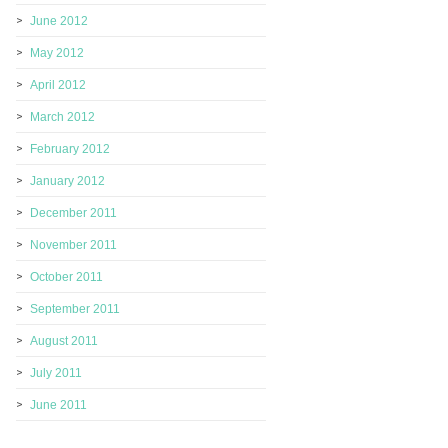
June 2012
May 2012
April 2012
March 2012
February 2012
January 2012
December 2011
November 2011
October 2011
September 2011
August 2011
July 2011
June 2011