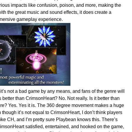
rious impacts like confusion, poison, and more, making the
ith the great music and sound effects, it does create a
immersive gameplay experience.
 it’s not a bad game by any means, and fans of the genre will
better than CrimsonHeart? No. Not really. Is it better than
here? Yes. Yes it is. The 360 degree movement makes a huge
though it’s not equal to CrimsonHeart, I don’t think players
like CH, and I’m pretty sure Playbean knows this. There’s
CrimsonHeart satisfied, entertained, and hooked on the game,