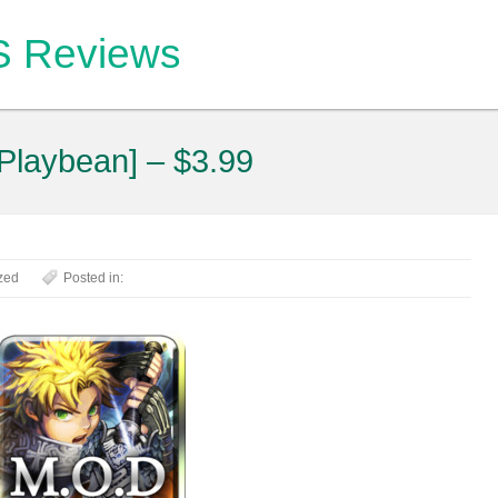
OS Reviews
Playbean] – $3.99
zed
Posted in: