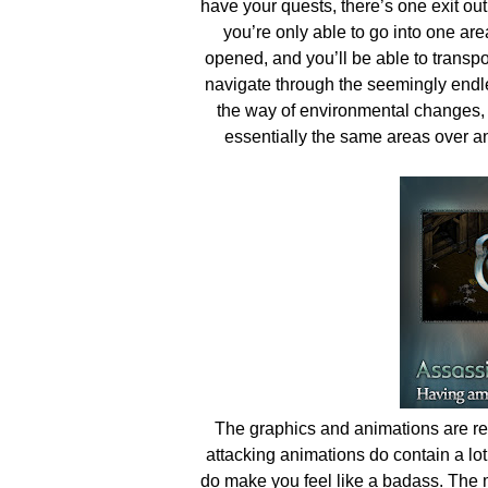
have your quests, there’s one exit out
you’re only able to go into one ar
opened, and you’ll be able to transpor
navigate through the seemingly endles
the way of environmental changes, 
essentially the same areas over and
The graphics and animations are re
attacking animations do contain a lot o
do make you feel like a badass. The 