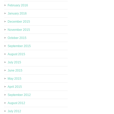
February 2016
January 2016
December 2015
November 2015
October 2015
September 2015
August 2015
July 2015
June 2015
May 2015
April 2015
September 2012
August 2012
July 2012