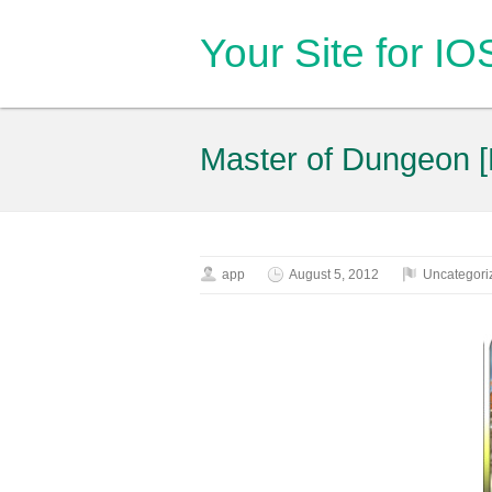
Your Site for I
Master of Dungeon [
app
August 5, 2012
Uncategori