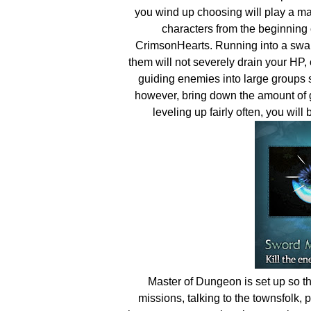
you wind up choosing will play a maj
characters from the beginning 
CrimsonHearts. Running into a swa
them will not severely drain your HP, 
guiding enemies into large groups s
however, bring down the amount of g
leveling up fairly often, you will
Master of Dungeon is set up so tha
missions, talking to the townsfolk, 