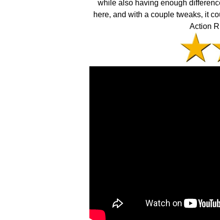
while also having enough difference
here, and with a couple tweaks, it co
Action R