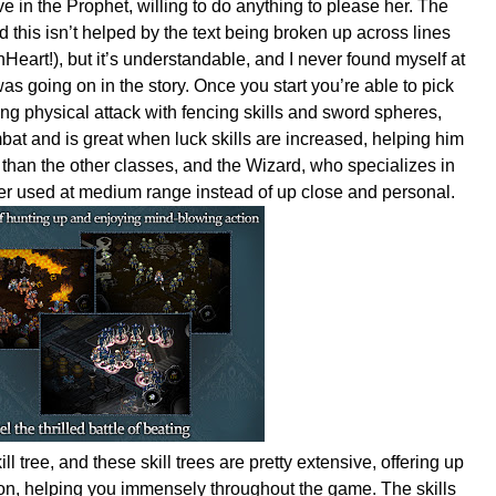
ve in the Prophet, willing to do anything to please her. The
nd this isn’t helped by the text being broken up across lines
Heart!), but it’s understandable, and I never found myself at
s going on in the story. Once you start you’re able to pick
ong physical attack with fencing skills and sword spheres,
bat and is great when luck skills are increased, helping him
 than the other classes, and the Wizard, who specializes in
tter used at medium range instead of up close and personal.
ill tree, and these skill trees are pretty extensive, offering up
on, helping you immensely throughout the game. The skills