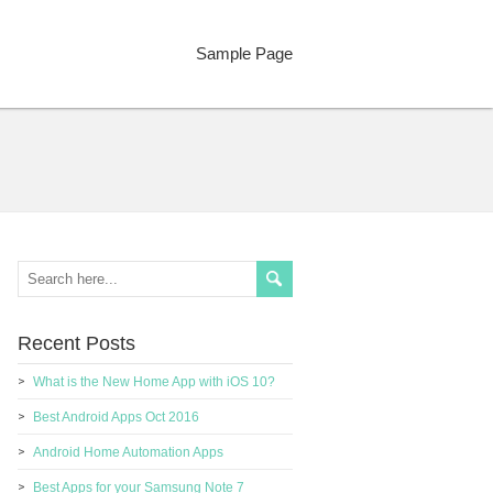
Sample Page
Recent Posts
What is the New Home App with iOS 10?
Best Android Apps Oct 2016
Android Home Automation Apps
Best Apps for your Samsung Note 7