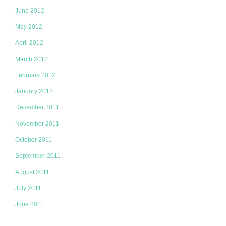
June 2012
May 2012
April 2012
March 2012
February 2012
January 2012
December 2011
November 2011
October 2011
September 2011
August 2011
July 2011
June 2011