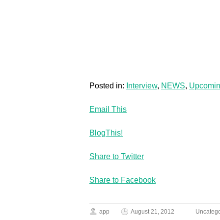
Posted in:
Interview
,
NEWS
,
Upcomi
Email This
BlogThis!
Share to Twitter
Share to Facebook
app
August 21, 2012
Uncatego