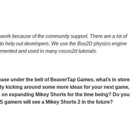
ork because of the community support. There are a lot of
ng to help out developers. We use the Box2D physics engine
umented and used in many cocos2d tutorials.
ase under the belt of BeaverTap Games, what’s in store
ady kicking around some more ideas for your next game,
us on expanding Mikey Shorts for the time being? Do you
S gamers will see a Mikey Shorts 2 in the future?