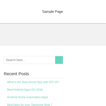
Sample Page
Recent Posts
What is the New Home App with iOS 10?
Best Android Apps Oct 2016
Android Home Automation Apps
Best Apps for your Samsung Note 7