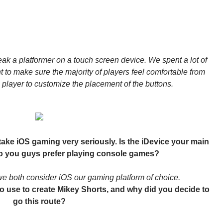
ak a platformer on a touch screen device. We spent a lot of
t to make sure the majority of players feel comfortable from
e player to customize the placement of the buttons.
u take iOS gaming very seriously. Is the iDevice your main
do you guys prefer playing console games?
e both consider iOS our gaming platform of choice.
o use to create Mikey Shorts, and why did you decide to
go this route?