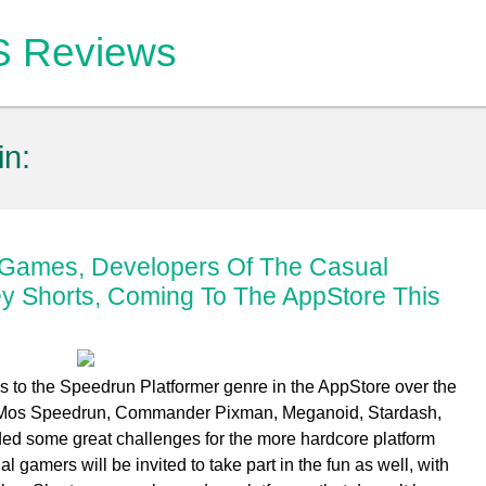
OS Reviews
in:
p Games, Developers Of The Casual
y Shorts, Coming To The AppStore This
s to the Speedrun Platformer genre in the AppStore over the
il, Mos Speedrun, Commander Pixman, Meganoid, Stardash,
ded some great challenges for the more hardcore platform
gamers will be invited to take part in the fun as well, with