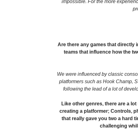
impossible. For the more experienc
pr
Are there any games that directly
teams that influence how the t
We were influenced by classic consol
platformers such as Hook Champ, S
following the lead of a lot of deve
Like other genres, there are a lot
creating a platformer; Controls, ph
that really gave you two a hard 
challenging whi