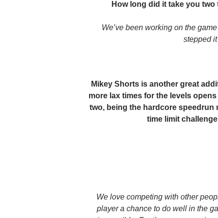
How long did it take you two t
We’ve been working on the game in
stepped it
Mikey Shorts is another great add
more lax times for the levels ope
two, being the hardcore speedrun mo
time limit challeng
We love competing with other peopl
player a chance to do well in the g