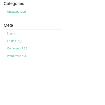
Categories
Uncategorized
Meta
Log in
Entries
RSS
Comments
RSS
WordPress.org