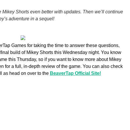
e Mikey Shorts even better with updates. Then we’ll continue
ey’s adventure in a sequel!
rTap Games for taking the time to answer these questions,
 final build of Mikey Shorts this Wednesday night. You know
game this Thursday, so if you want to know more about Mikey
 for a full, in-depth review of the game. You can also check
ell as head on over to the
BeaverTap Official Site!