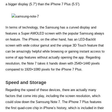
a bigger display (5.7”) than the iPhone 7 Plus (5.5”).
In terms of technology, the Samsung has a curved display and
features a Super AMOLED screen with the popular Samsung always
on feature. The iPhone, on the other hand, has an LED-Backlit
screen with wide colour gamut and the unique 3D Touch feature that
can be amazingly helpful while browsing or gaining instant access to
some of app features without actually opening the app. Regarding
resolution, the Note 7 takes it hands down with 2540×1440 pixels
compared to 1920×1080 pixels for the iPhone 7 Plus.
Speed and Storage
Regarding the speed of these devices, there are actually many
factors that come into play, including the screen resolution, which
could slow down the Samsung Note 7. The iPhone 7 Plus features
the first quad-core chip in iPhone’s history, which is included in their