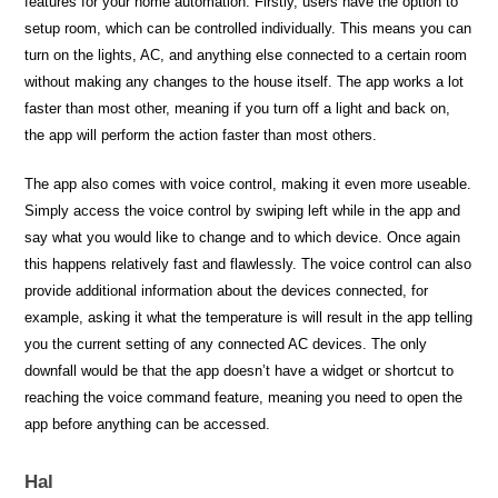
features for your home automation. Firstly, users have the option to
setup room, which can be controlled individually. This means you can
turn on the lights, AC, and anything else connected to a certain room
without making any changes to the house itself. The app works a lot
faster than most other, meaning if you turn off a light and back on,
the app will perform the action faster than most others.
The app also comes with voice control, making it even more useable.
Simply access the voice control by swiping left while in the app and
say what you would like to change and to which device. Once again
this happens relatively fast and flawlessly. The voice control can also
provide additional information about the devices connected, for
example, asking it what the temperature is will result in the app telling
you the current setting of any connected AC devices. The only
downfall would be that the app doesn’t have a widget or shortcut to
reaching the voice command feature, meaning you need to open the
app before anything can be accessed.
Hal