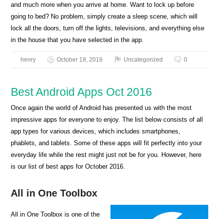
and much more when you arrive at home. Want to lock up before
going to bed? No problem, simply create a sleep scene, which will
lock all the doors, turn off the lights, televisions, and everything else
in the house that you have selected in the app.
henry
October 18, 2016
Uncategorized
0
Best Android Apps Oct 2016
Once again the world of Android has presented us with the most
impressive apps for everyone to enjoy. The list below consists of all
app types for various devices, which includes smartphones,
phablets, and tablets. Some of these apps will fit perfectly into your
everyday life while the rest might just not be for you. However, here
is our list of best apps for October 2016.
All in One Toolbox
All in One Toolbox is one of the