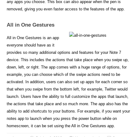
any apps you choose. This box can also appear when the pen is
removed, giving you even faster access to the features of the app.
All in One Gestures
All in One Gestures is an app
everyone should have as it
provides so many additional options and features for your Note 7
device. This includes the actions that take place when you swipe up,
down, left, or right. The app comes with a huge range of options, for
example, you can choose which of the swipe actions need to be
activated. In addition, users can also set up apps for each corner so
that when you swipe from the bottom left, for example, Twitter would
launch. Users have the ability to full customize the apps that launch,
the actions that take place and so much more. The app also has the
ability to add shortcuts to your buttons. For example, if you want your
notes app to launch when you press the power button while on
homescreen, it can be set using the All in One Gestures app.