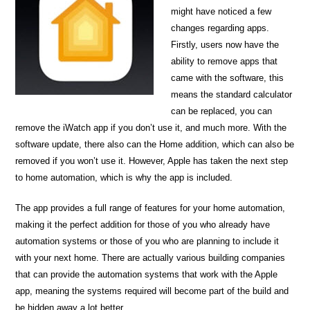
might have noticed a few
changes regarding apps.
Firstly, users now have the
ability to remove apps that
came with the software, this
means the standard calculator
can be replaced, you can
remove the iWatch app if you don’t use it, and much more. With the
software update, there also can the Home addition, which can also be
removed if you won’t use it. However, Apple has taken the next step
to home automation, which is why the app is included.
The app provides a full range of features for your home automation,
making it the perfect addition for those of you who already have
automation systems or those of you who are planning to include it
with your next home. There are actually various building companies
that can provide the automation systems that work with the Apple
app, meaning the systems required will become part of the build and
be hidden away a lot better.