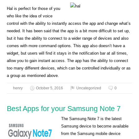
Hal is perfect for those of you
who like the idea of voice
control with the ability to instantly access the app and change what’s
needed. It has been said that the app is a bit more difficult to set up,
but it has the ability to connect to a wider range of devices and also
comes with more command options. This app also doesn’t have a
widget, but users will find it stays in the notification bar at all times,
allow you to gain instant access. The app has the ability to connect
too many different devices, which can be controlled individually or as
a group as mentioned above.
henry
October 5, 2016
Uncategorized
0
Best Apps for your Samsung Note 7
The Samsung Note 7 is the latest
Samsung device to become available
from the Samsung mobile device