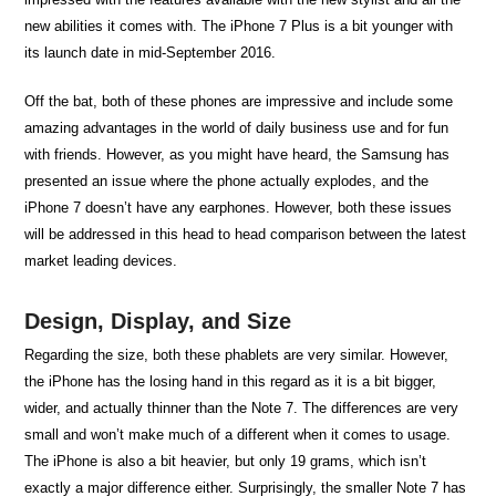
new abilities it comes with. The iPhone 7 Plus is a bit younger with
its launch date in mid-September 2016.
Off the bat, both of these phones are impressive and include some
amazing advantages in the world of daily business use and for fun
with friends. However, as you might have heard, the Samsung has
presented an issue where the phone actually explodes, and the
iPhone 7 doesn’t have any earphones. However, both these issues
will be addressed in this head to head comparison between the latest
market leading devices.
Design, Display, and Size
Regarding the size, both these phablets are very similar. However,
the iPhone has the losing hand in this regard as it is a bit bigger,
wider, and actually thinner than the Note 7. The differences are very
small and won’t make much of a different when it comes to usage.
The iPhone is also a bit heavier, but only 19 grams, which isn’t
exactly a major difference either. Surprisingly, the smaller Note 7 has