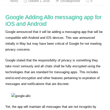
henry
October 1, 2016
Uncategorized
0
Google Adding Allo messaging app for
iOS and Android
Google announced that it will be adding a messaging app that will be
compatible with Android and iOS devices. This was announced
initially in May but may have been critical of Google for not meeting
privacy concerns.
Google stated that the responsibility of privacy is something they
take most seriously and all chats shall be fully encrypted using the
technologies that are standard for messaging apps. This includes
end-to-end encryption and other features pertaining to expiration of
messages and notifications that are discreet.
Yet, the app will maintain all messages that are not incognito by