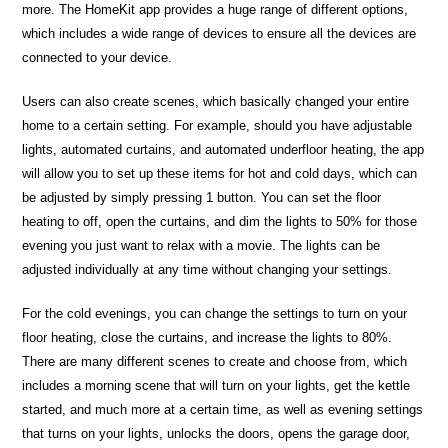
more. The HomeKit app provides a huge range of different options,
which includes a wide range of devices to ensure all the devices are
connected to your device.
Users can also create scenes, which basically changed your entire
home to a certain setting. For example, should you have adjustable
lights, automated curtains, and automated underfloor heating, the app
will allow you to set up these items for hot and cold days, which can
be adjusted by simply pressing 1 button. You can set the floor
heating to off, open the curtains, and dim the lights to 50% for those
evening you just want to relax with a movie. The lights can be
adjusted individually at any time without changing your settings.
For the cold evenings, you can change the settings to turn on your
floor heating, close the curtains, and increase the lights to 80%.
There are many different scenes to create and choose from, which
includes a morning scene that will turn on your lights, get the kettle
started, and much more at a certain time, as well as evening settings
that turns on your lights, unlocks the doors, opens the garage door,