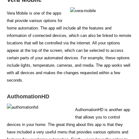
Vera Mobile is one of the apps
that provide various options for
home automation. The app will include all the features and
information of connected devices, which can also be linked to remote
locations that will be controlled via the internet. All your options
appear at the top of the screen, which can be selected to access
certain parts of your automated devices. For example, these options
include lights, temperature, cameras, and media. The app works well
with all devices and makes the changes requested within a few
seconds.
AuthomationHD
AuthomationHD is another app
that allows you to control
devices in your home. The great thing about this app is that they
have included a very useful menu that provides various options and