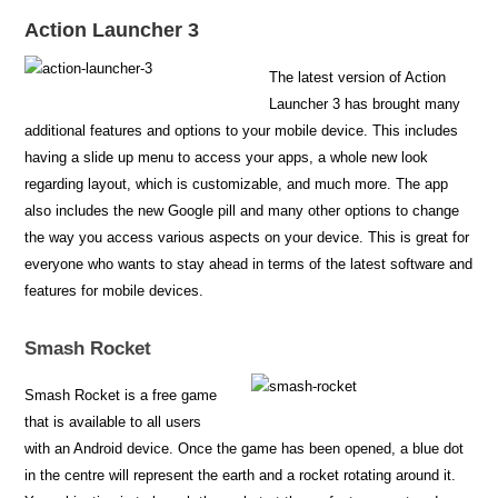
Action Launcher 3
The latest version of Action
Launcher 3 has brought many
additional features and options to your mobile device. This includes
having a slide up menu to access your apps, a whole new look
regarding layout, which is customizable, and much more. The app
also includes the new Google pill and many other options to change
the way you access various aspects on your device. This is great for
everyone who wants to stay ahead in terms of the latest software and
features for mobile devices.
Smash Rocket
Smash Rocket is a free game
that is available to all users
with an Android device. Once the game has been opened, a blue dot
in the centre will represent the earth and a rocket rotating around it.