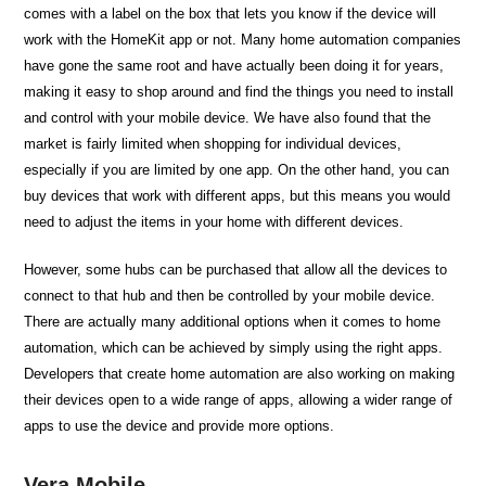
comes with a label on the box that lets you know if the device will
work with the HomeKit app or not. Many home automation companies
have gone the same root and have actually been doing it for years,
making it easy to shop around and find the things you need to install
and control with your mobile device. We have also found that the
market is fairly limited when shopping for individual devices,
especially if you are limited by one app. On the other hand, you can
buy devices that work with different apps, but this means you would
need to adjust the items in your home with different devices.
However, some hubs can be purchased that allow all the devices to
connect to that hub and then be controlled by your mobile device.
There are actually many additional options when it comes to home
automation, which can be achieved by simply using the right apps.
Developers that create home automation are also working on making
their devices open to a wide range of apps, allowing a wider range of
apps to use the device and provide more options.
Vera Mobile