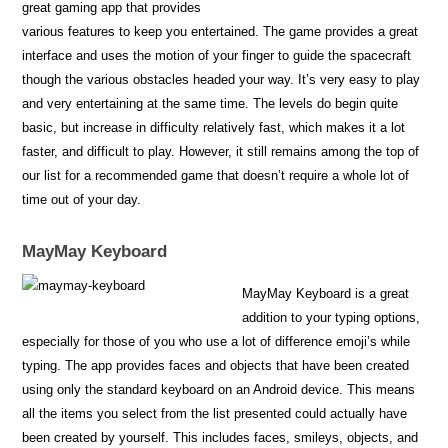
great gaming app that provides
various features to keep you entertained. The game provides a great
interface and uses the motion of your finger to guide the spacecraft
though the various obstacles headed your way. It’s very easy to play
and very entertaining at the same time. The levels do begin quite
basic, but increase in difficulty relatively fast, which makes it a lot
faster, and difficult to play. However, it still remains among the top of
our list for a recommended game that doesn’t require a whole lot of
time out of your day.
MayMay Keyboard
MayMay Keyboard is a great
addition to your typing options,
especially for those of you who use a lot of difference emoji’s while
typing. The app provides faces and objects that have been created
using only the standard keyboard on an Android device. This means
all the items you select from the list presented could actually have
been created by yourself. This includes faces, smileys, objects, and