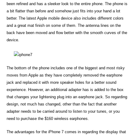
been refined and has a sleeker look to the entire phone. The phone is
a bit flatter than before and somehow just fits into your hand a lot
better. The latest Apple mobile device also includes different colors
and a great mat finish on some of them. The antenna lines on the
back have been moved and flow better with the smooth curves of the
device.
The bottom of the phone includes one of the biggest and most risky
moves from Apple as they have completely removed the earphone
jack and replaced it with more speaker holes for a better sound
experience. However, an additional adapter has is added to the box
that changes your lightening plug into an earphone jack. So regarding
design, not much has changed, other than the fact that another
adapter needs to be carried around to listen to your tunes, or you
need to purchase the $160 wireless earphones.
The advantages for the iPhone 7 comes in regarding the display that