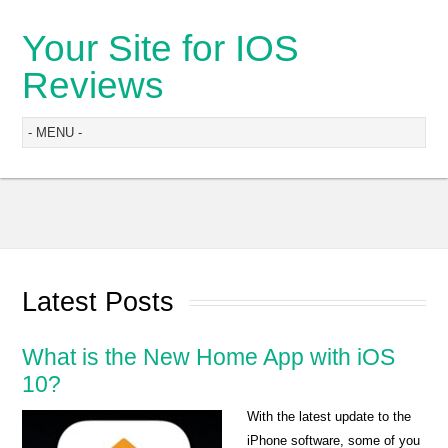
Your Site for IOS
Reviews
Latest Posts
What is the New Home App with iOS
10?
With the latest update to the
iPhone software, some of you