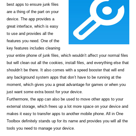
best apps to ensure junk files
are a thing of the part on your
device. The app provides a
great interface, which is easy
to use and provides all the
features you need. One of the
key features includes cleaning
your entire phone of junk files, which wouldn’t affect your normal files
but will clean out all the cookies, install files, and everything else that
shouldn’t be there. It also comes with a speed booster that will end
any background system apps that don’t have to be running at the
moment, which gives you a great advantage for games or when you
just want some extra boost for your device.
Furthermore, the app can also be used to move other apps to your
external storage, which frees up a lot more space on your device and
makes it easy to transfer apps to another mobile phone. All in One
Toolbox definitely stands up for its name and provides you will all the
tools you need to manage your device.