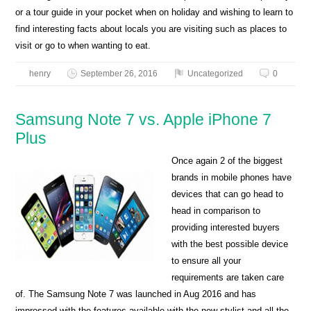
or a tour guide in your pocket when on holiday and wishing to learn to
find interesting facts about locals you are visiting such as places to
visit or go to when wanting to eat.
henry
September 26, 2016
Uncategorized
0
Samsung Note 7 vs. Apple iPhone 7
Plus
Once again 2 of the biggest
brands in mobile phones have
devices that can go head to
head in comparison to
providing interested buyers
with the best possible device
to ensure all your
requirements are taken care
of. The Samsung Note 7 was launched in Aug 2016 and has
impressed with the features available with the new stylist and all the