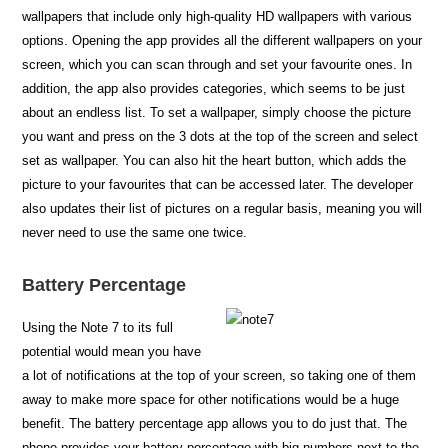
wallpapers that include only high-quality HD wallpapers with various
options. Opening the app provides all the different wallpapers on your
screen, which you can scan through and set your favourite ones. In
addition, the app also provides categories, which seems to be just
about an endless list. To set a wallpaper, simply choose the picture
you want and press on the 3 dots at the top of the screen and select
set as wallpaper. You can also hit the heart button, which adds the
picture to your favourites that can be accessed later. The developer
also updates their list of pictures on a regular basis, meaning you will
never need to use the same one twice.
Battery Percentage
Using the Note 7 to its full
potential would mean you have
a lot of notifications at the top of your screen, so taking one of them
away to make more space for other notifications would be a huge
benefit. The battery percentage app allows you to do just that. The
phone provides your battery percentage with big numbers next to the