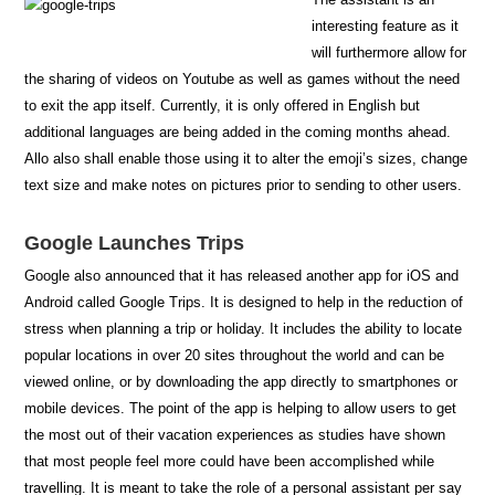
interesting feature as it
will furthermore allow for
the sharing of videos on Youtube as well as games without the need
to exit the app itself. Currently, it is only offered in English but
additional languages are being added in the coming months ahead.
Allo also shall enable those using it to alter the emoji’s sizes, change
text size and make notes on pictures prior to sending to other users.
Google Launches Trips
Google also announced that it has released another app for iOS and
Android called Google Trips. It is designed to help in the reduction of
stress when planning a trip or holiday. It includes the ability to locate
popular locations in over 20 sites throughout the world and can be
viewed online, or by downloading the app directly to smartphones or
mobile devices. The point of the app is helping to allow users to get
the most out of their vacation experiences as studies have shown
that most people feel more could have been accomplished while
travelling. It is meant to take the role of a personal assistant per say