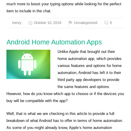
much more to boost your typing options while looking for the perfect
item to include in the chat.
henry
October 10, 2016
Uncategorized
0
Android Home Automation Apps
Unlike Apple that brought out their
home automation app, which provides
various features and options for home
automation, Android has left it to their
third party app developers to provide
the same features and options.
However, how do you know which app to choose or if the devices you
buy will be compatible with the app?
Well, that is what we are checking in this article to provide a full
breakdown of what Android has to offer in terms of home automation.
As some of you might already know, Apple’s home automation