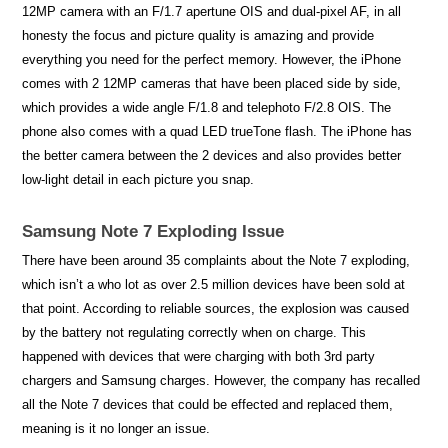
12MP camera with an F/1.7 apertune OIS and dual-pixel AF, in all
honesty the focus and picture quality is amazing and provide
everything you need for the perfect memory. However, the iPhone
comes with 2 12MP cameras that have been placed side by side,
which provides a wide angle F/1.8 and telephoto F/2.8 OIS. The
phone also comes with a quad LED trueTone flash. The iPhone has
the better camera between the 2 devices and also provides better
low-light detail in each picture you snap.
Samsung Note 7 Exploding Issue
There have been around 35 complaints about the Note 7 exploding,
which isn’t a who lot as over 2.5 million devices have been sold at
that point. According to reliable sources, the explosion was caused
by the battery not regulating correctly when on charge. This
happened with devices that were charging with both 3rd party
chargers and Samsung charges. However, the company has recalled
all the Note 7 devices that could be effected and replaced them,
meaning is it no longer an issue.