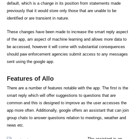
default, which is a change in its position from statements made
previously that it would store only those that are unable to be
identified or are transient in nature.
These changes have been made to increase the smart reply aspect
of the app, am aspect of machine learning and allows more data to
be accessed, however it will come with substantial consequences
should paw enforcement agencies submit access to any messages
sent using the google app.
Features of Allo
There are a number of features notable with the app. The first is the
smart reply which will offer suggestions to questions that are
common and this is designed to improve as the user accesses the
app more often. Additionally, google offers an assistant that can join
group chats to answer questions relation to meetings, weather and
news etc.
The assistant is an