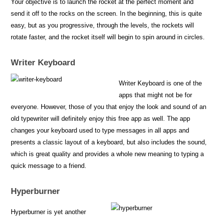
Your objective is to launch the rocket at the perfect moment and
send it off to the rocks on the screen. In the beginning, this is quite
easy, but as you progressive, through the levels, the rockets will
rotate faster, and the rocket itself will begin to spin around in circles.
Writer Keyboard
Writer Keyboard is one of the
apps that might not be for
everyone. However, those of you that enjoy the look and sound of an
old typewriter will definitely enjoy this free app as well. The app
changes your keyboard used to type messages in all apps and
presents a classic layout of a keyboard, but also includes the sound,
which is great quality and provides a whole new meaning to typing a
quick message to a friend.
Hyperburner
Hyperburner is yet another