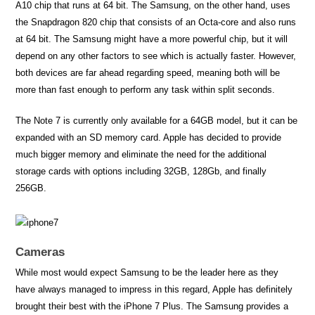
A10 chip that runs at 64 bit. The Samsung, on the other hand, uses
the Snapdragon 820 chip that consists of an Octa-core and also runs
at 64 bit. The Samsung might have a more powerful chip, but it will
depend on any other factors to see which is actually faster. However,
both devices are far ahead regarding speed, meaning both will be
more than fast enough to perform any task within split seconds.
The Note 7 is currently only available for a 64GB model, but it can be
expanded with an SD memory card. Apple has decided to provide
much bigger memory and eliminate the need for the additional
storage cards with options including 32GB, 128Gb, and finally
256GB.
Cameras
While most would expect Samsung to be the leader here as they
have always managed to impress in this regard, Apple has definitely
brought their best with the iPhone 7 Plus. The Samsung provides a