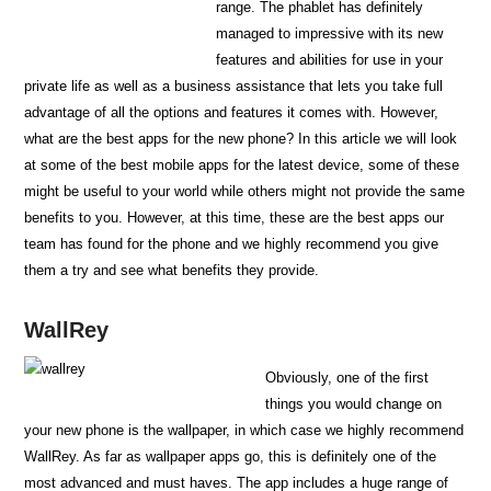
range. The phablet has definitely
managed to impressive with its new
features and abilities for use in your
private life as well as a business assistance that lets you take full
advantage of all the options and features it comes with. However,
what are the best apps for the new phone? In this article we will look
at some of the best mobile apps for the latest device, some of these
might be useful to your world while others might not provide the same
benefits to you. However, at this time, these are the best apps our
team has found for the phone and we highly recommend you give
them a try and see what benefits they provide.
WallRey
Obviously, one of the first
things you would change on
your new phone is the wallpaper, in which case we highly recommend
WallRey. As far as wallpaper apps go, this is definitely one of the
most advanced and must haves. The app includes a huge range of