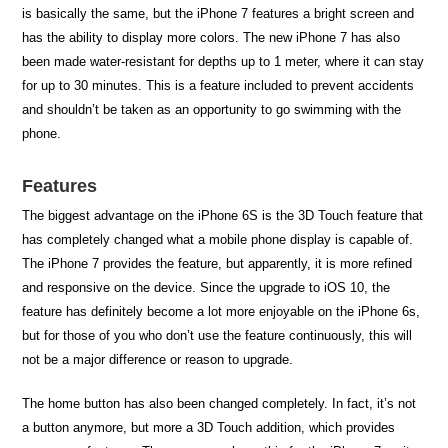
is basically the same, but the iPhone 7 features a bright screen and
has the ability to display more colors. The new iPhone 7 has also
been made water-resistant for depths up to 1 meter, where it can stay
for up to 30 minutes. This is a feature included to prevent accidents
and shouldn’t be taken as an opportunity to go swimming with the
phone.
Features
The biggest advantage on the iPhone 6S is the 3D Touch feature that
has completely changed what a mobile phone display is capable of.
The iPhone 7 provides the feature, but apparently, it is more refined
and responsive on the device. Since the upgrade to iOS 10, the
feature has definitely become a lot more enjoyable on the iPhone 6s,
but for those of you who don’t use the feature continuously, this will
not be a major difference or reason to upgrade.
The home button has also been changed completely. In fact, it’s not
a button anymore, but more a 3D Touch addition, which provides