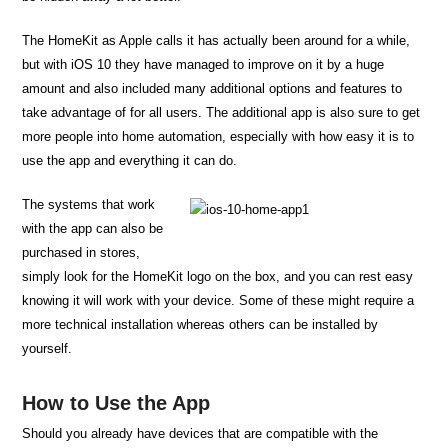
The HomeKit as Apple calls it has actually been around for a while,
but with iOS 10 they have managed to improve on it by a huge
amount and also included many additional options and features to
take advantage of for all users. The additional app is also sure to get
more people into home automation, especially with how easy it is to
use the app and everything it can do.
The systems that work
with the app can also be
purchased in stores,
simply look for the HomeKit logo on the box, and you can rest easy
knowing it will work with your device. Some of these might require a
more technical installation whereas others can be installed by
yourself.
How to Use the App
Should you already have devices that are compatible with the