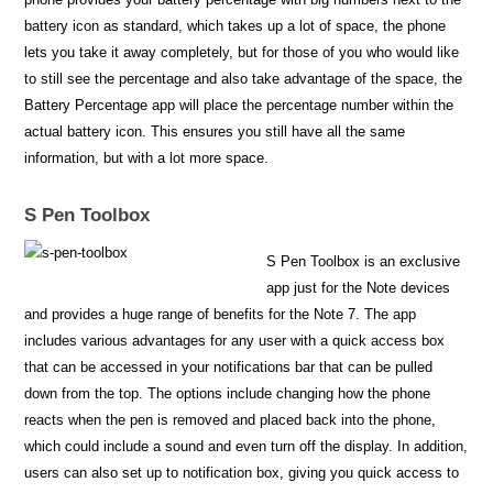
battery icon as standard, which takes up a lot of space, the phone
lets you take it away completely, but for those of you who would like
to still see the percentage and also take advantage of the space, the
Battery Percentage app will place the percentage number within the
actual battery icon. This ensures you still have all the same
information, but with a lot more space.
S Pen Toolbox
S Pen Toolbox is an exclusive
app just for the Note devices
and provides a huge range of benefits for the Note 7. The app
includes various advantages for any user with a quick access box
that can be accessed in your notifications bar that can be pulled
down from the top. The options include changing how the phone
reacts when the pen is removed and placed back into the phone,
which could include a sound and even turn off the display. In addition,
users can also set up to notification box, giving you quick access to