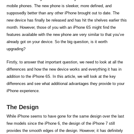
mobile phones. The new phone is sleeker, more defined, and
supposedly better than any other iPhone brought out to date. The
new device has finally be released and has hit the shelves earlier this
month. However, those of you with an iPhone 6S might find the
features available with the new phone are very similar to that you’ve
already got on your device. So the big question, is it worth
upgrading?
Firstly, to answer that important question, we need to look at all the
differences and how the new device works and everything it has in
addition to the iPhone 6S. In this article, we will look at the key
differences and see what additional advantages they provide to your
iPhone experience.
The Design
While iPhone seems to have gone for the same design over the last
few models since the iPhone 6, the design of the iPhone 7 still
provides the smooth edges of the design. However, it has definitely