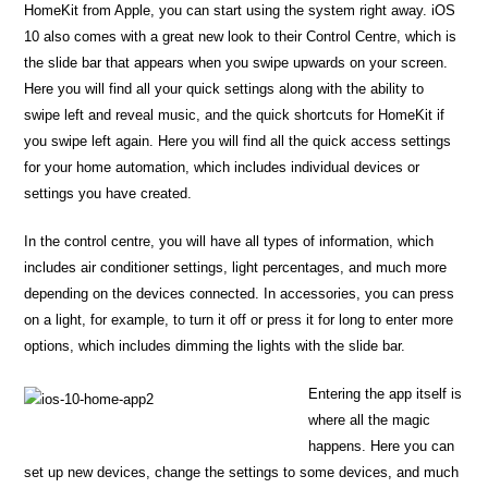
HomeKit from Apple, you can start using the system right away. iOS
10 also comes with a great new look to their Control Centre, which is
the slide bar that appears when you swipe upwards on your screen.
Here you will find all your quick settings along with the ability to
swipe left and reveal music, and the quick shortcuts for HomeKit if
you swipe left again. Here you will find all the quick access settings
for your home automation, which includes individual devices or
settings you have created.
In the control centre, you will have all types of information, which
includes air conditioner settings, light percentages, and much more
depending on the devices connected. In accessories, you can press
on a light, for example, to turn it off or press it for long to enter more
options, which includes dimming the lights with the slide bar.
Entering the app itself is
where all the magic
happens. Here you can
set up new devices, change the settings to some devices, and much