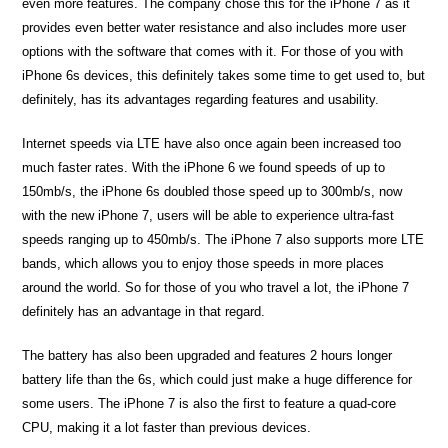
even more features. The company chose this for the iPhone 7 as it
provides even better water resistance and also includes more user
options with the software that comes with it. For those of you with
iPhone 6s devices, this definitely takes some time to get used to, but
definitely, has its advantages regarding features and usability.
Internet speeds via LTE have also once again been increased too
much faster rates. With the iPhone 6 we found speeds of up to
150mb/s, the iPhone 6s doubled those speed up to 300mb/s, now
with the new iPhone 7, users will be able to experience ultra-fast
speeds ranging up to 450mb/s. The iPhone 7 also supports more LTE
bands, which allows you to enjoy those speeds in more places
around the world. So for those of you who travel a lot, the iPhone 7
definitely has an advantage in that regard.
The battery has also been upgraded and features 2 hours longer
battery life than the 6s, which could just make a huge difference for
some users. The iPhone 7 is also the first to feature a quad-core
CPU, making it a lot faster than previous devices.