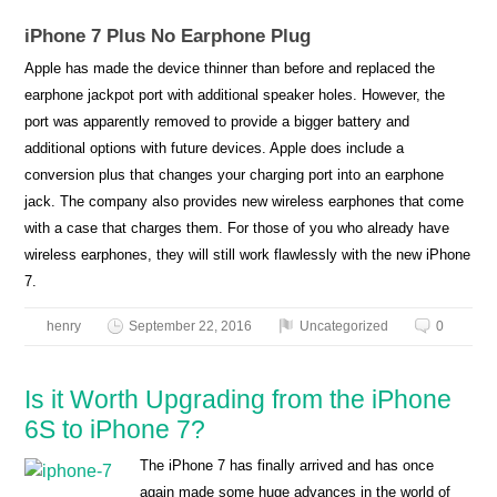
iPhone 7 Plus No Earphone Plug
Apple has made the device thinner than before and replaced the
earphone jackpot port with additional speaker holes. However, the
port was apparently removed to provide a bigger battery and
additional options with future devices. Apple does include a
conversion plus that changes your charging port into an earphone
jack. The company also provides new wireless earphones that come
with a case that charges them. For those of you who already have
wireless earphones, they will still work flawlessly with the new iPhone
7.
henry
September 22, 2016
Uncategorized
0
Is it Worth Upgrading from the iPhone
6S to iPhone 7?
The iPhone 7 has finally arrived and has once
again made some huge advances in the world of