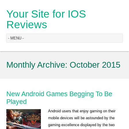
Your Site for IOS
Reviews
Monthly Archive:
October 2015
New Android Games Begging To Be
Played
Android users that enjoy gaming on their
mobile devices will be astounded by the
gaming excellence displayed by the two