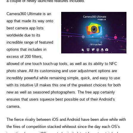
a couple of newly launched features included.
Camera360 Ultimate is an
app that made its way onto
best camera app lists
worldwide due to its
incredible range of featured
options that includes in
excess of 200 filters,
allowed of one touch touch-up tools, as well as its ability to NFC
photo share. All its customising and user adjustment options are
incredibly powerful while remaining simple, quick, and easy to use
with its intuitive UI makes this one of the greatest choices for both
new as well as seasoned photographers. The free app certainly
ensures that users squeeze best possible out of their Android’s
camera.
The fierce rivalry between iOS and Android have been alive while with
the fires of competition stacked whiteout since the day each OS’s