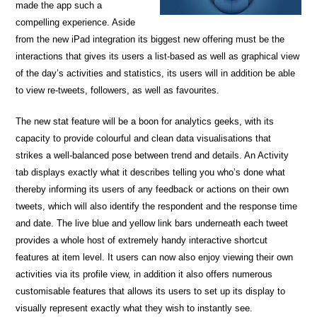
made the app such a
compelling experience. Aside
from the new iPad integration its biggest new offering must be the
interactions that gives its users a list-based as well as graphical view
of the day’s activities and statistics, its users will in addition be able
to view re-tweets, followers, as well as favourites.
The new stat feature will be a boon for analytics geeks, with its
capacity to provide colourful and clean data visualisations that
strikes a well-balanced pose between trend and details. An Activity
tab displays exactly what it describes telling you who’s done what
thereby informing its users of any feedback or actions on their own
tweets, which will also identify the respondent and the response time
and date. The live blue and yellow link bars underneath each tweet
provides a whole host of extremely handy interactive shortcut
features at item level. It users can now also enjoy viewing their own
activities via its profile view, in addition it also offers numerous
customisable features that allows its users to set up its display to
visually represent exactly what they wish to instantly see.