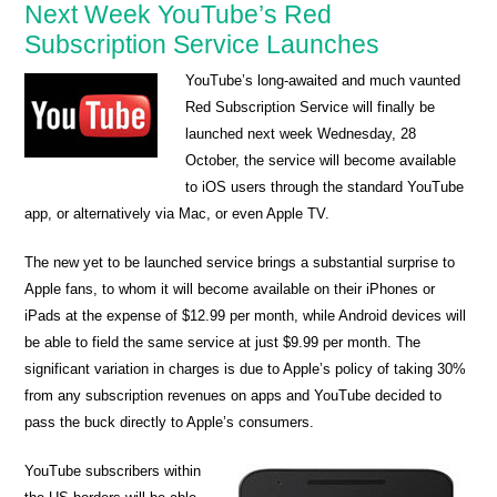
Next Week YouTube’s Red
Subscription Service Launches
YouTube’s long-awaited and much vaunted
Red Subscription Service will finally be
launched next week Wednesday, 28
October, the service will become available
to iOS users through the standard YouTube
app, or alternatively via Mac, or even Apple TV.
The new yet to be launched service brings a substantial surprise to
Apple fans, to whom it will become available on their iPhones or
iPads at the expense of $12.99 per month, while Android devices will
be able to field the same service at just $9.99 per month. The
significant variation in charges is due to Apple’s policy of taking 30%
from any subscription revenues on apps and YouTube decided to
pass the buck directly to Apple’s consumers.
YouTube subscribers within