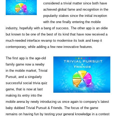
considered a trivial matter since both have
achieved global fame and recognition in the
popularity stakes since the initial inception
with the one finally entering the mobile
industry, hopefully with a bang of success. The other app is an oldie
but known to be one of the best of its kind that have now received a
much-needed interface revamp to modernise its look and keep it
contemporary, while adding a few new innovative features.
The first app is the age-old
family game now a newby
in the mobile market, Trivial
Pursuit, and a singularly
successful social trivia quiz
game, that is now at last
making its entry into the
mobile arena by newly introducing us once again to company’s latest
baby dubbed Trivial Pursuit & Friends. The focus of the game
remains on having fun by testing your general knowledge in a contest