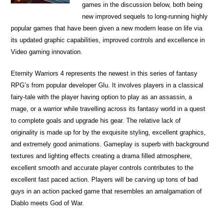
games in the discussion below, both being
new improved sequels to long-running highly
popular games that have been given a new modern lease on life via
its updated graphic capabilities, improved controls and excellence in
Video gaming innovation.
Eternity Warriors 4 represents the newest in this series of fantasy
RPG’s from popular developer Glu. It involves players in a classical
fairy-tale with the player having option to play as an assassin, a
mage, or a warrior while travelling across its fantasy world in a quest
to complete goals and upgrade his gear. The relative lack of
originality is made up for by the exquisite styling, excellent graphics,
and extremely good animations. Gameplay is superb with background
textures and lighting effects creating a drama filled atmosphere,
excellent smooth and accurate player controls contributes to the
excellent fast paced action. Players will be carving up tons of bad
guys in an action packed game that resembles an amalgamation of
Diablo meets God of War.