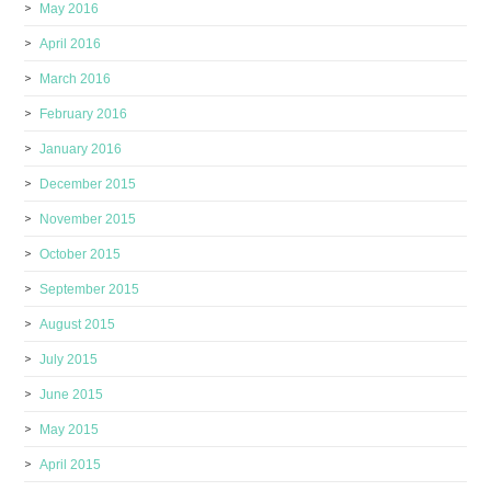
May 2016
April 2016
March 2016
February 2016
January 2016
December 2015
November 2015
October 2015
September 2015
August 2015
July 2015
June 2015
May 2015
April 2015