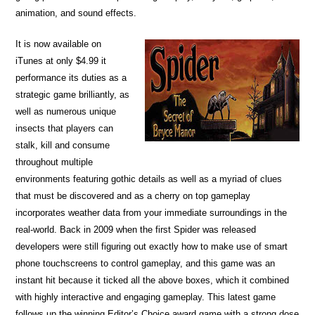
animation, and sound effects.
It is now available on
iTunes at only $4.99 it
performance its duties as a
strategic game brilliantly, as
well as numerous unique
insects that players can
stalk, kill and consume
throughout multiple
environments featuring gothic details as well as a myriad of clues
that must be discovered and as a cherry on top gameplay
incorporates weather data from your immediate surroundings in the
real-world. Back in 2009 when the first Spider was released
developers were still figuring out exactly how to make use of smart
phone touchscreens to control gameplay, and this game was an
instant hit because it ticked all the above boxes, which it combined
with highly interactive and engaging gameplay. This latest game
follows up the winning Editor’s Choice award game with a strong dose