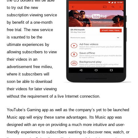
the US borders will be able
to try out the new
subscription viewing service
by benefit of a one-month
free trial. The new service
is vaunted to be the
ultimate experiences by
allowing subscribers to view
their videos in an
advertisement free milieu,
where it subscribers will
soon be able to download
their videos for later viewing
without the requirement of a live Internet connection.
YouTube’s Gaming app as well as the company’s yet to be launched
Music app will enjoy these same advantages. Its Music app was
designed with an eye on providing a much more intuitive and user-
friendly experience to subscribers wanting to discover new, watch, or