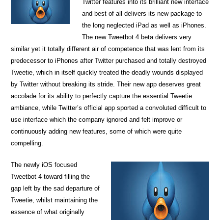
Twitter features into its brilliant new interface
and best of all delivers its new package to
the long neglected iPad as well as iPhones.
The new Tweetbot 4 beta delivers very
similar yet it totally different air of competence that was lent from its
predecessor to iPhones after Twitter purchased and totally destroyed
Tweetie, which in itself quickly treated the deadly wounds displayed
by Twitter without breaking its stride. Their new app deserves great
accolade for its ability to perfectly capture the essential Tweetie
ambiance, while Twitter’s official app sported a convoluted difficult to
use interface which the company ignored and felt improve or
continuously adding new features, some of which were quite
compelling.
The newly iOS focused
Tweetbot 4 toward filling the
gap left by the sad departure of
Tweetie, whilst maintaining the
essence of what originally