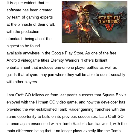
It is quite evident that its
software has been created
by team of gaming experts
at the pinnacle of their craft,
with the production
standards being about the
highest to be found
available anywhere in the Google Play Store. As one of the free
Android videogame titles Eternity Warriors 4 offers brilliant
entertainment that includes one-on-one player battles as well as
guilds that players may join where they will be able to quest sociably
with other players.
Lara Croft GO follows on from last year’s success that Square Enix’s
enjoyed with the Hitman GO video game, and now the developer has
provided the well-established Tomb Raider gaming franchise with the
same opportunity to build on its previous successes. Lara Croft GO
is once again ensconced within Tomb Raider’s familiar world, with the
main difference being that it no longer plays exactly like the Tomb