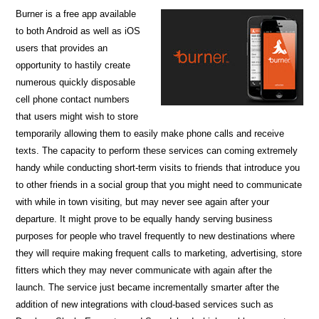
Burner is a free app available
to both Android as well as iOS
users that provides an
opportunity to hastily create
numerous quickly disposable
cell phone contact numbers
that users might wish to store
temporarily allowing them to easily make phone calls and receive
texts. The capacity to perform these services can coming extremely
handy while conducting short-term visits to friends that introduce you
to other friends in a social group that you might need to communicate
with while in town visiting, but may never see again after your
departure. It might prove to be equally handy serving business
purposes for people who travel frequently to new destinations where
they will require making frequent calls to marketing, advertising, store
fitters which they may never communicate with again after the
launch. The service just became incrementally smarter after the
addition of new integrations with cloud-based services such as