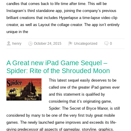
candles that comes back to life time after time. This will be
Instagram’s third standalone app, joining the company’s previous
brilliant creations that includes Hyperlapse a time-lapse video clip
creator, as well as Layout the collage creator. The app isn’t entirely
unique in the
henry
October 24, 2015
Uncategorized
0
A Great new iPad Game Sequel –
Spider: Rite of the Shrouded Moon
This latest sequel easily deserves to be
called one of the greater iPad games ever
and this statement is qualified by
considering that it’s originating game,
Spider: The Secret of Bryce Manor, is still
considered by many to be one of the very first truly great mobile
games. The newly launched game improves and exceeds its life-
giving predecessor all aspects of gameplay, storyline, graphics,