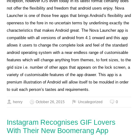
inception, however iOS even today in its latest format certainly does
not offer the flexibility and freedom that android users enjoy. Nova
Launcher is one of those free apps that brings Android’s flexibility and
openness to the fore in no uncertain terms by underlining exactly the
characteristics that makes Android great. The Nova Launcher app is
compatible with all versions of android from 4.1 onward and this app
allows it users to change the complete look and feel of the standard
android operating system with a near endless range of customisable
features which will change anything from themes, to font sizes, to the
grid size i.e. number of other apps that appears on the lock screen, a
variety of customisable features of the app drawer. This app is a
premium illustration of Android will allow itself to be moulded in order
to suit each person’s tastes and requirements.
henry
October 26, 2015
Uncategorized
0
Instagram Recognises GIF Lovers
With Their New Boomerang App