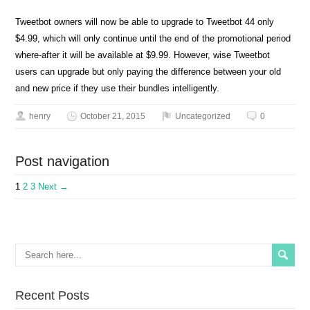
Tweetbot owners will now be able to upgrade to Tweetbot 44 only
$4.99, which will only continue until the end of the promotional period
where-after it will be available at $9.99. However, wise Tweetbot
users can upgrade but only paying the difference between your old
and new price if they use their bundles intelligently.
henry
October 21, 2015
Uncategorized
0
Post navigation
1
2
3
Next →
Recent Posts