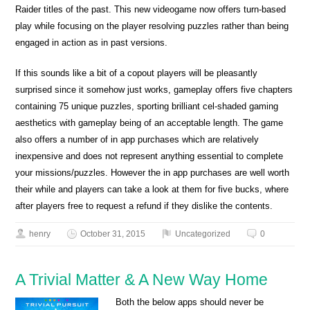
Raider titles of the past. This new videogame now offers turn-based
play while focusing on the player resolving puzzles rather than being
engaged in action as in past versions.
If this sounds like a bit of a copout players will be pleasantly
surprised since it somehow just works, gameplay offers five chapters
containing 75 unique puzzles, sporting brilliant cel-shaded gaming
aesthetics with gameplay being of an acceptable length. The game
also offers a number of in app purchases which are relatively
inexpensive and does not represent anything essential to complete
your missions/puzzles. However the in app purchases are well worth
their while and players can take a look at them for five bucks, where
after players free to request a refund if they dislike the contents.
henry
October 31, 2015
Uncategorized
0
A Trivial Matter & A New Way Home
Both the below apps should never be