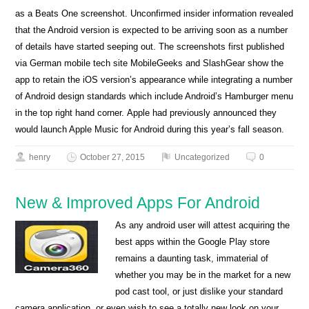
as a Beats One screenshot. Unconfirmed insider information revealed
that the Android version is expected to be arriving soon as a number
of details have started seeping out. The screenshots first published
via German mobile tech site MobileGeeks and SlashGear show the
app to retain the iOS version’s appearance while integrating a number
of Android design standards which include Android’s Hamburger menu
in the top right hand corner. Apple had previously announced they
would launch Apple Music for Android during this year’s fall season.
henry
October 27, 2015
Uncategorized
0
New & Improved Apps For Android
As any android user will attest acquiring the
best apps within the Google Play store
remains a daunting task, immaterial of
whether you may be in the market for a new
pod cast tool, or just dislike your standard
camera application, or even wish to see a totally new look on your