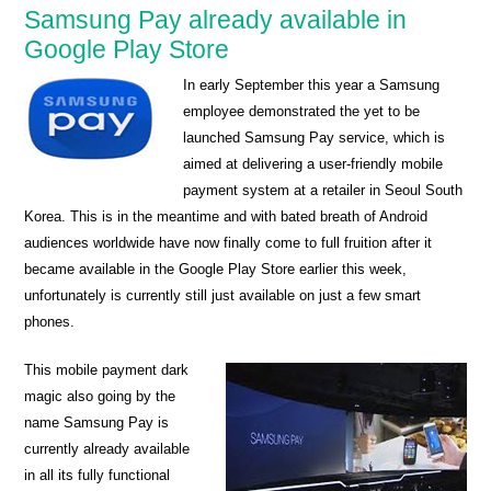
Samsung Pay already available in
Google Play Store
In early September this year a Samsung
employee demonstrated the yet to be
launched Samsung Pay service, which is
aimed at delivering a user-friendly mobile
payment system at a retailer in Seoul South
Korea. This is in the meantime and with bated breath of Android
audiences worldwide have now finally come to full fruition after it
became available in the Google Play Store earlier this week,
unfortunately is currently still just available on just a few smart
phones.
This mobile payment dark
magic also going by the
name Samsung Pay is
currently already available
in all its fully functional