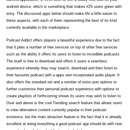
android device, which is something that makes iOS users green with
envy. The discussed apps below should make life a little easier in
these aspects, with each of them representing the best of its kind
currently available in the marketplace.
Podcast Addict offers players a beautiful experience due to the fact
that it piles a number of free services on top of other free services
such as the ability it offers its users to listen to incredible podcasts.
The itself is free to download and offers it users a seamless
experience whereby they may search, download and then listen to
their favourite podcast with a apps own incorporated audio player. It
also offers the standard set and a number of extra user options to
further customise their personal podcast experience with options to
create playlists of forthcoming shows its users may wish to listen to.
Over and above is the cool Trending search feature that allows users
to view alternative content currently popular in their podcast
existence, but the main attraction feature is the fact that it is already
excellent at doing everything a good podcast app should do with now