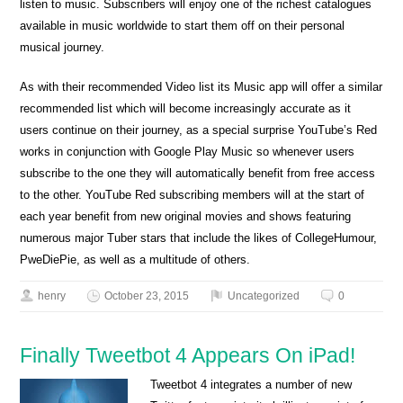
listen to music. Subscribers will enjoy one of the richest catalogues
available in music worldwide to start them off on their personal
musical journey.
As with their recommended Video list its Music app will offer a similar
recommended list which will become increasingly accurate as it
users continue on their journey, as a special surprise YouTube’s Red
works in conjunction with Google Play Music so whenever users
subscribe to the one they will automatically benefit from free access
to the other. YouTube Red subscribing members will at the start of
each year benefit from new original movies and shows featuring
numerous major Tuber stars that include the likes of CollegeHumour,
PweDiePie, as well as a multitude of others.
henry
October 23, 2015
Uncategorized
0
Finally Tweetbot 4 Appears On iPad!
Tweetbot 4 integrates a number of new