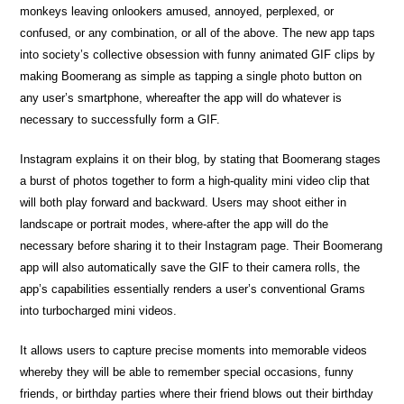
monkeys leaving onlookers amused, annoyed, perplexed, or
confused, or any combination, or all of the above. The new app taps
into society’s collective obsession with funny animated GIF clips by
making Boomerang as simple as tapping a single photo button on
any user’s smartphone, whereafter the app will do whatever is
necessary to successfully form a GIF.
Instagram explains it on their blog, by stating that Boomerang stages
a burst of photos together to form a high-quality mini video clip that
will both play forward and backward. Users may shoot either in
landscape or portrait modes, where-after the app will do the
necessary before sharing it to their Instagram page. Their Boomerang
app will also automatically save the GIF to their camera rolls, the
app’s capabilities essentially renders a user’s conventional Grams
into turbocharged mini videos.
It allows users to capture precise moments into memorable videos
whereby they will be able to remember special occasions, funny
friends, or birthday parties where their friend blows out their birthday