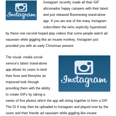
Instagram recently made all their GIF
aficionados happy campers with their latest
and just released Boomerang stand-alone
app. If you are one of the many Instagram
subscribers the reins explicitly hypnotised
by these one second looped play videos that some people watch ad
nauseam while giggling like an insane monkey, Instagram just
provided you with an early Christmas present.
The visual -media social-
service’s latest stand-alone
app allows its users to lend
their lives and lifestyles an
improved look through
providing them with the ability
to create GIFs by taking a
series of five photos which the app will string together to form a GIF.
The GI if may then be uploaded to Instagram and played over by the
users and their friends ad nauseam while giggling like insane