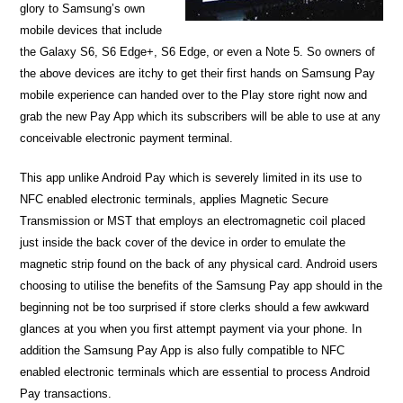
glory to Samsung’s own
mobile devices that include
the Galaxy S6, S6 Edge+, S6 Edge, or even a Note 5. So owners of
the above devices are itchy to get their first hands on Samsung Pay
mobile experience can handed over to the Play store right now and
grab the new Pay App which its subscribers will be able to use at any
conceivable electronic payment terminal.
This app unlike Android Pay which is severely limited in its use to
NFC enabled electronic terminals, applies Magnetic Secure
Transmission or MST that employs an electromagnetic coil placed
just inside the back cover of the device in order to emulate the
magnetic strip found on the back of any physical card. Android users
choosing to utilise the benefits of the Samsung Pay app should in the
beginning not be too surprised if store clerks should a few awkward
glances at you when you first attempt payment via your phone. In
addition the Samsung Pay App is also fully compatible to NFC
enabled electronic terminals which are essential to process Android
Pay transactions.