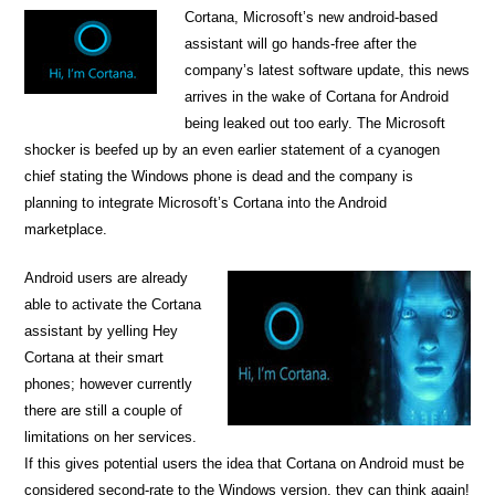
Cortana, Microsoft’s new android-based
assistant will go hands-free after the
company’s latest software update, this news
arrives in the wake of Cortana for Android
being leaked out too early. The Microsoft
shocker is beefed up by an even earlier statement of a cyanogen
chief stating the Windows phone is dead and the company is
planning to integrate Microsoft’s Cortana into the Android
marketplace.
Android users are already
able to activate the Cortana
assistant by yelling Hey
Cortana at their smart
phones; however currently
there are still a couple of
limitations on her services.
If this gives potential users the idea that Cortana on Android must be
considered second-rate to the Windows version, they can think again!