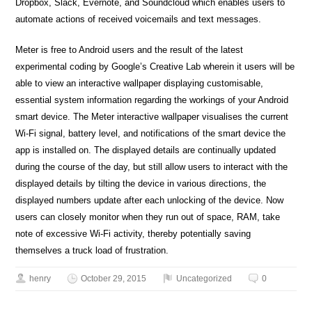
Dropbox, Slack, Evernote, and Soundcloud which enables users to
automate actions of received voicemails and text messages.
Meter is free to Android users and the result of the latest
experimental coding by Google’s Creative Lab wherein it users will be
able to view an interactive wallpaper displaying customisable,
essential system information regarding the workings of your Android
smart device. The Meter interactive wallpaper visualises the current
Wi-Fi signal, battery level, and notifications of the smart device the
app is installed on. The displayed details are continually updated
during the course of the day, but still allow users to interact with the
displayed details by tilting the device in various directions, the
displayed numbers update after each unlocking of the device. Now
users can closely monitor when they run out of space, RAM, take
note of excessive Wi-Fi activity, thereby potentially saving
themselves a truck load of frustration.
henry
October 29, 2015
Uncategorized
0