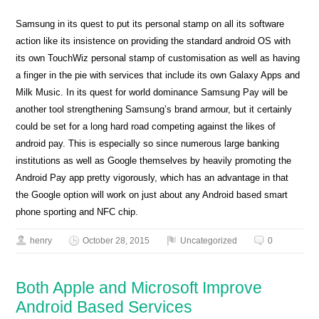
Samsung in its quest to put its personal stamp on all its software
action like its insistence on providing the standard android OS with
its own TouchWiz personal stamp of customisation as well as having
a finger in the pie with services that include its own Galaxy Apps and
Milk Music. In its quest for world dominance Samsung Pay will be
another tool strengthening Samsung’s brand armour, but it certainly
could be set for a long hard road competing against the likes of
android pay. This is especially so since numerous large banking
institutions as well as Google themselves by heavily promoting the
Android Pay app pretty vigorously, which has an advantage in that
the Google option will work on just about any Android based smart
phone sporting and NFC chip.
henry
October 28, 2015
Uncategorized
0
Both Apple and Microsoft Improve
Android Based Services