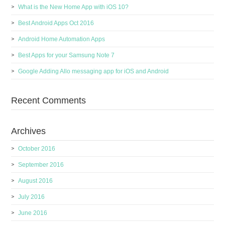
What is the New Home App with iOS 10?
Best Android Apps Oct 2016
Android Home Automation Apps
Best Apps for your Samsung Note 7
Google Adding Allo messaging app for iOS and Android
Recent Comments
Archives
October 2016
September 2016
August 2016
July 2016
June 2016