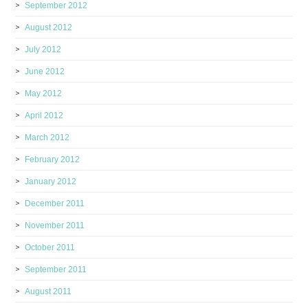
September 2012
August 2012
July 2012
June 2012
May 2012
April 2012
March 2012
February 2012
January 2012
December 2011
November 2011
October 2011
September 2011
August 2011