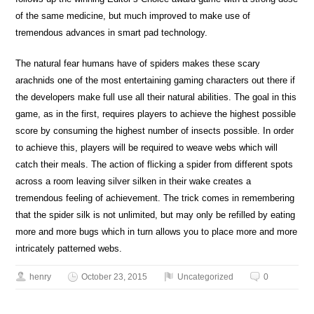
of the same medicine, but much improved to make use of
tremendous advances in smart pad technology.
The natural fear humans have of spiders makes these scary
arachnids one of the most entertaining gaming characters out there if
the developers make full use all their natural abilities. The goal in this
game, as in the first, requires players to achieve the highest possible
score by consuming the highest number of insects possible. In order
to achieve this, players will be required to weave webs which will
catch their meals. The action of flicking a spider from different spots
across a room leaving silver silken in their wake creates a
tremendous feeling of achievement. The trick comes in remembering
that the spider silk is not unlimited, but may only be refilled by eating
more and more bugs which in turn allows you to place more and more
intricately patterned webs.
henry
October 23, 2015
Uncategorized
0