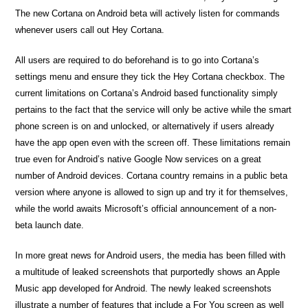
The new Cortana on Android beta will actively listen for commands
whenever users call out Hey Cortana.
All users are required to do beforehand is to go into Cortana’s
settings menu and ensure they tick the Hey Cortana checkbox. The
current limitations on Cortana’s Android based functionality simply
pertains to the fact that the service will only be active while the smart
phone screen is on and unlocked, or alternatively if users already
have the app open even with the screen off. These limitations remain
true even for Android’s native Google Now services on a great
number of Android devices. Cortana country remains in a public beta
version where anyone is allowed to sign up and try it for themselves,
while the world awaits Microsoft’s official announcement of a non-
beta launch date.
In more great news for Android users, the media has been filled with
a multitude of leaked screenshots that purportedly shows an Apple
Music app developed for Android. The newly leaked screenshots
illustrate a number of features that include a For You screen as well