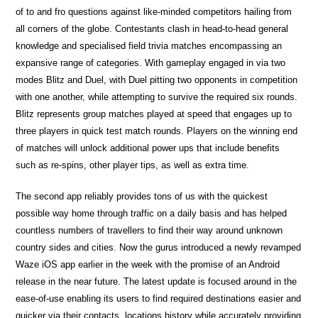
of to and fro questions against like-minded competitors hailing from
all corners of the globe. Contestants clash in head-to-head general
knowledge and specialised field trivia matches encompassing an
expansive range of categories. With gameplay engaged in via two
modes Blitz and Duel, with Duel pitting two opponents in competition
with one another, while attempting to survive the required six rounds.
Blitz represents group matches played at speed that engages up to
three players in quick test match rounds. Players on the winning end
of matches will unlock additional power ups that include benefits
such as re-spins, other player tips, as well as extra time.
The second app reliably provides tons of us with the quickest
possible way home through traffic on a daily basis and has helped
countless numbers of travellers to find their way around unknown
country sides and cities. Now the gurus introduced a newly revamped
Waze iOS app earlier in the week with the promise of an Android
release in the near future. The latest update is focused around in the
ease-of-use enabling its users to find required destinations easier and
quicker via their contacts, locations history while accurately providing