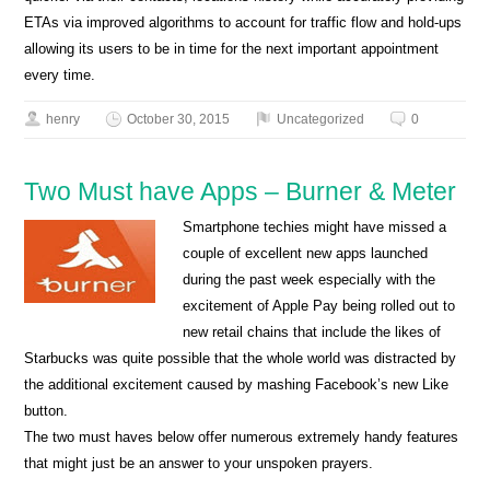
ETAs via improved algorithms to account for traffic flow and hold-ups
allowing its users to be in time for the next important appointment
every time.
henry
October 30, 2015
Uncategorized
0
Two Must have Apps – Burner & Meter
Smartphone techies might have missed a
couple of excellent new apps launched
during the past week especially with the
excitement of Apple Pay being rolled out to
new retail chains that include the likes of
Starbucks was quite possible that the whole world was distracted by
the additional excitement caused by mashing Facebook’s new Like
button.
The two must haves below offer numerous extremely handy features
that might just be an answer to your unspoken prayers.