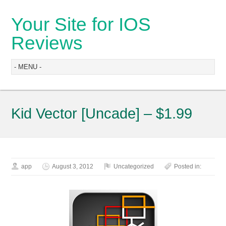
Your Site for IOS
Reviews
Kid Vector [Uncade] – $1.99
app
August 3, 2012
Uncategorized
Posted in: