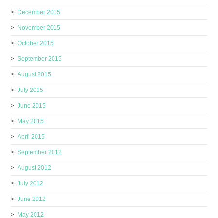
December 2015
November 2015
October 2015
September 2015
August 2015
July 2015
June 2015
May 2015
April 2015
September 2012
August 2012
July 2012
June 2012
May 2012