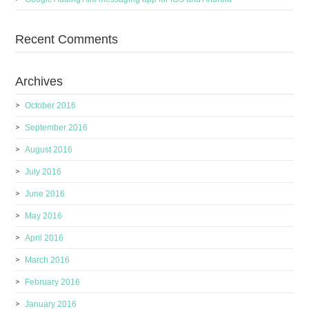
Recent Comments
Archives
October 2016
September 2016
August 2016
July 2016
June 2016
May 2016
April 2016
March 2016
February 2016
January 2016