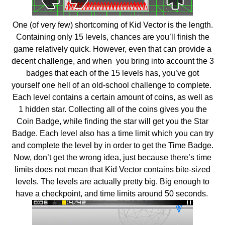
One (of very few) shortcoming of Kid Vector is the length.
Containing only 15 levels, chances are you’ll finish the
game relatively quick. However, even that can provide a
decent challenge, and when you bring into account the 3
badges that each of the 15 levels has, you’ve got
yourself one hell of an old-school challenge to complete.
Each level contains a certain amount of coins, as well as
1 hidden star. Collecting all of the coins gives you the
Coin Badge, while finding the star will get you the Star
Badge. Each level also has a time limit which you can try
and complete the level by in order to get the Time Badge.
Now, don’t get the wrong idea, just because there’s time
limits does not mean that Kid Vector contains bite-sized
levels. The levels are actually pretty big. Big enough to
have a checkpoint, and time limits around 50 seconds.