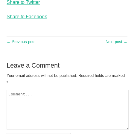
Share to Twitter
Share to Facebook
← Previous post
Next post →
Leave a Comment
Your email address will not be published.
Required fields are marked
*