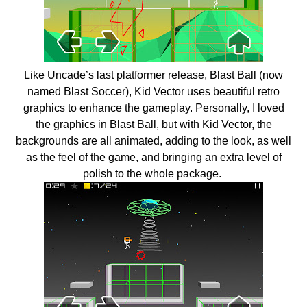
Like Uncade’s last platformer release, Blast Ball (now
named Blast Soccer), Kid Vector uses beautiful retro
graphics to enhance the gameplay. Personally, I loved
the graphics in Blast Ball, but with Kid Vector, the
backgrounds are all animated, adding to the look, as well
as the feel of the game, and bringing an extra level of
polish to the whole package.