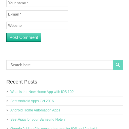
Recent Posts
What is the New Home App with iOS 10?
Best Android Apps Oct 2016
Android Home Automation Apps
Best Apps for your Samsung Note 7
Google Adding Allo messaging app for iOS and Android