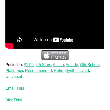
Posted in:
$1.99
,
4.5 Stars
,
Action
,
Arcade
,
Old-School
,
Platformer
,
Recommended
,
Retro
,
Syntheticvoid
,
Universal
Email This
BlogThis!