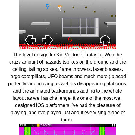
The level design for Kid Vector is fantastic. With the
crazy amount of hazards (spikes on the ground and the
ceiling, falling spikes, flame throwers, laser blasters,
large caterpillars, UFO beams and much more!) placed
perfectly, and moving as well as disappearing platforms,
and the animated backgrounds adding to the whole
layout as well as challenge, it’s one of the most well
designed iOS platformers I’ve had the pleasure of
playing, and I’ve played just about every single one of
them.