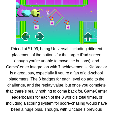
Priced at $1.99, being Universal, including different
placement of the buttons for the larger iPad screen
(though you’re unable to move the buttons), and
GameCenter integration with 7 achievements, Kid Vector
is a great buy, especially if you’re a fan of old-school
platformers. The 3 badges for each level do add to the
challenge, and the replay value, but once you complete
that, there’s really nothing to come back for. GameCenter
leaderboards for each of the 3 world’s total times, or
including a scoring system for score-chasing would have
been a huge plus. Though, with Uncade’s previous