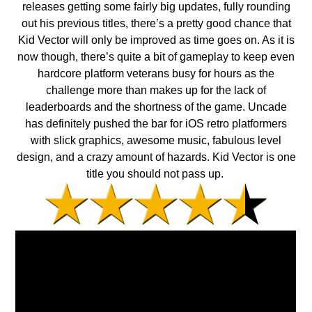
releases getting some fairly big updates, fully rounding
out his previous titles, there’s a pretty good chance that
Kid Vector will only be improved as time goes on. As it is
now though, there’s quite a bit of gameplay to keep even
hardcore platform veterans busy for hours as the
challenge more than makes up for the lack of
leaderboards and the shortness of the game. Uncade
has definitely pushed the bar for iOS retro platformers
with slick graphics, awesome music, fabulous level
design, and a crazy amount of hazards. Kid Vector is one
title you should not pass up.