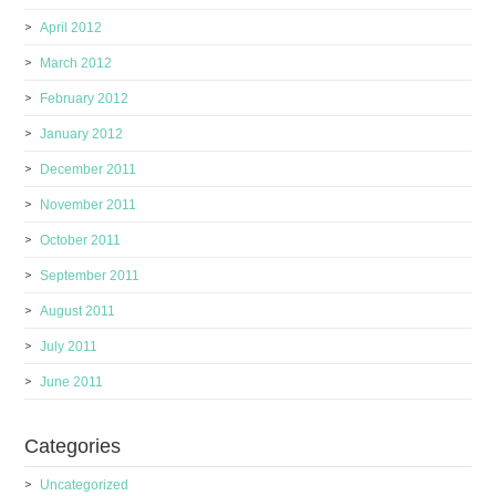
April 2012
March 2012
February 2012
January 2012
December 2011
November 2011
October 2011
September 2011
August 2011
July 2011
June 2011
Categories
Uncategorized