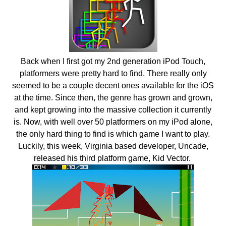
Back when I first got my 2nd generation iPod Touch,
platformers were pretty hard to find. There really only
seemed to be a couple decent ones available for the iOS
at the time. Since then, the genre has grown and grown,
and kept growing into the massive collection it currently
is. Now, with well over 50 platformers on my iPod alone,
the only hard thing to find is which game I want to play.
Luckily, this week, Virginia based developer, Uncade,
released his third platform game, Kid Vector.