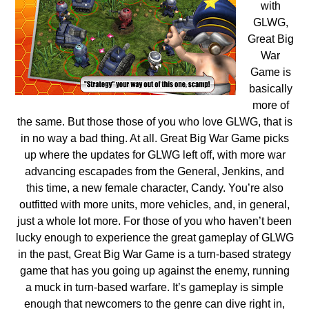
with
GLWG,
Great Big
War
Game is
basically
more of
the same. But those those of you who love GLWG, that is
in no way a bad thing. At all. Great Big War Game picks
up where the updates for GLWG left off, with more war
advancing escapades from the General, Jenkins, and
this time, a new female character, Candy. You’re also
outfitted with more units, more vehicles, and, in general,
just a whole lot more. For those of you who haven’t been
lucky enough to experience the great gameplay of GLWG
in the past, Great Big War Game is a turn-based strategy
game that has you going up against the enemy, running
a muck in turn-based warfare. It’s gameplay is simple
enough that newcomers to the genre can dive right in,