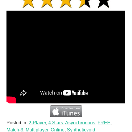
Posted in:
2-Player
,
4 Stars
,
Asynchronous
,
FREE
,
Match-3
,
Multiplayer
,
Online
,
Syntheticvoid