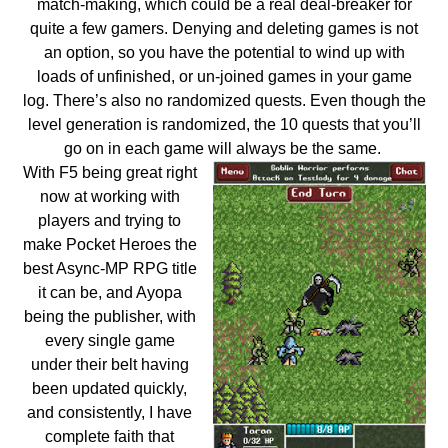
match-making, which could be a real deal-breaker for
quite a few gamers. Denying and deleting games is not
an option, so you have the potential to wind up with
loads of unfinished, or un-joined games in your game
log. There’s also no randomized quests. Even though the
level generation is randomized, the 10 quests that you’ll
go on in each game will always be the same.
With F5 being great right
now at working with
players and trying to
make Pocket Heroes the
best Async-MP RPG title
it can be, and Ayopa
being the publisher, with
every single game
under their belt having
been updated quickly,
and consistently, I have
complete faith that