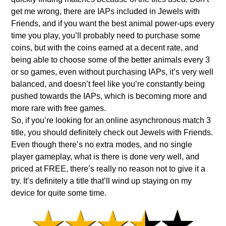
get me wrong, there are IAPs included in Jewels with
Friends, and if you want the best animal power-ups every
time you play, you’ll probably need to purchase some
coins, but with the coins earned at a decent rate, and
being able to choose some of the better animals every 3
or so games, even without purchasing IAPs, it’s very well
balanced, and doesn’t feel like you’re constantly being
pushed towards the IAPs, which is becoming more and
more rare with free games.
So, if you’re looking for an online asynchronous match 3
title, you should definitely check out Jewels with Friends.
Even though there’s no extra modes, and no single
player gameplay, what is there is done very well, and
priced at FREE, there’s really no reason not to give it a
try. It’s definitely a title that’ll wind up staying on my
device for quite some time.