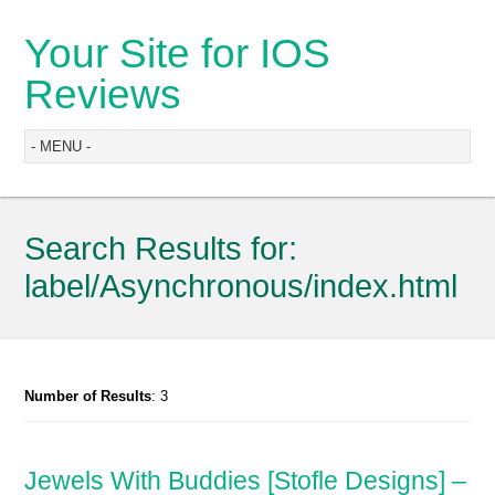
Your Site for IOS
Reviews
Search Results for:
label/Asynchronous/index.html
Number of Results
: 3
Jewels With Buddies [Stofle Designs] –