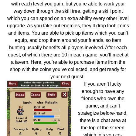
with each level you gain, but you’re able to work your
way down through the skill tree, getting a skill point
which you can spend on an extra ability every other level
upgrade. As you take out enemies, they’ll drop loot; coins
and items. You are able to pick up items which you can’t
equip, and drop them around your friends, so item
hunting usually benefits all players involved. After each
quest, of which there are 10 in each game, you’ll meet at
a tavern. Here, you’re able to purchase items from the
shop with the coins you’ve collected, and get ready for
your next quest.
If you aren’t lucky
enough to have any
friends who own the
game, and can’t
strategize before-hand,
there is a chat area at
the top of the screen
which lets you co-