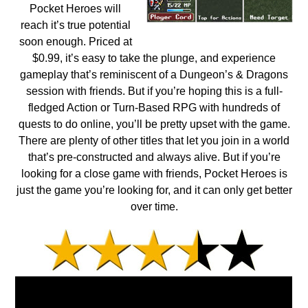
Pocket Heroes will
reach it’s true potential
soon enough. Priced at
$0.99, it’s easy to take the plunge, and experience
gameplay that’s reminiscent of a Dungeon’s & Dragons
session with friends. But if you’re hoping this is a full-
fledged Action or Turn-Based RPG with hundreds of
quests to do online, you’ll be pretty upset with the game.
There are plenty of other titles that let you join in a world
that’s pre-constructed and always alive. But if you’re
looking for a close game with friends, Pocket Heroes is
just the game you’re looking for, and it can only get better
over time.