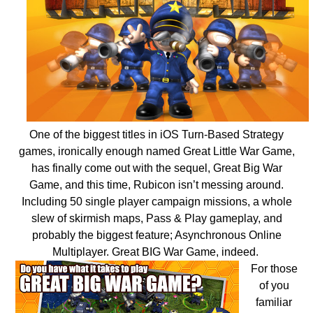
One of the biggest titles in iOS Turn-Based Strategy
games, ironically enough named Great Little War Game,
has finally come out with the sequel, Great Big War
Game, and this time, Rubicon isn’t messing around.
Including 50 single player campaign missions, a whole
slew of skirmish maps, Pass & Play gameplay, and
probably the biggest feature; Asynchronous Online
Multiplayer. Great BIG War Game, indeed.
For those
of you
familiar