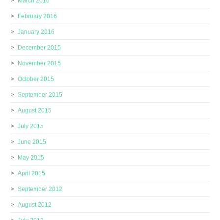
March 2016
February 2016
January 2016
December 2015
November 2015
October 2015
September 2015
August 2015
July 2015
June 2015
May 2015
April 2015
September 2012
August 2012