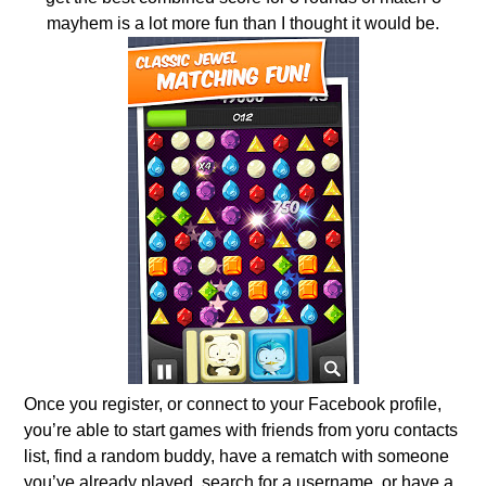
mayhem is a lot more fun than I thought it would be.
Once you register, or connect to your Facebook profile,
you’re able to start games with friends from yoru contacts
list, find a random buddy, have a rematch with someone
you’ve already played, search for a username, or have a