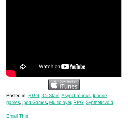
Posted in:
$0.99
,
3.5 Stars
,
Asynchronous
,
Iphone
games
,
Ipod Games
,
Multiplayer
,
RPG
,
Syntheticvoid
Email This