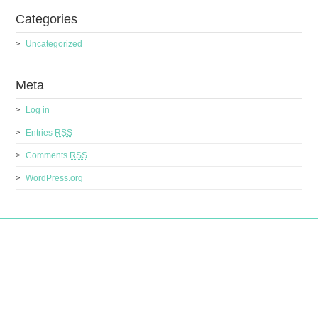
Categories
Uncategorized
Meta
Log in
Entries
RSS
Comments
RSS
WordPress.org