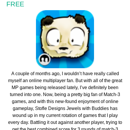
FREE
A couple of months ago, I wouldn’t have really called
myself an online multiplayer fan. But with all of the great
MP games being released lately, I’ve definitely been
turned into one. Now, being a pretty big fan of Match-3
games, and with this new-found enjoyment of online
gameplay, Stofle Designs Jewels with Buddies has
wound up in my current rotation of games that I play
every day. Battling it out against another player, trying to
get the best combined score for 3 rounds of match-3