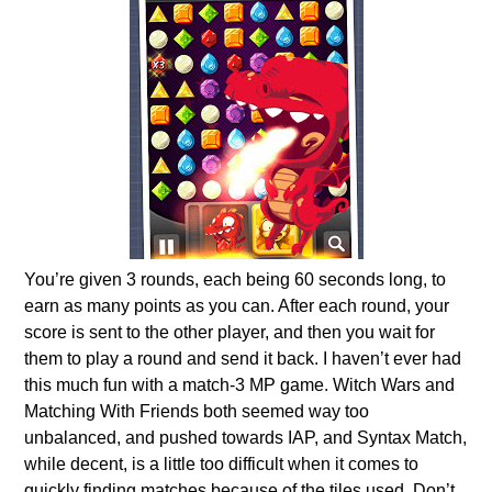
You’re given 3 rounds, each being 60 seconds long, to
earn as many points as you can. After each round, your
score is sent to the other player, and then you wait for
them to play a round and send it back. I haven’t ever had
this much fun with a match-3 MP game. Witch Wars and
Matching With Friends both seemed way too
unbalanced, and pushed towards IAP, and Syntax Match,
while decent, is a little too difficult when it comes to
quickly finding matches because of the tiles used. Don’t