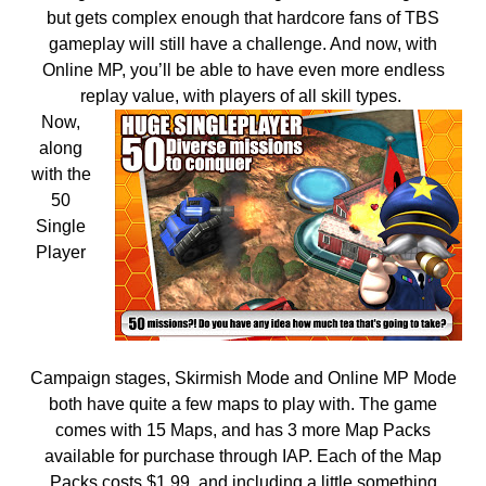
but gets complex enough that hardcore fans of TBS
gameplay will still have a challenge. And now, with
Online MP, you’ll be able to have even more endless
replay value, with players of all skill types.
Now,
along
with the
50
Single
Player
Campaign stages, Skirmish Mode and Online MP Mode
both have quite a few maps to play with. The game
comes with 15 Maps, and has 3 more Map Packs
available for purchase through IAP. Each of the Map
Packs costs $1.99, and including a little something