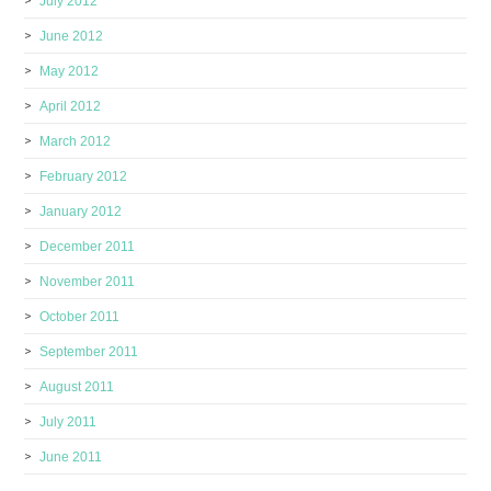
July 2012
June 2012
May 2012
April 2012
March 2012
February 2012
January 2012
December 2011
November 2011
October 2011
September 2011
August 2011
July 2011
June 2011