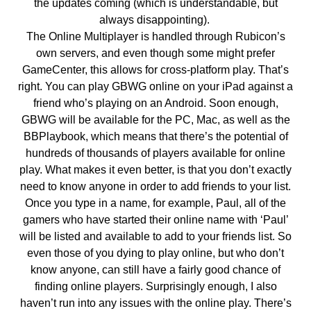
the updates coming (which is understandable, but
always disappointing).
The Online Multiplayer is handled through Rubicon’s
own servers, and even though some might prefer
GameCenter, this allows for cross-platform play. That’s
right. You can play GBWG online on your iPad against a
friend who’s playing on an Android. Soon enough,
GBWG will be available for the PC, Mac, as well as the
BBPlaybook, which means that there’s the potential of
hundreds of thousands of players available for online
play. What makes it even better, is that you don’t exactly
need to know anyone in order to add friends to your list.
Once you type in a name, for example, Paul, all of the
gamers who have started their online name with ‘Paul’
will be listed and available to add to your friends list. So
even those of you dying to play online, but who don’t
know anyone, can still have a fairly good chance of
finding online players. Surprisingly enough, I also
haven’t run into any issues with the online play. There’s