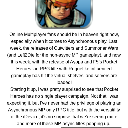
Online Multiplayer fans should be in heaven right now,
especially when it comes to Asynchronous play. Last
week, the releases of Outwitters and Summoner Wars
(and Left2Die for the non-async MP gameplay), and now
this week, with the release of Ayopa and F5’s Pocket
Heroes, an RPG title with Roguelike influenced
gameplay has hit the virtual shelves, and servers are
loaded!
Starting it up, I was pretty surprised to see that Pocket
Heroes has no single player campaign. Not that I was
expecting it, but I’ve never had the privilege of playing an
Asynchronous MP only RPG title, but with the versatility
of the iDevice, it’s no surprise that we’re seeing more
and more of these MP-async titles popping up.