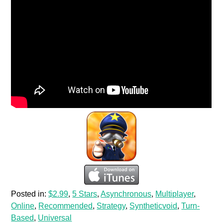
Posted in:
$2.99
,
5 Stars
,
Asynchronous
,
Multiplayer
,
Online
,
Recommended
,
Strategy
,
Syntheticvoid
,
Turn-
Based
,
Universal