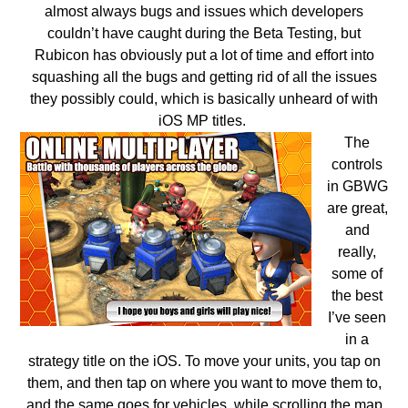
almost always bugs and issues which developers
couldn’t have caught during the Beta Testing, but
Rubicon has obviously put a lot of time and effort into
squashing all the bugs and getting rid of all the issues
they possibly could, which is basically unheard of with
iOS MP titles.
The
controls
in GBWG
are great,
and
really,
some of
the best
I’ve seen
in a
strategy title on the iOS. To move your units, you tap on
them, and then tap on where you want to move them to,
and the same goes for vehicles, while scrolling the map