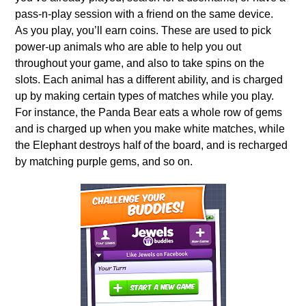
pass-n-play session with a friend on the same device.
As you play, you’ll earn coins. These are used to pick
power-up animals who are able to help you out
throughout your game, and also to take spins on the
slots. Each animal has a different ability, and is charged
up by making certain types of matches while you play.
For instance, the Panda Bear eats a whole row of gems
and is charged up when you make white matches, while
the Elephant destroys half of the board, and is recharged
by matching purple gems, and so on.