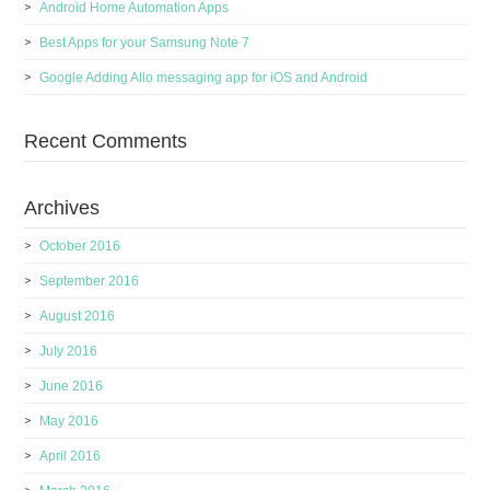
Android Home Automation Apps
Best Apps for your Samsung Note 7
Google Adding Allo messaging app for iOS and Android
Recent Comments
Archives
October 2016
September 2016
August 2016
July 2016
June 2016
May 2016
April 2016