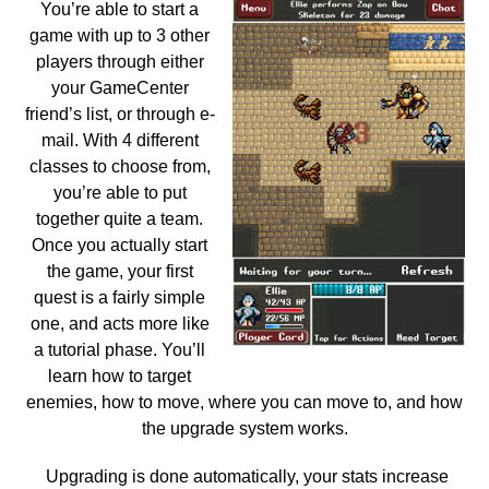
You’re able to start a
game with up to 3 other
players through either
your GameCenter
friend’s list, or through e-
mail. With 4 different
classes to choose from,
you’re able to put
together quite a team.
Once you actually start
the game, your first
quest is a fairly simple
one, and acts more like
a tutorial phase. You’ll
learn how to target
enemies, how to move, where you can move to, and how
the upgrade system works.
Upgrading is done automatically, your stats increase