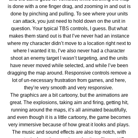
is done with a one finger drag, and zooming in and out is
done by pinching and pulling. To see where your units
can attack, you just need to hold down on the unit in
question. Your typical TBS controls, I guess. But what
makes them stand out is that I’ve never had an instance
where my character didn’t move to a location right next to
where I wanted it to, I’ve also never had a character
shoot an enemy target I wasn’t targeting, and the units
have never moved while selected, and while I’ve been
dragging the map around. Responsive controls remove a
lot of un-necessary frustration from games, and here,
they’re very smooth and very responsive.
The graphics are a bit cartoony, but the animations are
great. The explosions, taking aim and firing, getting hit,
running around the maps, it’s all animated beautifully,
and even though it is a little cartoony, the game becomes
very immersive because of how great it looks and plays.
The music and sound effects are also top notch, with