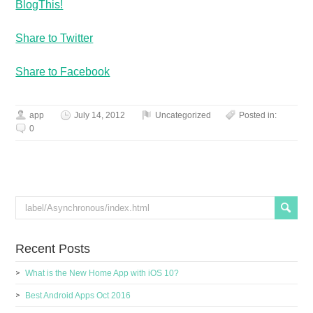
BlogThis!
Share to Twitter
Share to Facebook
app
July 14, 2012
Uncategorized
Posted in:
0
Recent Posts
What is the New Home App with iOS 10?
Best Android Apps Oct 2016