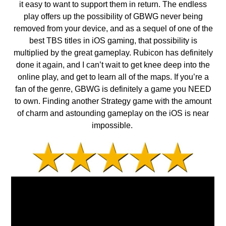
it easy to want to support them in return. The endless
play offers up the possibility of GBWG never being
removed from your device, and as a sequel of one of the
best TBS titles in iOS gaming, that possibility is
multiplied by the great gameplay. Rubicon has definitely
done it again, and I can’t wait to get knee deep into the
online play, and get to learn all of the maps. If you’re a
fan of the genre, GBWG is definitely a game you NEED
to own. Finding another Strategy game with the amount
of charm and astounding gameplay on the iOS is near
impossible.