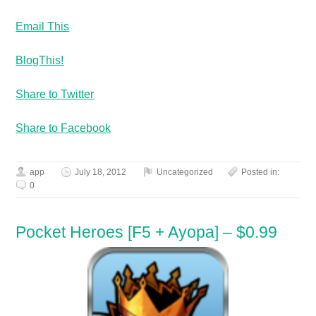
Email This
BlogThis!
Share to Twitter
Share to Facebook
app
July 18, 2012
Uncategorized
Posted in:
0
Pocket Heroes [F5 + Ayopa] – $0.99