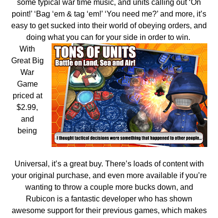
some typical war time music, and units calling out ‘On
point!’ ‘Bag ‘em & tag ‘em!’ ‘You need me?’ and more, it’s
easy to get sucked into their world of obeying orders, and
doing what you can for your side in order to win.
With
Great Big
War
Game
priced at
$2.99,
and
being
Universal, it’s a great buy. There’s loads of content with
your original purchase, and even more available if you’re
wanting to throw a couple more bucks down, and
Rubicon is a fantastic developer who has shown
awesome support for their previous games, which makes