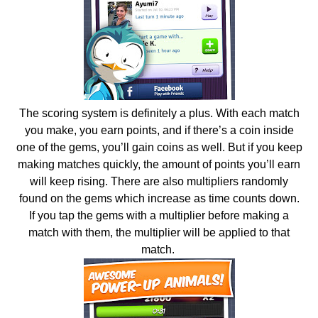
The scoring system is definitely a plus. With each match
you make, you earn points, and if there’s a coin inside
one of the gems, you’ll gain coins as well. But if you keep
making matches quickly, the amount of points you’ll earn
will keep rising. There are also multipliers randomly
found on the gems which increase as time counts down.
If you tap the gems with a multiplier before making a
match with them, the multiplier will be applied to that
match.