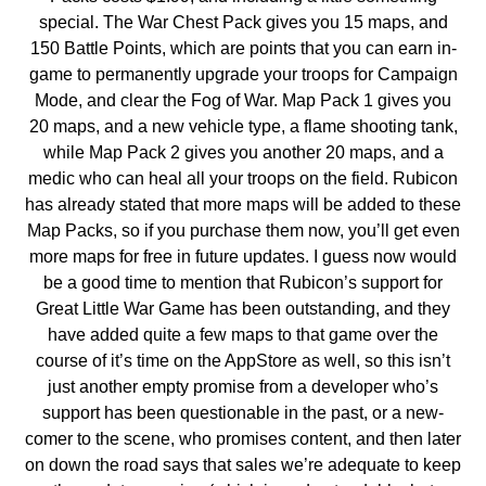
special. The War Chest Pack gives you 15 maps, and
150 Battle Points, which are points that you can earn in-
game to permanently upgrade your troops for Campaign
Mode, and clear the Fog of War. Map Pack 1 gives you
20 maps, and a new vehicle type, a flame shooting tank,
while Map Pack 2 gives you another 20 maps, and a
medic who can heal all your troops on the field. Rubicon
has already stated that more maps will be added to these
Map Packs, so if you purchase them now, you’ll get even
more maps for free in future updates. I guess now would
be a good time to mention that Rubicon’s support for
Great Little War Game has been outstanding, and they
have added quite a few maps to that game over the
course of it’s time on the AppStore as well, so this isn’t
just another empty promise from a developer who’s
support has been questionable in the past, or a new-
comer to the scene, who promises content, and then later
on down the road says that sales we’re adequate to keep