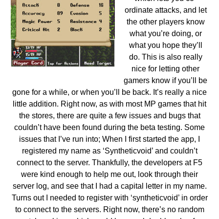
ordinate attacks, and let
the other players know
what you’re doing, or
what you hope they’ll
do. This is also really
nice for letting other
gamers know if you’ll be
gone for a while, or when you’ll be back. It’s really a nice
little addition.
Right now, as with most MP games that hit
the stores, there are quite a few issues and bugs that
couldn’t have been found during the beta testing. Some
issues that I’ve run into; When I first started the app, I
registered my name as ‘Syntheticvoid’ and couldn’t
connect to the server. Thankfully, the developers at F5
were kind enough to help me out, look through their
server log, and see that I had a capital letter in my name.
Turns out I needed to register with ‘syntheticvoid’ in order
to connect to the servers. Right now, there’s no random