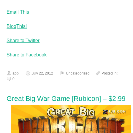
Email This
BlogThis!
Share to Twitter
Share to Facebook
app
July 22, 2012
Uncategorized
Posted in:
0
Great Big War Game [Rubicon] – $2.99