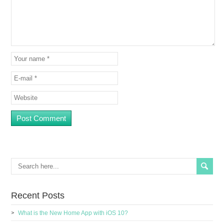
Recent Posts
What is the New Home App with iOS 10?