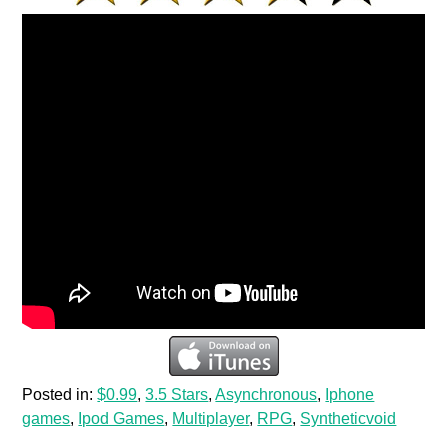
Posted in:
$0.99
,
3.5 Stars
,
Asynchronous
,
Iphone
games
,
Ipod Games
,
Multiplayer
,
RPG
,
Syntheticvoid