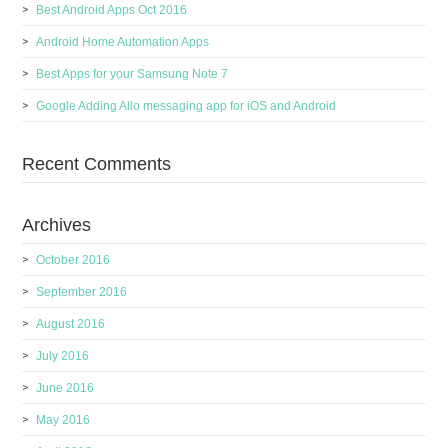
Best Android Apps Oct 2016
Android Home Automation Apps
Best Apps for your Samsung Note 7
Google Adding Allo messaging app for iOS and Android
Recent Comments
Archives
October 2016
September 2016
August 2016
July 2016
June 2016
May 2016