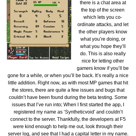
there is a chat area at
the top of the screen
which lets you co-
ordinate attacks, and let
the other players know
what you’re doing, or
what you hope they’ll
do. This is also really
nice for letting other
gamers know if you’ll be
gone for a while, or when you’ll be back. It’s really a nice
little addition.
Right now, as with most MP games that hit
the stores, there are quite a few issues and bugs that
couldn’t have been found during the beta testing. Some
issues that I’ve run into; When I first started the app, I
registered my name as ‘Syntheticvoid’ and couldn’t
connect to the server. Thankfully, the developers at F5
were kind enough to help me out, look through their
server log, and see that I had a capital letter in my name.