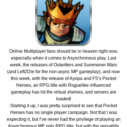
Online Multiplayer fans should be in heaven right now,
especially when it comes to Asynchronous play. Last
week, the releases of Outwitters and Summoner Wars
(and Left2Die for the non-async MP gameplay), and now
this week, with the release of Ayopa and F5’s Pocket
Heroes, an RPG title with Roguelike influenced
gameplay has hit the virtual shelves, and servers are
loaded!
Starting it up, I was pretty surprised to see that Pocket
Heroes has no single player campaign. Not that I was
expecting it, but I’ve never had the privilege of playing an
Asynchronous MP only RPG title, but with the versatility