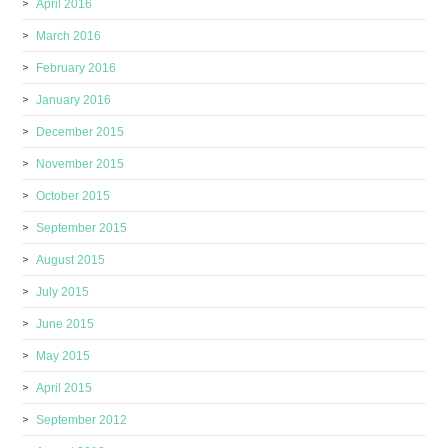
April 2016
March 2016
February 2016
January 2016
December 2015
November 2015
October 2015
September 2015
August 2015
July 2015
June 2015
May 2015
April 2015
September 2012