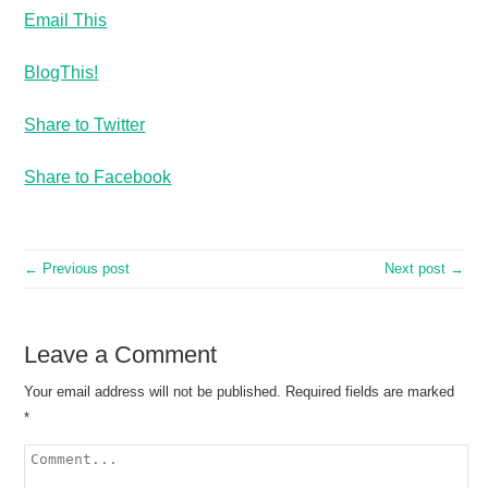
Email This
BlogThis!
Share to Twitter
Share to Facebook
← Previous post
Next post →
Leave a Comment
Your email address will not be published.
Required fields are marked
*