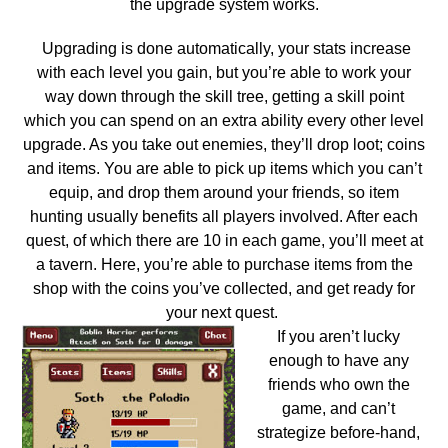
the upgrade system works.
Upgrading is done automatically, your stats increase
with each level you gain, but you’re able to work your
way down through the skill tree, getting a skill point
which you can spend on an extra ability every other level
upgrade. As you take out enemies, they’ll drop loot; coins
and items. You are able to pick up items which you can’t
equip, and drop them around your friends, so item
hunting usually benefits all players involved. After each
quest, of which there are 10 in each game, you’ll meet at
a tavern. Here, you’re able to purchase items from the
shop with the coins you’ve collected, and get ready for
your next quest.
If you aren’t lucky
enough to have any
friends who own the
game, and can’t
strategize before-hand,