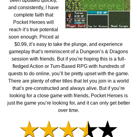
been updated quickly,
and consistently, I have
complete faith that
Pocket Heroes will
reach it’s true potential
soon enough. Priced at
$0.99, it’s easy to take the plunge, and experience
gameplay that’s reminiscent of a Dungeon’s & Dragons
session with friends. But if you’re hoping this is a full-
fledged Action or Turn-Based RPG with hundreds of
quests to do online, you’ll be pretty upset with the game.
There are plenty of other titles that let you join in a world
that’s pre-constructed and always alive. But if you’re
looking for a close game with friends, Pocket Heroes is
just the game you’re looking for, and it can only get better
over time.