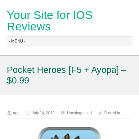
Your Site for IOS
Reviews
Pocket Heroes [F5 + Ayopa] –
$0.99
app
July 14, 2012
Uncategorized
Posted in: