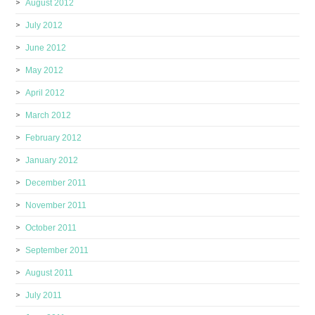
August 2012
July 2012
June 2012
May 2012
April 2012
March 2012
February 2012
January 2012
December 2011
November 2011
October 2011
September 2011
August 2011
July 2011