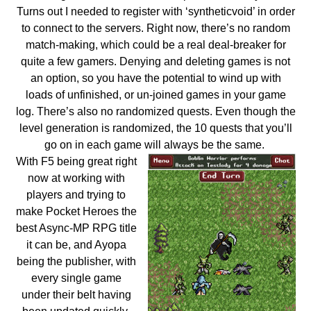
Turns out I needed to register with ‘syntheticvoid’ in order
to connect to the servers. Right now, there’s no random
match-making, which could be a real deal-breaker for
quite a few gamers. Denying and deleting games is not
an option, so you have the potential to wind up with
loads of unfinished, or un-joined games in your game
log. There’s also no randomized quests. Even though the
level generation is randomized, the 10 quests that you’ll
go on in each game will always be the same.
With F5 being great right
now at working with
players and trying to
make Pocket Heroes the
best Async-MP RPG title
it can be, and Ayopa
being the publisher, with
every single game
under their belt having