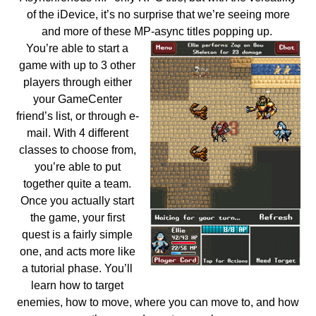
of the iDevice, it’s no surprise that we’re seeing more
and more of these MP-async titles popping up.
You’re able to start a
game with up to 3 other
players through either
your GameCenter
friend’s list, or through e-
mail. With 4 different
classes to choose from,
you’re able to put
together quite a team.
Once you actually start
the game, your first
quest is a fairly simple
one, and acts more like
a tutorial phase. You’ll
learn how to target
enemies, how to move, where you can move to, and how