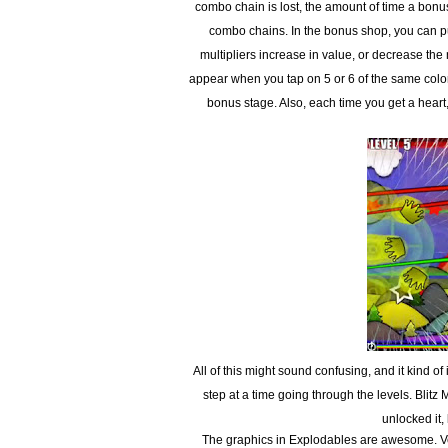
combo chain is lost, the amount of time a bonus 
combo chains. In the bonus shop, you can pu
multipliers increase in value, or decrease the
appear when you tap on 5 or 6 of the same colored
bonus stage. Also, each time you get a heart
All of this might sound confusing, and it kind of
step at a time going through the levels. Blitz
unlocked it, 
The graphics in Explodables are awesome. Ve