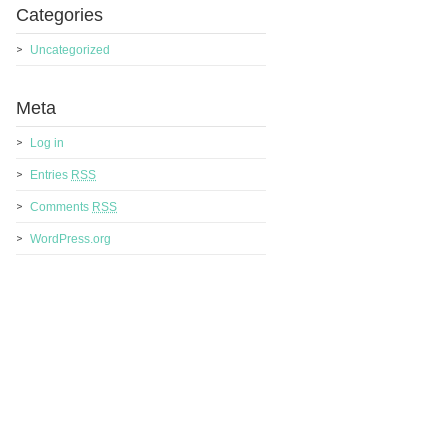
Categories
Uncategorized
Meta
Log in
Entries
RSS
Comments
RSS
WordPress.org