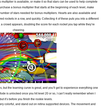
multiplier is available, or make it so that stars can be used to help complete
rchase a bonus multiplier that starts at the beginning of each level, make
 number of stars needed for bonus multipliers. Hearts are also available and
 rockets in a row, and quickly. Collecting 4 of these puts you into a different
, a crowd appears, doubling the score for each rocket you tap while they’re
cheering.
 is, but the learning curve is great, and you’ll get to experience everything one
 Mode is unlocked once you hit level 20 or so, I can’t really remember when I
but it’s before you finish the rookie levels.
ry colorful, and stand out on retina supported devices. The movement and