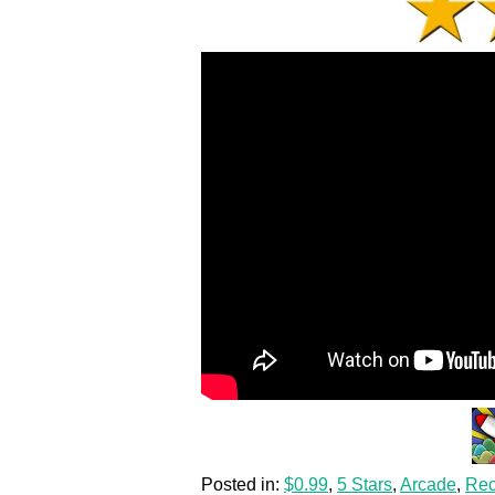
Posted in:
$0.99
,
5 Stars
,
Arcade
,
Re