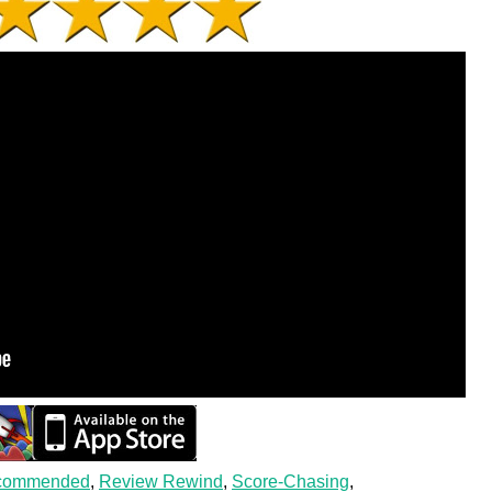
commended
,
Review Rewind
,
Score-Chasing
,