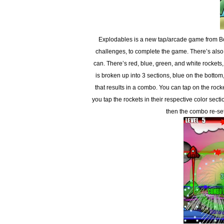
Explodables is a new tap/arcade game from Bo
challenges, to complete the game. There’s also
can. There’s red, blue, green, and white rockets
is broken up into 3 sections, blue on the bottom
that results in a combo. You can tap on the ro
you tap the rockets in their respective color secti
then the combo re-se