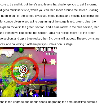
core to try and hit, but there’s also levels that challenge you to get 3 crowns,
get a multiplier circle, which you can then move around the screen. Placing
you need to pull off the combo gives you mega points, and moving it to follow the
lor combo given to you at the beginning of the stage is red, green, blue, then
, a green rocket in the green section, and a blue rocket in the blue section, then
t, and then move it up to the red section, tap a red rocket, move it to the green
blue section, and tap a blue rocket, then 3 crowns will appear. These crowns are
res, and collecting 6 of them puts you into a bonus stage.
spend in the upgrade and bonus shops, upgrading the amount of time before a