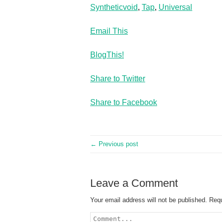
Syntheticvoid
,
Tap
,
Universal
Email This
BlogThis!
Share to Twitter
Share to Facebook
← Previous post
Leave a Comment
Your email address will not be published.
Requ