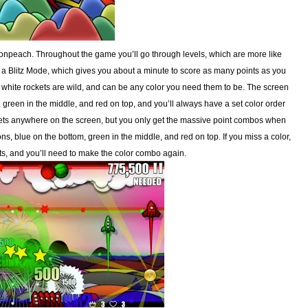
npeach. Throughout the game you’ll go through levels, which are more like
 a Blitz Mode, which gives you about a minute to score as many points as you
, white rockets are wild, and can be any color you need them to be. The screen
, green in the middle, and red on top, and you’ll always have a set color order
ckets anywhere on the screen, but you only get the massive point combos when
ons, blue on the bottom, green in the middle, and red on top. If you miss a color,
ts, and you’ll need to make the color combo again.