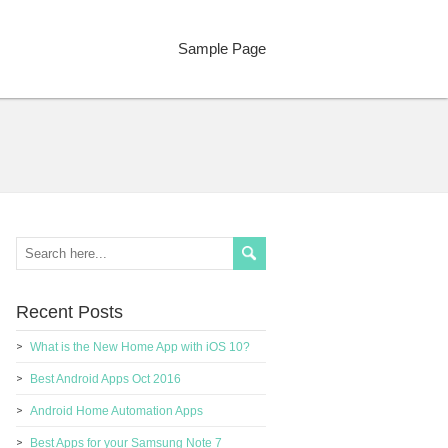
Sample Page
Recent Posts
What is the New Home App with iOS 10?
Best Android Apps Oct 2016
Android Home Automation Apps
Best Apps for your Samsung Note 7