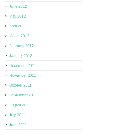
June 2012
May 2012
April 2012
March 2012
February 2012
January 2012
December 2011
November 2011
October 2011
September 2011
August 2011
July 2011
June 2011