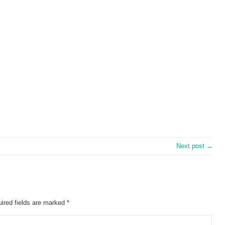
Next post →
ired fields are marked
*