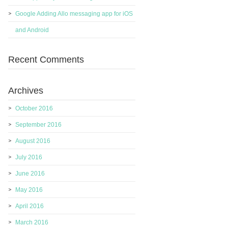
Google Adding Allo messaging app for iOS
and Android
Recent Comments
Archives
October 2016
September 2016
August 2016
July 2016
June 2016
May 2016
April 2016
March 2016