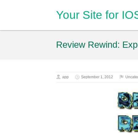
Your Site for I
Review Rewind: Exp
app
September 1, 2012
Uncate