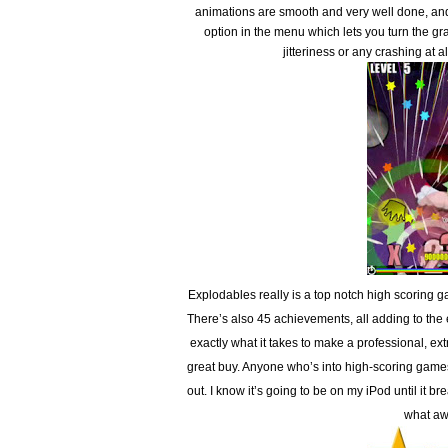
animations are smooth and very well done, and 
option in the menu which lets you turn the gr
jitteriness or any crashing at 
Explodables really is a top notch high scoring
There’s also 45 achievements, all adding to th
exactly what it takes to make a professional, e
great buy. Anyone who’s into high-scoring games
out. I know it’s going to be on my iPod until it 
what aw