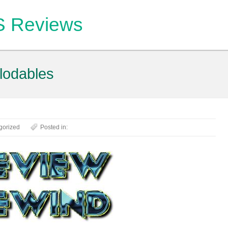
OS Reviews
lodables
gorized
Posted in: