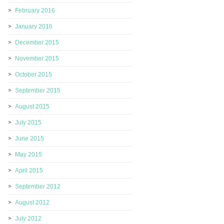
February 2016
January 2016
December 2015
November 2015
October 2015
September 2015
August 2015
July 2015
June 2015
May 2015
April 2015
September 2012
August 2012
July 2012