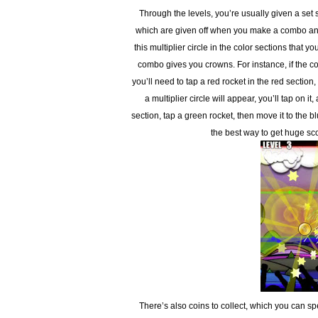
Through the levels, you’re usually given a set s
which are given off when you make a combo and 
this multiplier circle in the color sections that 
combo gives you crowns. For instance, if the co
you’ll need to tap a red rocket in the red section
a multiplier circle will appear, you’ll tap on i
section, tap a green rocket, then move it to the 
the best way to get huge sco
There’s also coins to collect, which you can 