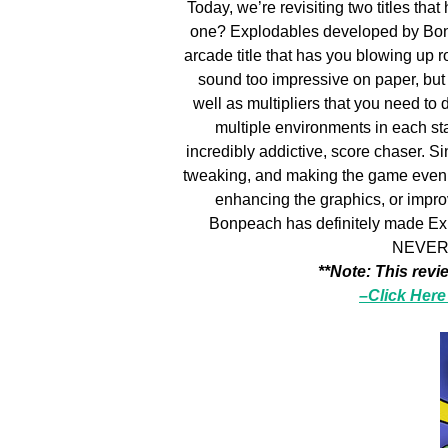
Today, we’re revisiting two titles that
one? Explodables developed by Bonp
arcade title that has you blowing up r
sound too impressive on paper, but 
well as multipliers that you need to 
multiple environments in each sta
incredibly addictive, score chaser. S
tweaking, and making the game even be
enhancing the graphics, or impro
Bonpeach has definitely made Explo
NEVER 
**Note: This revi
–Click Here