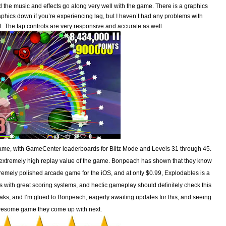
the music and effects go along very well with the game. There is a graphics
aphics down if you’re experiencing lag, but I haven’t had any problems with
all. The tap controls are very responsive and accurate as well.
 game, with GameCenter leaderboards for Blitz Mode and Levels 31 through 45.
e extremely high replay value of the game. Bonpeach has shown that they know
xtremely polished arcade game for the iOS, and at only $0.99, Explodables is a
 with great scoring systems, and hectic gameplay should definitely check this
breaks, and I’m glued to Bonpeach, eagerly awaiting updates for this, and seeing
esome game they come up with next.