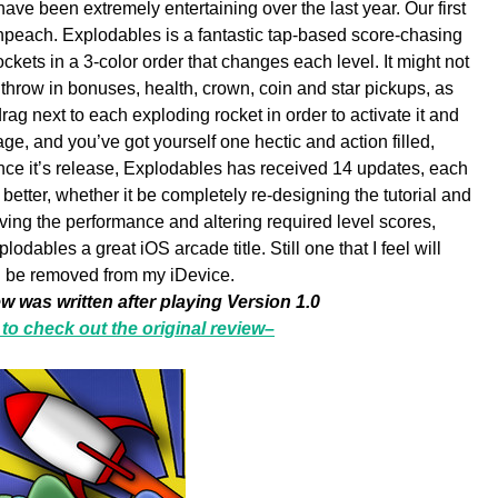
 have been extremely entertaining over the last year. Our first
each. Explodables is a fantastic tap-based score-chasing
ockets in a 3-color order that changes each level. It might not
throw in bonuses, health, crown, coin and star pickups, as
drag next to each exploding rocket in order to activate it and
ge, and you’ve got yourself one hectic and action filled,
ince it’s release, Explodables has received 14 updates, each
tter, whether it be completely re-designing the tutorial and
ving the performance and altering required level scores,
dables a great iOS arcade title. Still one that I feel will
be removed from my iDevice.
ew was written after playing Version 1.0
 to check out the original review–