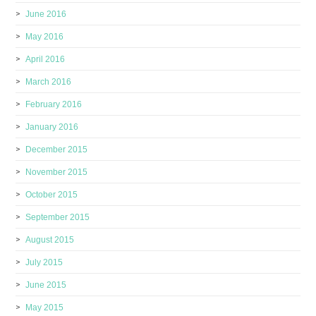
June 2016
May 2016
April 2016
March 2016
February 2016
January 2016
December 2015
November 2015
October 2015
September 2015
August 2015
July 2015
June 2015
May 2015