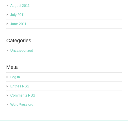
August 2011
July 2011
June 2011
Categories
Uncategorized
Meta
Log in
Entries
RSS
Comments
RSS
WordPress.org