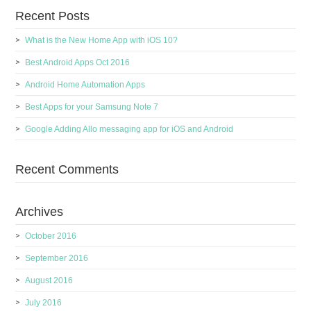
Recent Posts
What is the New Home App with iOS 10?
Best Android Apps Oct 2016
Android Home Automation Apps
Best Apps for your Samsung Note 7
Google Adding Allo messaging app for iOS and Android
Recent Comments
Archives
October 2016
September 2016
August 2016
July 2016