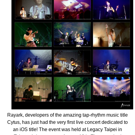
Rayark, developers of the amazing tap-rhythm music title
Cytus, has just had the very first live concert dedicated to
an iOS title! The event was held at Legacy Taipei in