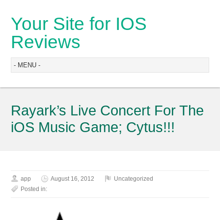
Your Site for IOS
Reviews
Rayark’s Live Concert For The
iOS Music Game; Cytus!!!
app
August 16, 2012
Uncategorized
Posted in: