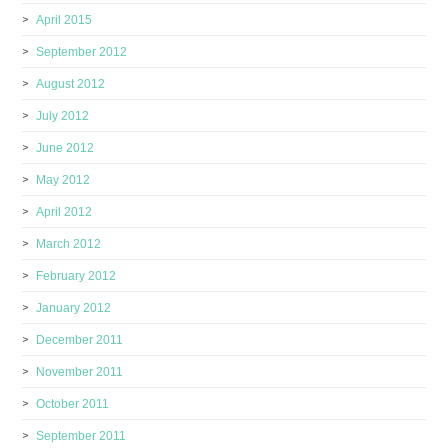
April 2015
September 2012
August 2012
July 2012
June 2012
May 2012
April 2012
March 2012
February 2012
January 2012
December 2011
November 2011
October 2011
September 2011