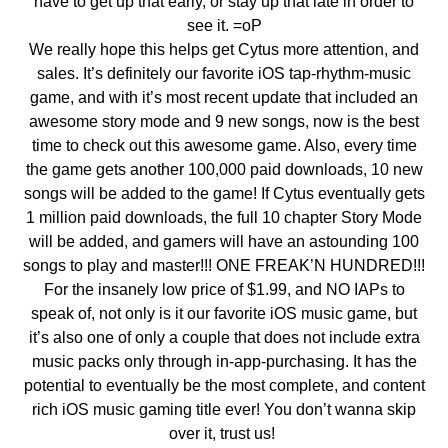
have to get up that early, or stay up that late in order to
see it. =oP
We really hope this helps get Cytus more attention, and
sales. It’s definitely our favorite iOS tap-rhythm-music
game, and with it’s most recent update that included an
awesome story mode and 9 new songs, now is the best
time to check out this awesome game. Also, every time
the game gets another 100,000 paid downloads, 10 new
songs will be added to the game! If Cytus eventually gets
1 million paid downloads, the full 10 chapter Story Mode
will be added, and gamers will have an astounding 100
songs to play and master!!! ONE FREAK’N HUNDRED!!!
For the insanely low price of $1.99, and NO IAPs to
speak of, not only is it our favorite iOS music game, but
it’s also one of only a couple that does not include extra
music packs only through in-app-purchasing. It has the
potential to eventually be the most complete, and content
rich iOS music gaming title ever! You don’t wanna skip
over it, trust us!