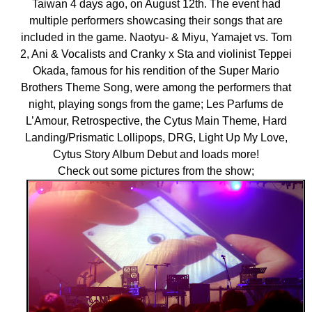
Taiwan 4 days ago, on August 12th. The event had
multiple performers showcasing their songs that are
included in the game. Naotyu- & Miyu, Yamajet vs. Tom
2, Ani & Vocalists and Cranky x Sta and violinist Teppei
Okada, famous for his rendition of the Super Mario
Brothers Theme Song, were among the performers that
night, playing songs from the game; Les Parfums de
L’Amour, Retrospective, the Cytus Main Theme, Hard
Landing/Prismatic Lollipops, DRG, Light Up My Love,
Cytus Story Album Debut and loads more!
Check out some pictures from the show;