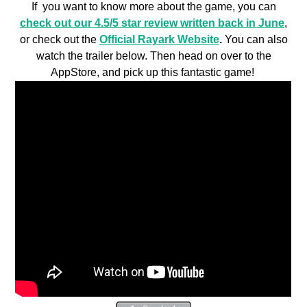
If you want to know more about the game, you can
check out our 4.5/5 star review written back in June
,
or check out the
Official Rayark Website
.
You can also
watch the trailer below. Then head on over to the
AppStore, and pick up this fantastic game!