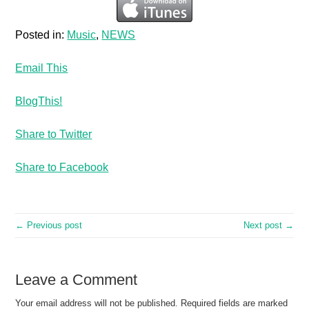
Posted in:
Music
,
NEWS
Email This
BlogThis!
Share to Twitter
Share to Facebook
← Previous post
Next post →
Leave a Comment
Your email address will not be published.
Required fields are marked