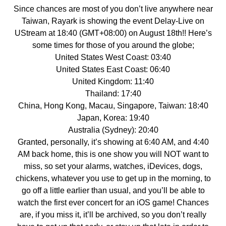
Since chances are most of you don’t live anywhere near
Taiwan, Rayark is showing the event Delay-Live on
UStream at 18:40 (GMT+08:00) on August 18th!! Here’s
some times for those of you around the globe;
United States West Coast: 03:40
United States East Coast: 06:40
United Kingdom: 11:40
Thailand: 17:40
China, Hong Kong, Macau, Singapore, Taiwan: 18:40
Japan, Korea: 19:40
Australia (Sydney): 20:40
Granted, personally, it’s showing at 6:40 AM, and 4:40
AM back home, this is one show you will NOT want to
miss, so set your alarms, watches, iDevices, dogs,
chickens, whatever you use to get up in the morning, to
go off a little earlier than usual, and you’ll be able to
watch the first ever concert for an iOS game! Chances
are, if you miss it, it’ll be archived, so you don’t really