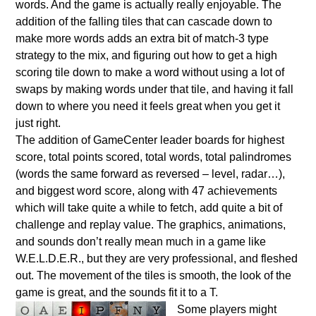
words. And the game is actually really enjoyable. The
addition of the falling tiles that can cascade down to
make more words adds an extra bit of match-3 type
strategy to the mix, and figuring out how to get a high
scoring tile down to make a word without using a lot of
swaps by making words under that tile, and having it fall
down to where you need it feels great when you get it
just right.
The addition of GameCenter leader boards for highest
score, total points scored, total words, total palindromes
(words the same forward as reversed – level, radar…),
and biggest word score, along with 47 achievements
which will take quite a while to fetch, add quite a bit of
challenge and replay value. The graphics, animations,
and sounds don’t really mean much in a game like
W.E.L.D.E.R., but they are very professional, and fleshed
out. The movement of the tiles is smooth, the look of the
game is great, and the sounds fit it to a T.
Some players might