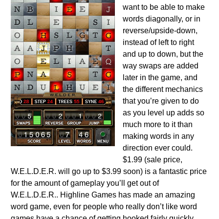
want to be able to make
words diagonally, or in
reverse/upside-down,
instead of left to right
and up to down, but the
way swaps are added
later in the game, and
the different mechanics
that you’re given to do
as you level up adds so
much more to it than
making words in any
direction ever could.
$1.99 (sale price,
W.E.L.D.E.R. will go up to $3.99 soon) is a fantastic price
for the amount of gameplay you’ll get out of
W.E.L.D.E.R.. Highline Games has made an amazing
word game, even for people who really don’t like word
games have a chance of getting hooked fairly quickly,