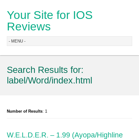
Your Site for IOS
Reviews
Search Results for:
label/Word/index.html
Number of Results
: 1
W.E.L.D.E.R. – 1.99 (Ayopa/Highline