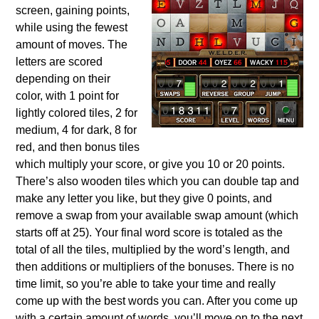
screen, gaining points,
while using the fewest
amount of moves. The
letters are scored
depending on their
color, with 1 point for
lightly colored tiles, 2 for
medium, 4 for dark, 8 for
red, and then bonus tiles
which multiply your score, or give you 10 or 20 points.
There’s also wooden tiles which you can double tap and
make any letter you like, but they give 0 points, and
remove a swap from your available swap amount (which
starts off at 25). Your final word score is totaled as the
total of all the tiles, multiplied by the word’s length, and
then additions or multipliers of the bonuses. There is no
time limit, so you’re able to take your time and really
come up with the best words you can. After you come up
with a certain amount of words, you’ll move on to the next