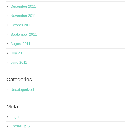
December 2011
November 2011
October 2011
September 2011
August 2011
July 2011
June 2011
Categories
Uncategorized
Meta
Log in
Entries
RSS