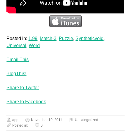
Posted in:
1.99
,
Match-3
,
Puzzle
,
Syntheticvoid
,
Universal
,
Word
Email This
BlogThis!
Share to Twitter
Share to Facebook
app
November 10, 2011
Uncategorized
Posted in:
0