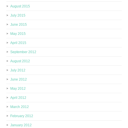
August 2015
July 2015
June 2015
May 2015
April 2015
September 2012
August 2012
July 2012
June 2012
May 2012
April 2012
March 2012
February 2012
January 2012