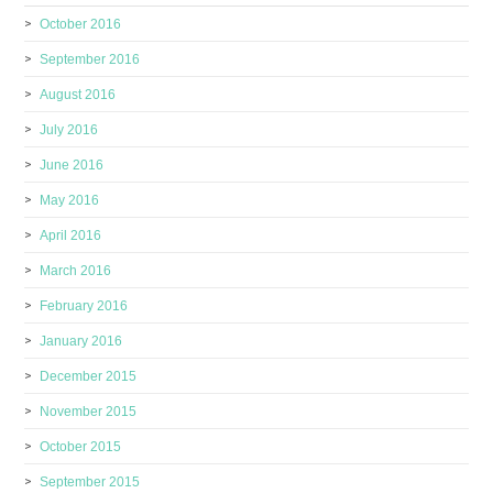
October 2016
September 2016
August 2016
July 2016
June 2016
May 2016
April 2016
March 2016
February 2016
January 2016
December 2015
November 2015
October 2015
September 2015