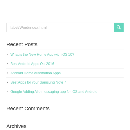
Recent Posts
What is the New Home App with iOS 10?
Best Android Apps Oct 2016
Android Home Automation Apps
Best Apps for your Samsung Note 7
Google Adding Allo messaging app for iOS and Android
Recent Comments
Archives