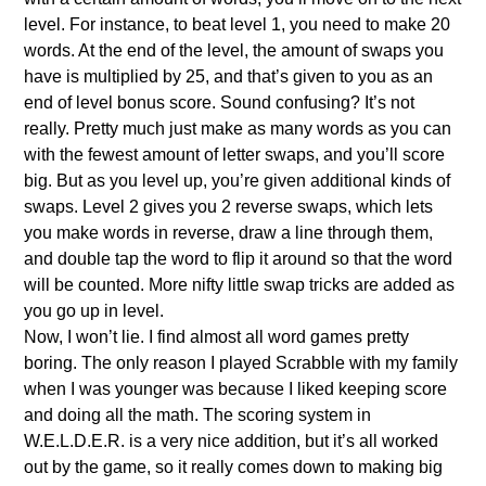
level. For instance, to beat level 1, you need to make 20
words. At the end of the level, the amount of swaps you
have is multiplied by 25, and that’s given to you as an
end of level bonus score. Sound confusing? It’s not
really. Pretty much just make as many words as you can
with the fewest amount of letter swaps, and you’ll score
big. But as you level up, you’re given additional kinds of
swaps. Level 2 gives you 2 reverse swaps, which lets
you make words in reverse, draw a line through them,
and double tap the word to flip it around so that the word
will be counted. More nifty little swap tricks are added as
you go up in level.
Now, I won’t lie. I find almost all word games pretty
boring. The only reason I played Scrabble with my family
when I was younger was because I liked keeping score
and doing all the math. The scoring system in
W.E.L.D.E.R. is a very nice addition, but it’s all worked
out by the game, so it really comes down to making big