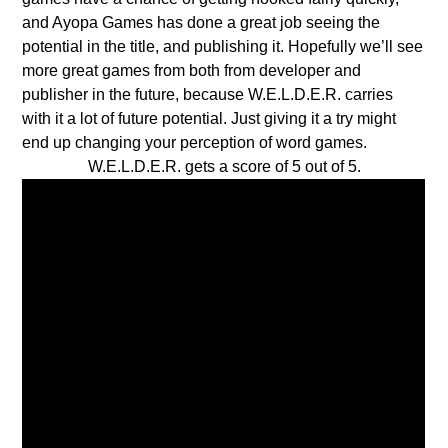
and Ayopa Games has done a great job seeing the
potential in the title, and publishing it. Hopefully we’ll see
more great games from both from developer and
publisher in the future, because W.E.L.D.E.R. carries
with it a lot of future potential. Just giving it a try might
end up changing your perception of word games.
W.E.L.D.E.R. gets a score of 5 out of 5.