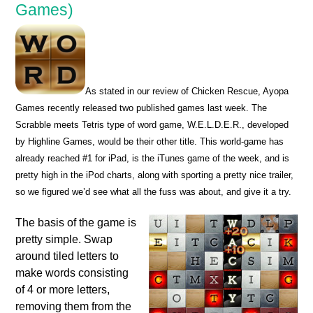
Games)
As stated in our review of Chicken Rescue, Ayopa
Games recently released two published games last week. The
Scrabble meets Tetris type of word game, W.E.L.D.E.R., developed
by Highline Games, would be their other title. This world-game has
already reached #1 for iPad, is the iTunes game of the week, and is
pretty high in the iPod charts, along with sporting a pretty nice trailer,
so we figured we’d see what all the fuss was about, and give it a try.
The basis of the game is
pretty simple. Swap
around tiled letters to
make words consisting
of 4 or more letters,
removing them from the