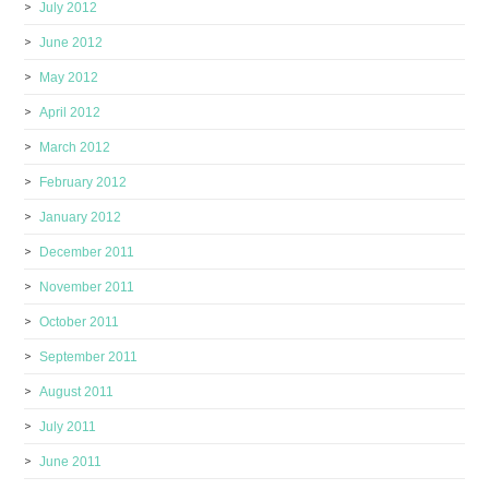
July 2012
June 2012
May 2012
April 2012
March 2012
February 2012
January 2012
December 2011
November 2011
October 2011
September 2011
August 2011
July 2011
June 2011