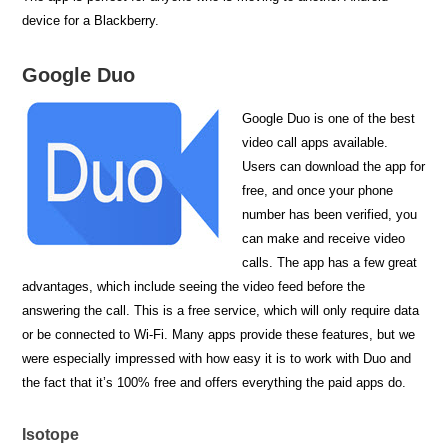
device for a Blackberry.
Google Duo
Google Duo is one of the best
video call apps available.
Users can download the app for
free, and once your phone
number has been verified, you
can make and receive video
calls. The app has a few great
advantages, which include seeing the video feed before the
answering the call. This is a free service, which will only require data
or be connected to Wi-Fi. Many apps provide these features, but we
were especially impressed with how easy it is to work with Duo and
the fact that it’s 100% free and offers everything the paid apps do.
Isotope