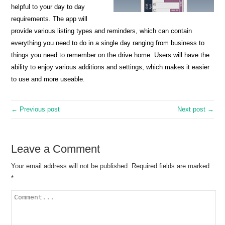
helpful to your day to day
requirements. The app will
provide various listing types and reminders, which can contain
everything you need to do in a single day ranging from business to
things you need to remember on the drive home. Users will have the
ability to enjoy various additions and settings, which makes it easier
to use and more useable.
← Previous post
Next post →
Leave a Comment
Your email address will not be published.
Required fields are marked
*