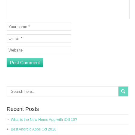
Recent Posts
What is the New Home App with iOS 10?
Best Android Apps Oct 2016