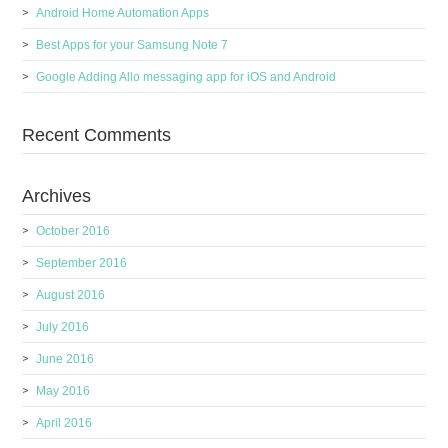
Android Home Automation Apps
Best Apps for your Samsung Note 7
Google Adding Allo messaging app for iOS and Android
Recent Comments
Archives
October 2016
September 2016
August 2016
July 2016
June 2016
May 2016
April 2016