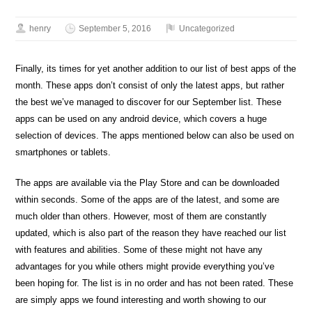
henry
September 5, 2016
Uncategorized
Finally, its times for yet another addition to our list of best apps of the
month. These apps don’t consist of only the latest apps, but rather
the best we’ve managed to discover for our September list. These
apps can be used on any android device, which covers a huge
selection of devices. The apps mentioned below can also be used on
smartphones or tablets.
The apps are available via the Play Store and can be downloaded
within seconds. Some of the apps are of the latest, and some are
much older than others. However, most of them are constantly
updated, which is also part of the reason they have reached our list
with features and abilities. Some of these might not have any
advantages for you while others might provide everything you’ve
been hoping for. The list is in no order and has not been rated. These
are simply apps we found interesting and worth showing to our