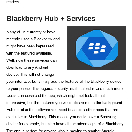
readers.
Blackberry Hub + Services
Many of us currently or have
recently used a Blackberry and
might have been impressed
with the featured available.
Well, now these services can
download to any Android
device. This will not change
your interface, but simply add the features of the Blackberry device
to your phone. This regards security, mail, calendar, and much more.
Users can download the app, which might not look all that
impressive, but the features you would desire run in the background.
Hub+ is also the software you need to access other apps that are
exclusive to Blackberry. This means you could have a Samsung
device for example, but also have all the advantages of a Blackberry.
The app is perfect for anyone who is moving to another Android