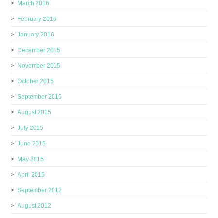
March 2016
February 2016
January 2016
December 2015
November 2015
October 2015
September 2015
August 2015
July 2015
June 2015
May 2015
April 2015
September 2012
August 2012