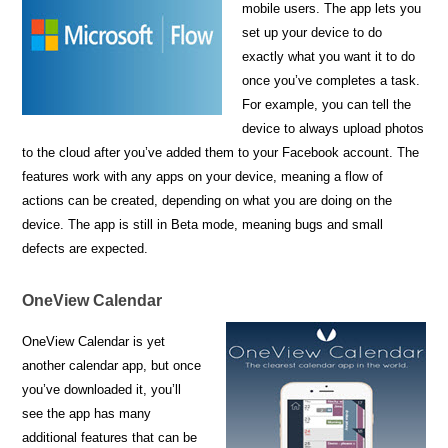
mobile users. The app lets you
set up your device to do
exactly what you want it to do
once you’ve completes a task.
For example, you can tell the
device to always upload photos
to the cloud after you’ve added them to your Facebook account. The
features work with any apps on your device, meaning a flow of
actions can be created, depending on what you are doing on the
device. The app is still in Beta mode, meaning bugs and small
defects are expected.
OneView Calendar
OneView Calendar is yet
another calendar app, but once
you’ve downloaded it, you’ll
see the app has many
additional features that can be