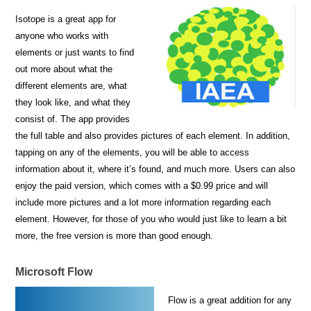
Isotope is a great app for
anyone who works with
elements or just wants to find
out more about what the
different elements are, what
they look like, and what they
consist of. The app provides
the full table and also provides pictures of each element. In addition,
tapping on any of the elements, you will be able to access
information about it, where it’s found, and much more. Users can also
enjoy the paid version, which comes with a $0.99 price and will
include more pictures and a lot more information regarding each
element. However, for those of you who would just like to learn a bit
more, the free version is more than good enough.
Microsoft Flow
Flow is a great addition for any