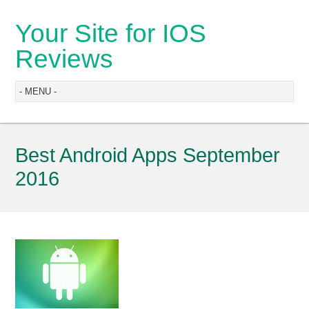
Your Site for IOS
Reviews
Best Android Apps September
2016