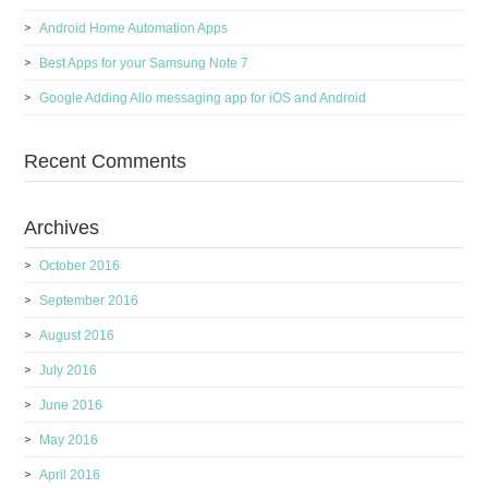
Android Home Automation Apps
Best Apps for your Samsung Note 7
Google Adding Allo messaging app for iOS and Android
Recent Comments
Archives
October 2016
September 2016
August 2016
July 2016
June 2016
May 2016
April 2016