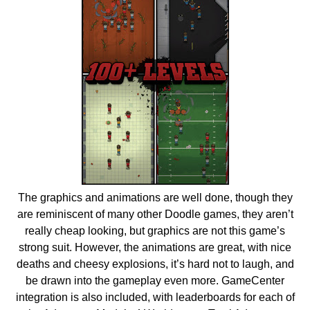
The graphics and animations are well done, though they
are reminiscent of many other Doodle games, they aren’t
really cheap looking, but graphics are not this game’s
strong suit. However, the animations are great, with nice
deaths and cheesy explosions, it’s hard not to laugh, and
be drawn into the gameplay even more. GameCenter
integration is also included, with leaderboards for each of