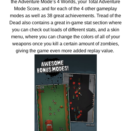
the Adventure Mode’s 4 Worlds, your Total Adventure
Mode Score, and for each of the 4 other gameplay
modes as well as 38 great achievements. Tread of the
Dead also contains a great in-game stat section where
you can check out loads of different stats, and a skin
menu, where you can change the colors of all of your
weapons once you kill a certain amount of zombies,
giving the game even more added replay value.