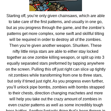
Starting off, you’re only given chainsaws, which are able
to take care of the first patterns, and usually in one go,
but as you progress through the game, and the zombie’s
patterns get more complex, some swift and skillful tilting
will be required in order to destroy all of the zombies.
Then you’re given another weapon. Shuriken. These
nifty little ninja stars are able to either stay locked
together as one zombie killing weapon, or split up into 3
equally separated stars preformed by tapping anywhere
on the screen. Pulling this off just right can slice up tightly
nit zombies while transforming from one to three stars,
but only if timed just right. As you progress even further,
you’ll unlock pipe bombs, zombies with bombs strapped
to their chests, direction changing machetes and more
will help you take out the crazy amount of zombies in
even crazier patterns as well as some incredibly tough
boss battles. Another fantastic thing that’s been thrown in