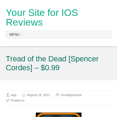
Your Site for IOS
Reviews
Tread of the Dead [Spencer
Cordes] – $0.99
app
August 18, 2012
Uncategorized
Posted in: