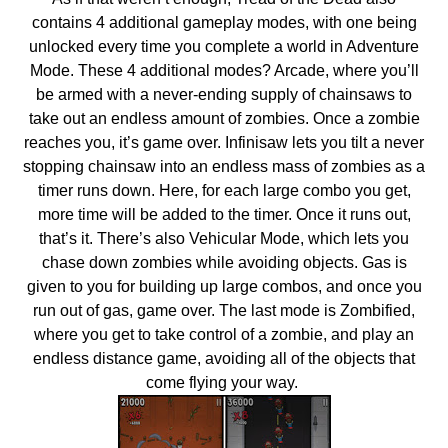
contains 4 additional gameplay modes, with one being
unlocked every time you complete a world in Adventure
Mode. These 4 additional modes? Arcade, where you’ll
be armed with a never-ending supply of chainsaws to
take out an endless amount of zombies. Once a zombie
reaches you, it’s game over. Infinisaw lets you tilt a never
stopping chainsaw into an endless mass of zombies as a
timer runs down. Here, for each large combo you get,
more time will be added to the timer. Once it runs out,
that’s it. There’s also Vehicular Mode, which lets you
chase down zombies while avoiding objects. Gas is
given to you for building up large combos, and once you
run out of gas, game over. The last mode is Zombified,
where you get to take control of a zombie, and play an
endless distance game, avoiding all of the objects that
come flying your way.