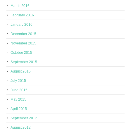
March 2016
February 2016
January 2016
December 2015
November 2015
October 2015
September 2015
August 2015
July 2015
June 2015
May 2015
April 2015
September 2012
August 2012