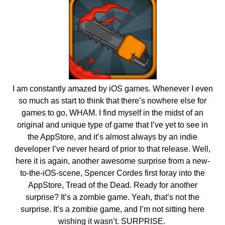
I am constantly amazed by iOS games. Whenever I even
so much as start to think that there’s nowhere else for
games to go, WHAM. I find myself in the midst of an
original and unique type of game that I’ve yet to see in
the AppStore, and it’s almost always by an indie
developer I’ve never heard of prior to that release. Well,
here it is again, another awesome surprise from a new-
to-the-iOS-scene, Spencer Cordes first foray into the
AppStore, Tread of the Dead. Ready for another
surprise? It’s a zombie game. Yeah, that’s not the
surprise. It’s a zombie game, and I’m not sitting here
wishing it wasn’t. SURPRISE.