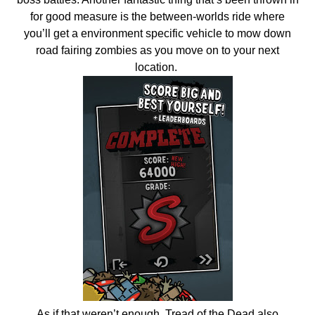
for good measure is the between-worlds ride where
you’ll get a environment specific vehicle to mow down
road fairing zombies as you move on to your next
location.
As if that weren’t enough, Tread of the Dead also