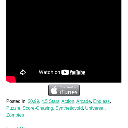
Posted in:
$0.99
,
4.5 Stars
,
Action
,
Arcade
,
Endless
,
Puzzle
,
Score-Chasing
,
Syntheticvoid
,
Universal
,
Zombies