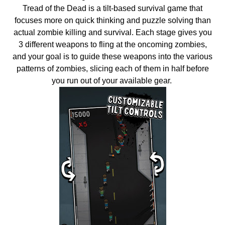
Tread of the Dead is a tilt-based survival game that
focuses more on quick thinking and puzzle solving than
actual zombie killing and survival. Each stage gives you
3 different weapons to fling at the oncoming zombies,
and your goal is to guide these weapons into the various
patterns of zombies, slicing each of them in half before
you run out of your available gear.