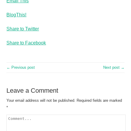
Email This
BlogThis!
Share to Twitter
Share to Facebook
← Previous post
Next post →
Leave a Comment
Your email address will not be published.
Required fields are marked
*