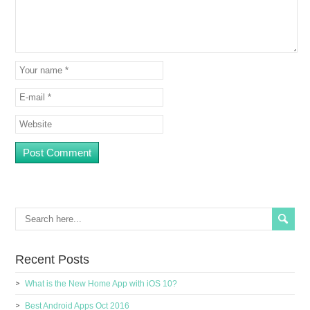
Recent Posts
What is the New Home App with iOS 10?
Best Android Apps Oct 2016