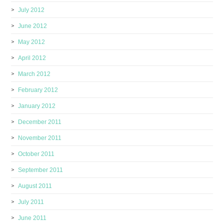
July 2012
June 2012
May 2012
April 2012
March 2012
February 2012
January 2012
December 2011
November 2011
October 2011
September 2011
August 2011
July 2011
June 2011