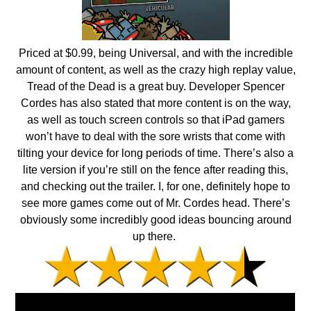
Priced at $0.99, being Universal, and with the incredible
amount of content, as well as the crazy high replay value,
Tread of the Dead is a great buy. Developer Spencer
Cordes has also stated that more content is on the way,
as well as touch screen controls so that iPad gamers
won’t have to deal with the sore wrists that come with
tilting your device for long periods of time. There’s also a
lite version if you’re still on the fence after reading this,
and checking out the trailer. I, for one, definitely hope to
see more games come out of Mr. Cordes head. There’s
obviously some incredibly good ideas bouncing around
up there.