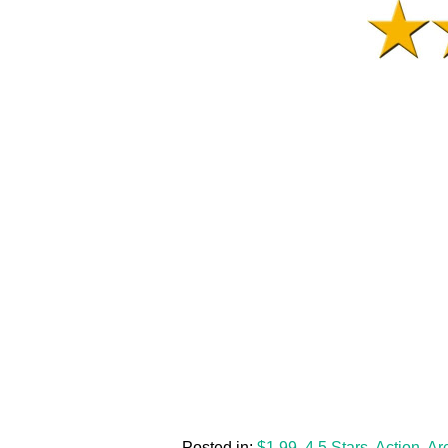
Posted in:
$1.99
,
4.5 Stars
,
Action
,
Ar