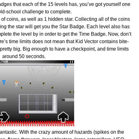
dges that each of the 15 levels has, you’ve got yourself one
 old-school challenge to complete.
f coins, as well as 1 hidden star. Collecting all of the coins
ng the star will get you the Star Badge. Each level also has
plete the level by in order to get the Time Badge. Now, don’t
e’s time limits does not mean that Kid Vector contains bite-
 pretty big. Big enough to have a checkpoint, and time limits
around 50 seconds.
fantastic. With the crazy amount of hazards (spikes on the