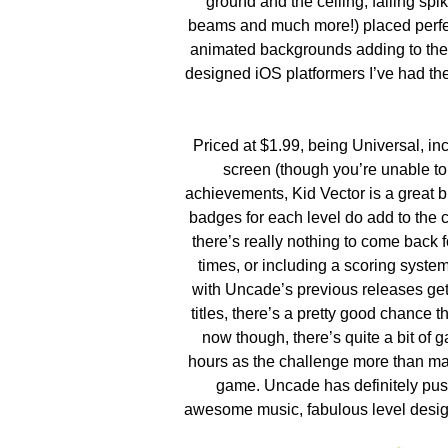
ground and the ceiling, falling spi
beams and much more!) placed perfec
animated backgrounds adding to the w
designed iOS platformers I’ve had the
Priced at $1.99, being Universal, inc
screen (though you’re unable to
achievements, Kid Vector is a great bu
badges for each level do add to the 
there’s really nothing to come back 
times, or including a scoring syst
with Uncade’s previous releases gett
titles, there’s a pretty good chance t
now though, there’s quite a bit of
hours as the challenge more than mak
game. Uncade has definitely pushe
awesome music, fabulous level design