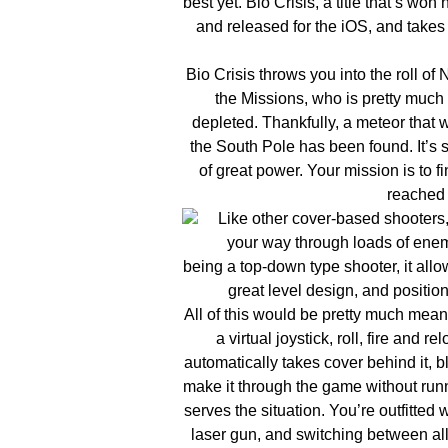
best yet. Bio Crisis, a title that’s
and released for the iOS, and takes i
Bio Crisis throws you into the roll of
the Missions, who is pretty much 
depleted. Thankfully, a meteor that
the South Pole has been found. It’s 
of great power. Your mission is to 
reached 
Like other cover-based shooters, 
your way through loads of enemi
being a top-down type shooter, it allo
great level design, and position
All of this would be pretty much meani
a virtual joystick, roll, fire and 
automatically takes cover behind it, b
make it through the game without run
serves the situation. You’re outfitted 
laser gun, and switching between all