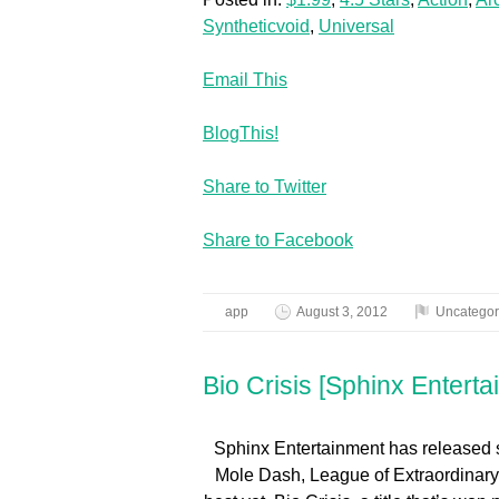
Syntheticvoid
,
Universal
Email This
BlogThis!
Share to Twitter
Share to Facebook
app
August 3, 2012
Uncategor
Bio Crisis [Sphinx Enterta
Sphinx Entertainment has released 
Mole Dash, League of Extraordinary B