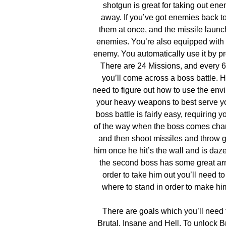
shotgun is great for taking out enem
away. If you’ve got enemies back to 
them at once, and the missile launc
enemies. You’re also equipped with a
enemy. You automatically use it by pr
There are 24 Missions, and every 6
you’ll come across a boss battle. H
need to figure out how to use the en
your heavy weapons to best serve yo
boss battle is fairly easy, requiring yo
of the way when the boss comes char
and then shoot missiles and throw 
him once he hit’s the wall and is da
the second boss has some great arm
order to take him out you’ll need to
where to stand in order to make 
There are goals which you’ll need 
Brutal, Insane and Hell. To unlock B