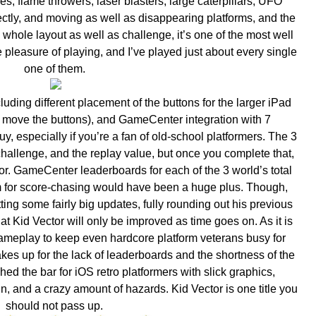
kes, flame throwers, laser blasters, large caterpillars, UFO
tly, and moving as well as disappearing platforms, and the
hole layout as well as challenge, it’s one of the most well
 pleasure of playing, and I’ve played just about every single
one of them.
luding different placement of the buttons for the larger iPad
 move the buttons), and GameCenter integration with 7
y, especially if you’re a fan of old-school platformers. The 3
challenge, and the replay value, but once you complete that,
for. GameCenter leaderboards for each of the 3 world’s total
em for score-chasing would have been a huge plus. Though,
ing some fairly big updates, fully rounding out his previous
hat Kid Vector will only be improved as time goes on. As it is
 gameplay to keep even hardcore platform veterans busy for
es up for the lack of leaderboards and the shortness of the
d the bar for iOS retro platformers with slick graphics,
, and a crazy amount of hazards. Kid Vector is one title you
should not pass up.