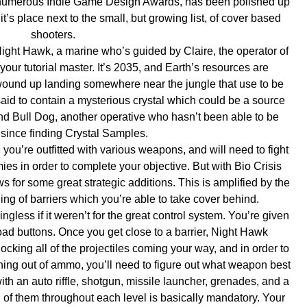
 won numerous Indie Game Design Awards, has been polished up
t’s place next to the small, but growing list, of cover based
shooters.
 Night Hawk, a marine who’s guided by Claire, the operator of
your tutorial master. It’s 2035, and Earth’s resources are
 wound up landing somewhere near the jungle that use to be
said to contain a mysterious crystal which could be a source
find Bull Dog, another operative who hasn’t been able to be
since finding Crystal Samples.
you’re outfitted with various weapons, and will need to fight
es in order to complete your objective. But with Bio Crisis
ws for some great strategic additions. This is amplified by the
ing of barriers which you’re able to take cover behind.
ngless if it weren’t for the great control system. You’re given
reload buttons. Once you get close to a barrier, Night Hawk
locking all of the projectiles coming your way, and in order to
ning out of ammo, you’ll need to figure out what weapon best
with an auto riffle, shotgun, missile launcher, grenades, and a
 of them throughout each level is basically mandatory. Your