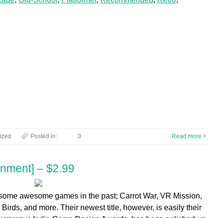
ized
Posted in:
0
Read more >
inment] – $2.99
some awesome games in the past; Carrot War, VR Mission,
irds, and more. Their newest title, however, is easily their