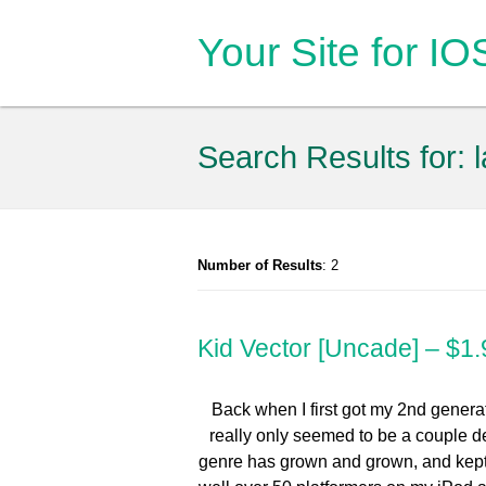
Your Site for I
Search Results for:
Number of Results
: 2
Kid Vector [Uncade] – $1.
Back when I first got my 2nd generat
really only seemed to be a couple de
genre has grown and grown, and kept g