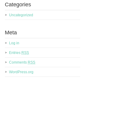
Categories
Uncategorized
Meta
Log in
Entries
RSS
Comments
RSS
WordPress.org