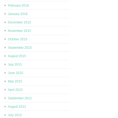
February 2016
January 2016
December 2015
November 2015
October 2015
September 2015
August 2015
July 2015
June 2015
May 2015
April 2015
September 2012
August 2012
July 2012