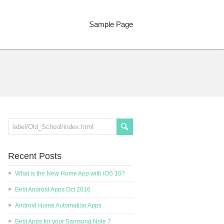
Sample Page
Recent Posts
What is the New Home App with iOS 10?
Best Android Apps Oct 2016
Android Home Automation Apps
Best Apps for your Samsung Note 7