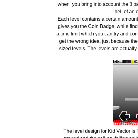
when you bring into account the 3 ba
hell of an
Each level contains a certain amount o
gives you the Coin Badge, while findi
a time limit which you can try and com
get the wrong idea, just because ther
sized levels. The levels are actually
The level design for Kid Vector is 