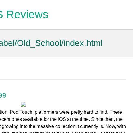
OS Reviews
label/Old_School/index.html
99
ion iPod Touch, platformers were pretty hard to find. There
cent ones available for the iOS at the time. Since then, the
rowing into the massive collection it currently is. Now, with