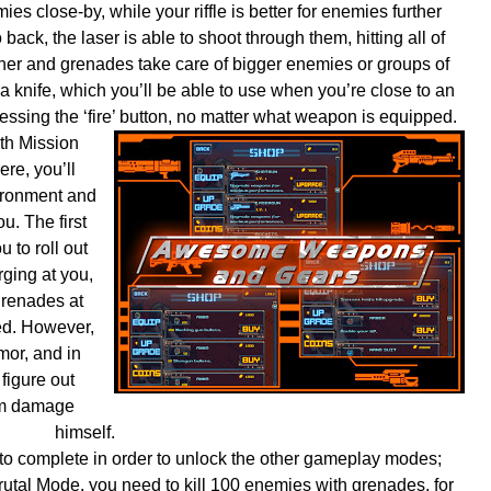
ies close-by, while your riffle is better for enemies further
back, the laser is able to shoot through them, hitting all of
her and grenades take care of bigger enemies or groups of
 knife, which you’ll be able to use when you’re close to an
essing the ‘fire’ button, no matter what weapon is equipped.
th Mission
ere, you’ll
vironment and
u. The first
u to roll out
ging at you,
grenades at
zed. However,
or, and in
 figure out
him damage
himself.
to complete in order to unlock the other gameplay modes;
rutal Mode, you need to kill 100 enemies with grenades, for