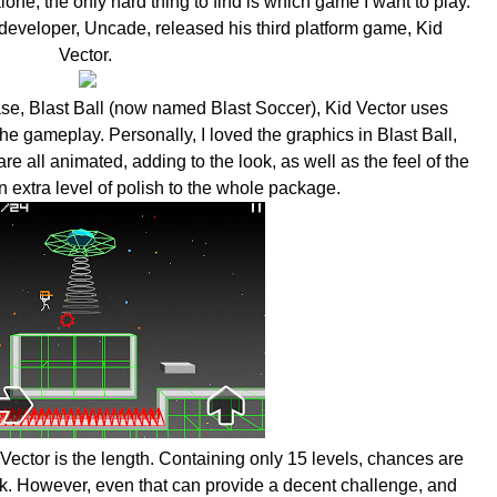
one, the only hard thing to find is which game I want to play.
 developer, Uncade, released his third platform game, Kid
Vector.
ase, Blast Ball (now named Blast Soccer), Kid Vector uses
the gameplay. Personally, I loved the graphics in Blast Ball,
re all animated, adding to the look, as well as the feel of the
 extra level of polish to the whole package.
Vector is the length. Containing only 15 levels, chances are
ick. However, even that can provide a decent challenge, and