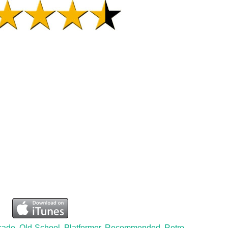
cade
,
Old-School
,
Platformer
,
Recommended
,
Retro
,