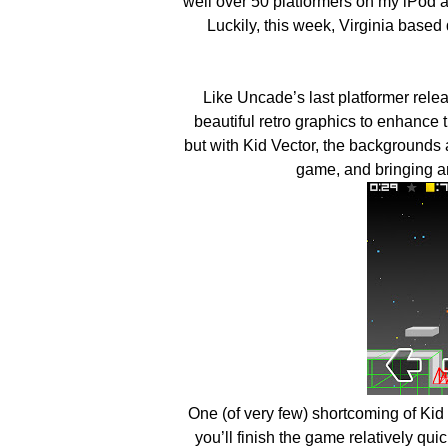
well over 50 platformers on my iPod al
Luckily, this week, Virginia based
Like Uncade’s last platformer rele
beautiful retro graphics to enhance 
but with Kid Vector, the backgrounds a
game, and bringing an
One (of very few) shortcoming of Kid 
you’ll finish the game relatively qu