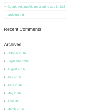
Google Adding Allo messaging app for iOS
and Android
Recent Comments
Archives
October 2016
September 2016
August 2016
July 2016
June 2016
May 2016
April 2016
March 2016