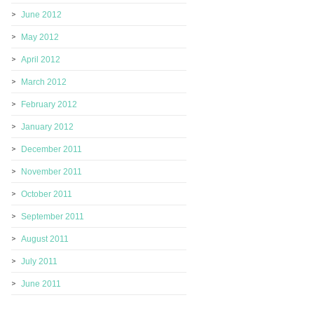
June 2012
May 2012
April 2012
March 2012
February 2012
January 2012
December 2011
November 2011
October 2011
September 2011
August 2011
July 2011
June 2011